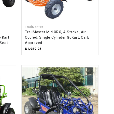
¡
TrailMaster
TrailMaster Mid XRX, 4-Stroke, Air
 Kart
Cooled, Single Cylinder GoKart, Carb
 Seat
Approved
$1,989.95