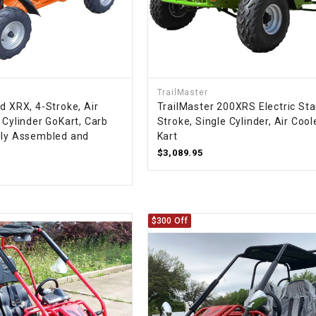
RESERVOIR
REVERSE
CABLE
SEAT BELT
TrailMaster
d XRX, 4-Stroke, Air
TrailMaster 200XRS Electric Sta
 Cylinder GoKart, Carb
Stroke, Single Cylinder, Air Coo
SENSOR
lly Assembled and
Kart
$3,089.95
SENSOR
SWITCH
$300 Off
SHCOK
SPEEDOMETER
SPEEDOMETER
SENSOR