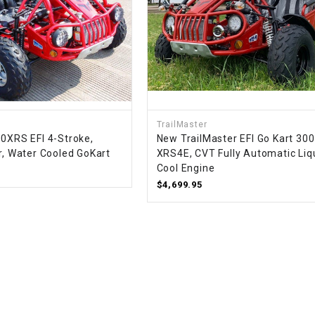
SPROCKET
STARTER
STARTER
TrailMaster
MOTOR
00XRS EFI 4-Stroke,
New TrailMaster EFI Go Kart 300
r, Water Cooled GoKart
XRS4E, CVT Fully Automatic Liq
STATOR
Cool Engine
$4,699.95
THROTTLE
THROTTLE
CABLE
TIRES