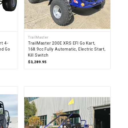
TrailMaster
rt 4-
TrailMaster 200E XRS EFI Go Kart,
led Go
168.9cc Fully Automatic, Electric Start,
Kill Switch
$3,289.95