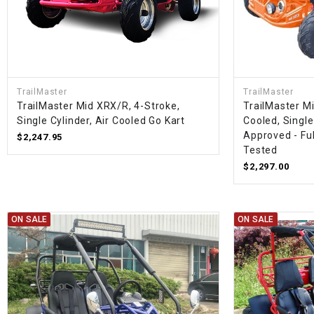
TrailMaster
TrailMaster
TrailMaster Mid XRX/R, 4-Stroke,
TrailMaster Mi
Single Cylinder, Air Cooled Go Kart
Cooled, Single
Approved - Fu
$2,247.95
Tested
$2,297.00
ON SALE
ON SALE