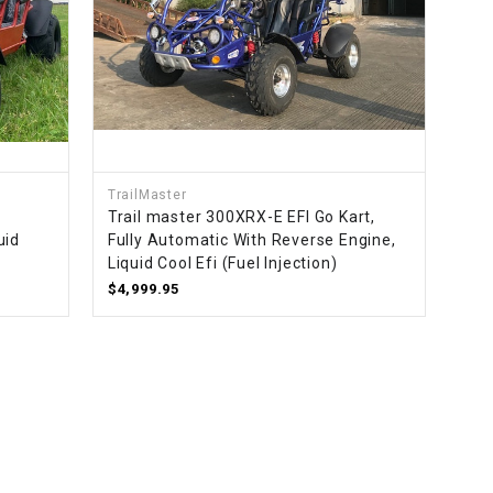
TrailMaster
Trail master 300XRX-E EFI Go Kart,
uid
Fully Automatic With Reverse Engine,
Liquid Cool Efi (Fuel Injection)
$4,999.95