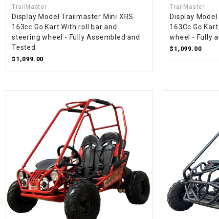
TrailMaster
TrailMaster
Display Model Trailmaster Mini XRS
Display Model
163cc Go Kart With roll bar and
163Cc Go Kart,
steering wheel - Fully Assembled and
wheel - Fully
Tested
$1,099.00
$1,099.00