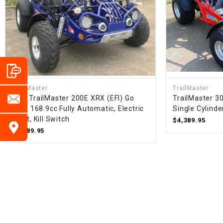
TrailMaster
TrailMaster
New TrailMaster 200E XRX (EFI) Go
TrailMaster 3
Kart, 168.9cc Fully Automatic, Electric
Single Cylinde
Start, Kill Switch
$4,389.95
$3,589.95