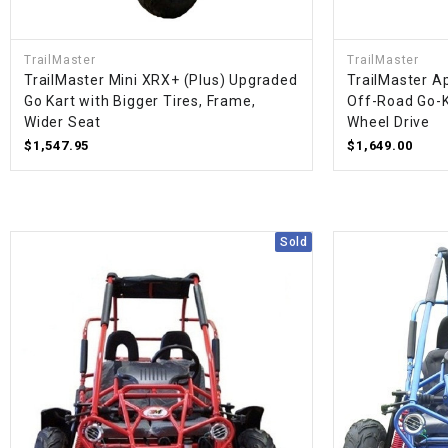
TrailMaster
TrailMaster
TrailMaster Mini XRX+ (Plus) Upgraded
TrailMaster A
Go Kart with Bigger Tires, Frame,
Off-Road Go-K
Wider Seat
Wheel Drive
$1,547.95
$1,649.00
Sold