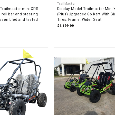
TrailMaster
CHOKE CABLE
 Trailmaster mini XRS
Display Model Trailmaster Mini 
 roll bar and steering
(Plus) Upgraded Go Kart With Bi
 assembled and tested
Tires, Frame, Wider Seat
COIL
ASSEMBLY
$1,199.00
COLLAR
CONTROL
RELAY
DIODE
DRIVE CHAIN
ECU
ELECTRIC