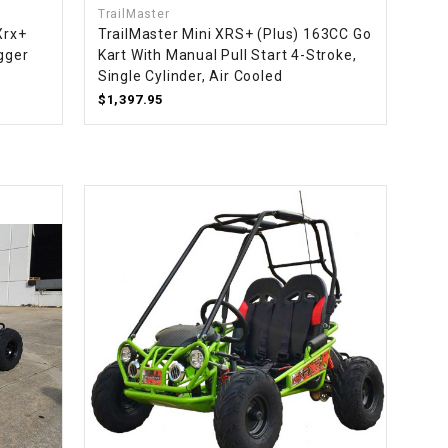
TrailMaster
Xrx+
TrailMaster Mini XRS+ (Plus) 163CC Go
gger
Kart With Manual Pull Start 4-Stroke,
Single Cylinder, Air Cooled
$1,397.95