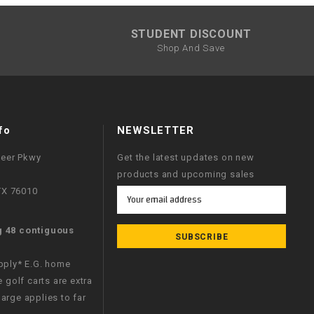
STUDENT DISCOUNT
Shop And Save
fo
NEWSLETTER
neer Pkwy
Get the latest updates on new
products and upcoming sales
 TX 76010
Email
Address
g 48 contiguous
apply* E.G. home
e golf carts are extra
arge applies to far