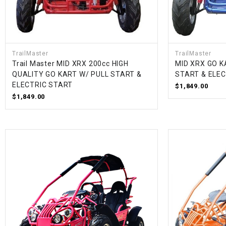
TrailMaster
TrailMaster
Trail Master MID XRX 200cc HIGH
MID XRX GO K
QUALITY GO KART W/ PULL START &
START & ELE
ELECTRIC START
$1,849.00
$1,849.00