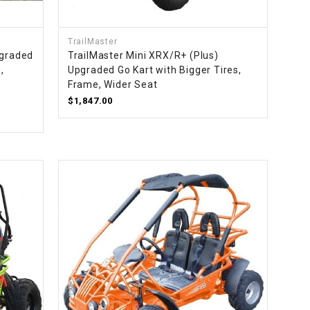
TrailMaster
pgraded
TrailMaster Mini XRX/R+ (Plus)
,
Upgraded Go Kart with Bigger Tires,
d
Frame, Wider Seat
$1,847.00