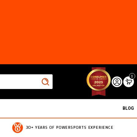
0
BLOG
30+ YEARS OF POWERSPORTS EXPERIENCE