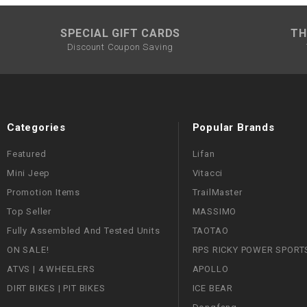
SPECIAL GIFT CARDS
TH
Discount Coupon Saving
Categories
Popular Brands
Featured
Lifan
Mini Jeep
Vitacci
Promotion Items
TrailMaster
Top Seller
MASSIMO
Fully Assembled And Tested Units
TAOTAO
ON SALE!
RPS RICKY POWER SPORT
ATVS | 4 WHEELERS
APOLLO
DIRT BIKES | PIT BIKES
ICE BEAR