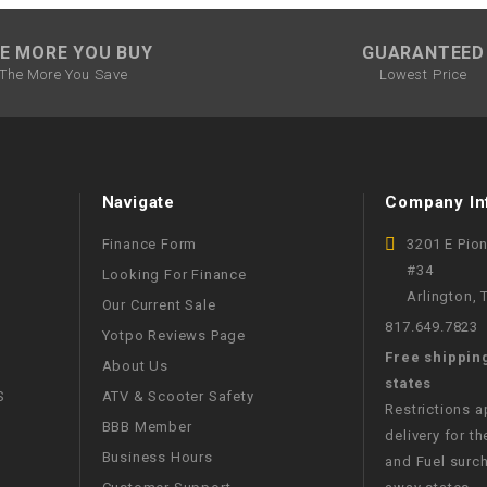
WIRE HARNESS
E MORE YOU BUY
GUARANTEED
The More You Save
Lowest Price
Navigate
Company In
Finance Form
3201 E Pio
#34
Looking For Finance
Arlington,
Our Current Sale
817.649.7823
Yotpo Reviews Page
Free shippin
About Us
states
S
ATV & Scooter Safety
Restrictions 
BBB Member
delivery for th
Business Hours
and Fuel surch