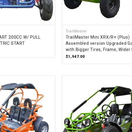
–
LIFAN GENUINE
PARTS
LIGHT BAR
TrailMaster
ART 200CC W/ PULL
TrailMaster Mini XRX/R+ (Plus)
LOCK NUT
CTRIC START
Assembled version Upgraded Go
with Bigger Tires, Frame, Wider
LOCKS,
$1,947.00
ALARMS &
RADIO
REAR
REGULATOR
RELAY