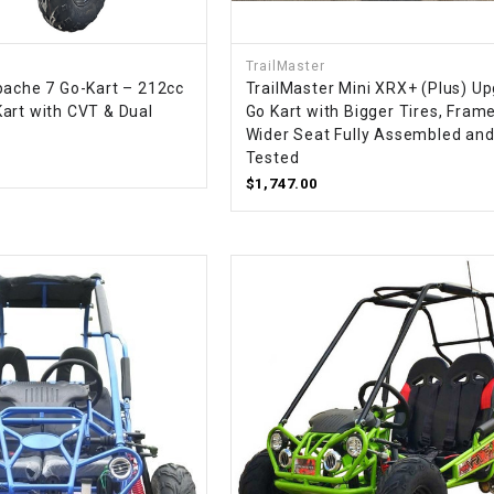
CHOKE
TrailMaster
Electrical Kit
pache 7 Go-Kart – 212cc
TrailMaster Mini XRX+ (Plus) U
art with CVT & Dual
Go Kart with Bigger Tires, Frame
Wider Seat Fully Assembled an
Engine
Tested
$1,747.00
FENDER KIT
FLYWHEEL
GEAR BOX
IGNITION
INNER TUBES