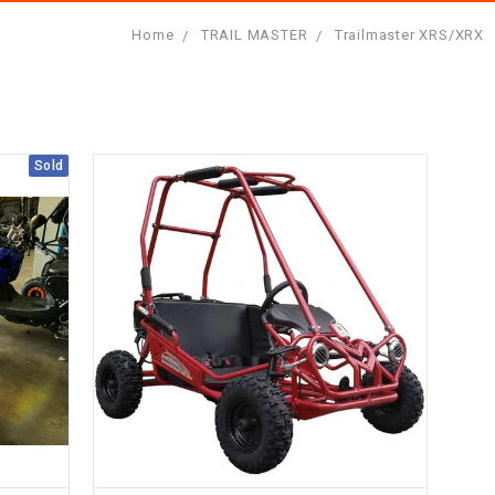
Home
TRAIL MASTER
Trailmaster XRS/XRX
Sold