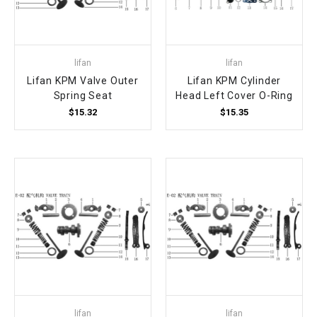
lifan
lifan
Lifan KPM Valve Outer
Lifan KPM Cylinder
Spring Seat
Head Left Cover O-Ring
$15.32
$15.35
lifan
lifan