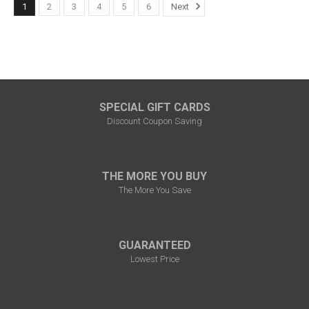
1
2
3
4
5
6
Next
SPECIAL GIFT CARDS
Discount Coupon Saving
THE MORE YOU BUY
The More You Save
GUARANTEED
Lowest Price