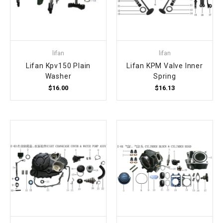
lifan
lifan
Lifan Kpv150 Plain
Lifan KPM Valve Inner
Washer
Spring
$16.00
$16.13