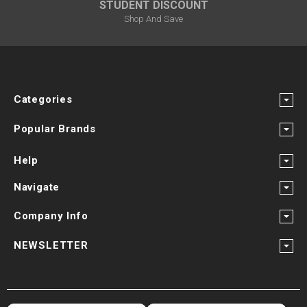
STUDENT DISCOUNT
Shop And Save
Categories
Popular Brands
Help
Navigate
Company Info
NEWSLETTER