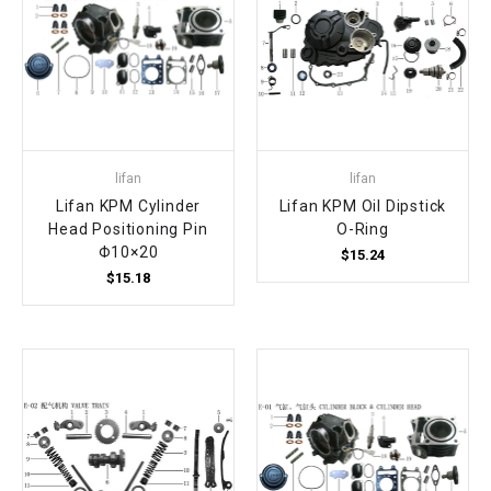
lifan
lifan
Lifan KPM Cylinder
Lifan KPM Oil Dipstick
Head Positioning Pin
O-Ring
Φ10×20
$15.24
$15.18