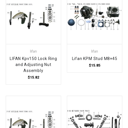
lifan
lifan
LIFAN Kpv150 Lock Ring
Lifan KPM Stud M8×45
and Adjusting Nut
$15.85
Assembly
$15.82