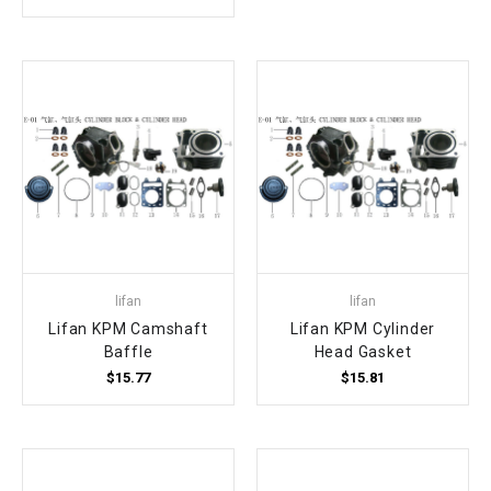
¡
lifan
lifan
Lifan KPM Camshaft
Lifan KPM Cylinder
Baffle
Head Gasket
$15.77
$15.81