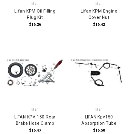
lifan
lifan
Lifan KPM Oil Filling
Lifan KPM Engine
Plug Kit
Cover Nut
$16.26
$16.42
lifan
lifan
LIFAN KPV 150 Rear
LIFAN Kpv150
Brake Hose Clamp
Absorption Tube
$16.47
$16.50