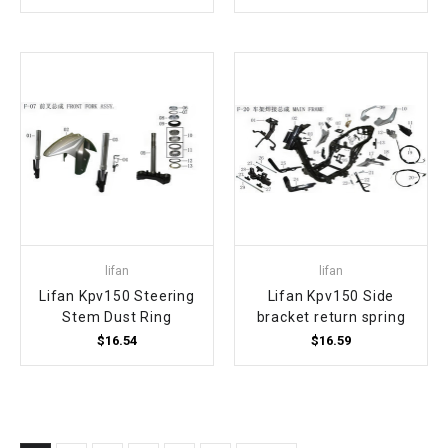
lifan
lifan
Lifan Kpv150 Steering
Lifan Kpv150 Side
Stem Dust Ring
bracket return spring
$16.54
$16.59