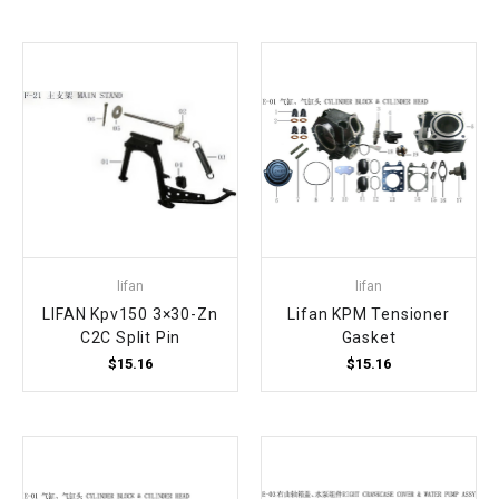
lifan
lifan
LIFAN Kpv150 3×30-Zn
Lifan KPM Tensioner
C2C Split Pin
Gasket
$15.16
$15.16