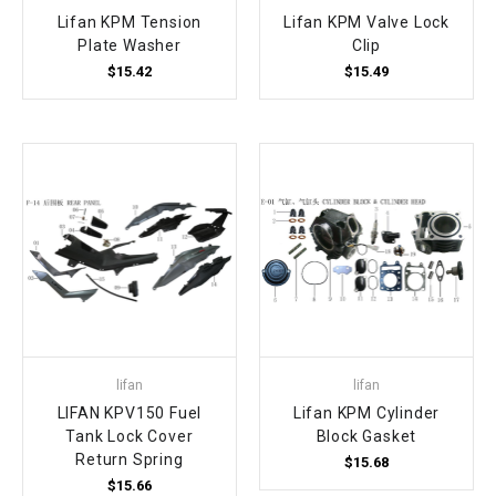
Lifan KPM Tension
Lifan KPM Valve Lock
Plate Washer
Clip
$15.42
$15.49
lifan
lifan
LIFAN KPV150 Fuel
Lifan KPM Cylinder
Tank Lock Cover
Block Gasket
Return Spring
$15.68
$15.66