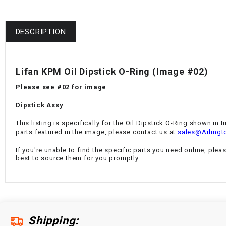
DESCRIPTION
Lifan KPM Oil Dipstick O-Ring
(Image #02)
Please see #02 for image
Dipstick Assy
This listing is specifically for the
Oil Dipstick O-Ring
shown in Im
parts featured in the image, please contact us at
sales@Arlingt
If you're unable to find the specific parts you need online, plea
best to source them for you promptly.
Shipping: