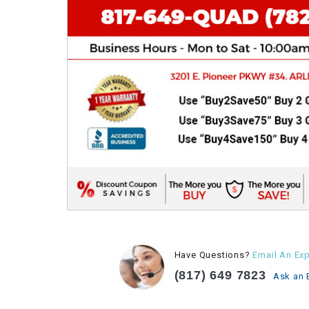
Have Questions?
Email An Exp
(817) 649 7823
Ask an 