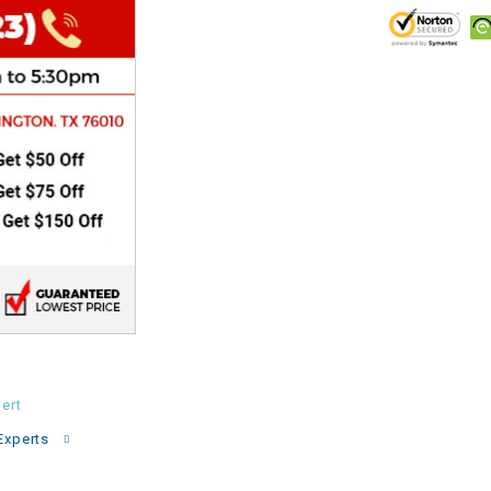
CHOKE
Electrical Kit
Engine
FENDER KIT
FLYWHEEL
GEAR BOX
IGNITION
ert
INNER TUBES
Experts