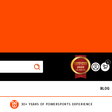
0
BLOG
30+ YEARS OF POWERSPORTS EXPERIENCE