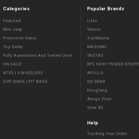
Categories
Popular Brands
Featured
Lifan
Mini Jeep
Vitacci
Promotion Items
TrailMaster
Top Seller
MASSIMO
Fully Assembled And Tested Units
TAOTAO
ON SALE!
RPS RICKY POWER SPORT
ATVS | 4 WHEELERS
APOLLO
DIRT BIKES | PIT BIKES
ICE BEAR
Dongfang
Amigo Znen
View All
Help
Tracking Your Order