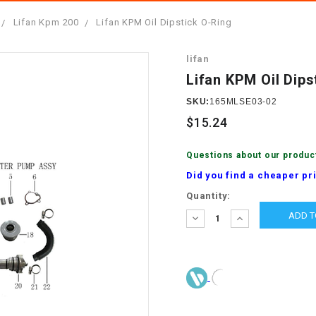
â
SCOOTER
GOLF CARTS
Lifan Kpm 200
Lifan KPM Oil Dipstick O-Ring
BRAKE PAD SET
300cc
ACCESSORIES
ELECTRIC TOY
lifan
CARS
BRAKE
4x4 Atvs
MASSIMO
Lifan KPM Oil Dips
STARTER
ELECTRIC
SKU:
165MLSE03-02
500cc
TRAIL MASTER
TRIKES
$15.24
BUSHING
60cc
ELECTRIC UTV
Questions about our produc
BY STARTER
Did you find a cheaper pr
Electric Atv
Current
Quantity:
CABLE
Stock:
DECREASE
INCREASE
QUANTITY:
QUANTITY:
CDI
CHAIN
ADJUSTER