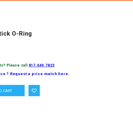
tick O-Ring
ts? Please call
817.649.7823
ice ? Request a price match here.