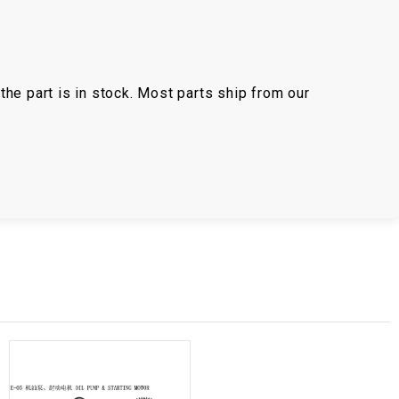
the part is in stock. Most parts ship from our