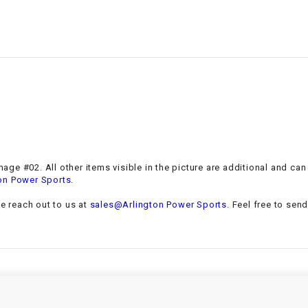
–
LIFAN GENUINE
PARTS
LIGHT BAR
LOCK NUT
LOCKS,
ALARMS &
RADIO
age #02. All other items visible in the picture are additional and ca
.
on Power Sports
REAR
se reach out to us at
sales@Arlington Power Sports
. Feel free to sen
REGULATOR
RELAY