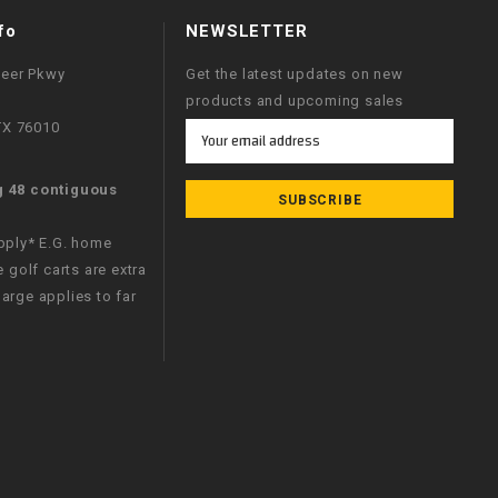
fo
NEWSLETTER
neer Pkwy
Get the latest updates on new
products and upcoming sales
 TX 76010
Email
Address
g 48 contiguous
apply* E.G. home
e golf carts are extra
arge applies to far