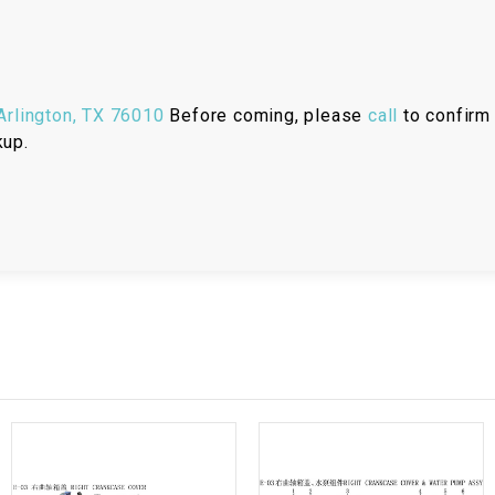
RESERVOIR
REVERSE
CABLE
rlington, TX 76010
Before coming, please
call
to confirm 
kup.
SEAT BELT
SENSOR
SENSOR
SWITCH
SHCOK
SPEEDOMETER
SPEEDOMETER
SENSOR