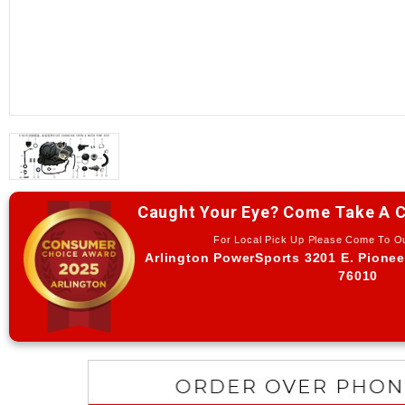
Caught Your Eye? Come Take A C
For Local Pick Up Please Come To 
Arlington PowerSports 3201 E. Pionee
76010