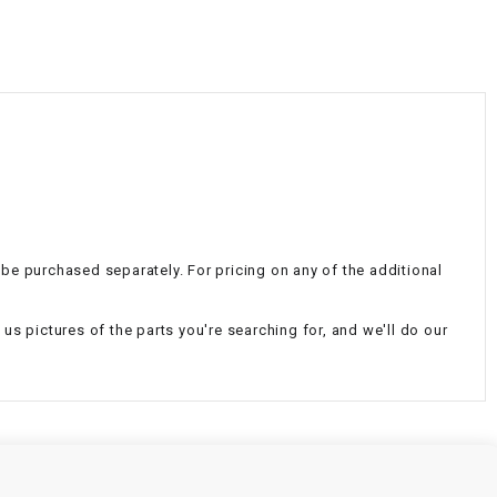
¡
n be purchased separately. For pricing on any of the additional
d us pictures of the parts you're searching for, and we'll do our