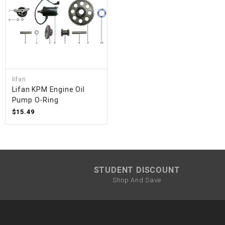
lifan
Lifan KPM Engine Oil
Pump O-Ring
$15.49
STUDENT DISCOUNT
Shop And Save