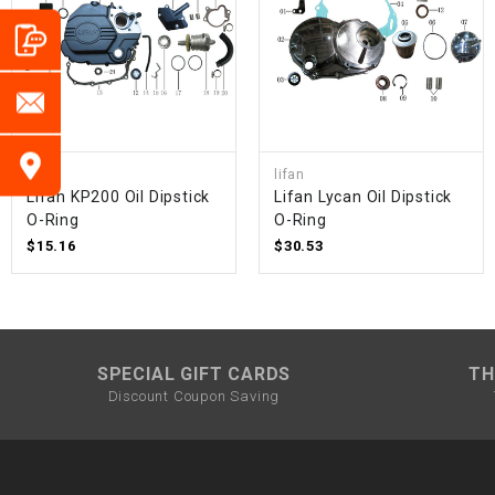
lifan
lifan
Lifan KP200 Oil Dipstick
Lifan Lycan Oil Dipstick
O-Ring
O-Ring
$15.16
$30.53
SPECIAL GIFT CARDS
TH
Discount Coupon Saving