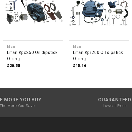
SPROCKET
STARTER
lifan
lifan
STARTER
Lifan Kpx250 Oil dipstick
Lifan Kpr200 Oil dipstick
MOTOR
O-ring
O-ring
$20.55
$15.16
STATOR
THROTTLE
E MORE YOU BUY
GUARANTEED
THROTTLE
The More You Save
Lowest Price
CABLE
TIRES