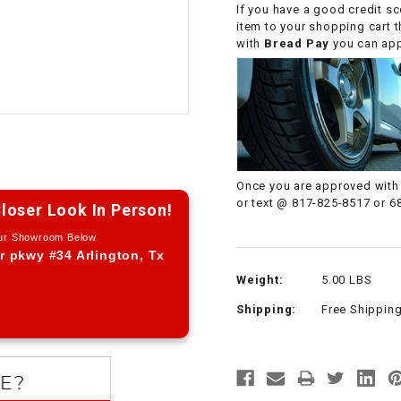
If you have a good credit sc
CHOKE CABLE
item to your shopping cart 
with
Bread Pay
you can appl
COIL
ASSEMBLY
COLLAR
CONTROL
Once you are approved with 
RELAY
or text @ 817-825-8517 or 6
loser Look In Person!
Our Showroom Below
DIODE
r pkwy #34 Arlington, Tx
Weight:
5.00 LBS
DRIVE CHAIN
Shipping:
Free Shippin
ECU
ELECTRIC