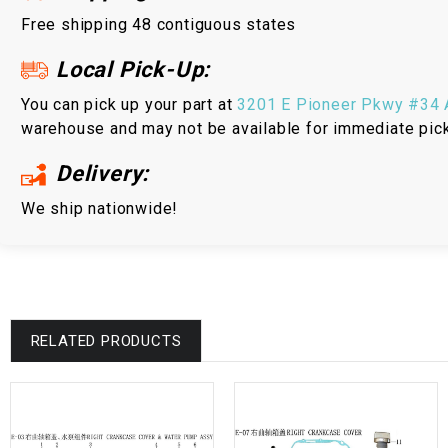
Free shipping 48 contiguous states
Local Pick-Up:
You can pick up your part at
3201 E Pioneer Pkwy #34 A
warehouse and may not be available for immediate pic
Delivery:
We ship nationwide!
RELATED PRODUCTS