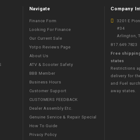
WIRE HARNESS
Navigate
Company In
Finance Form
3201 E Pio
#34
Looking For Finance
Arlington,
Our Current Sale
817.649.7823
Yotpo Reviews Page
Free shippin
About Us
states
S
ATV & Scooter Safety
Restrictions 
BBB Member
delivery for th
Business Hours
and Fuel surch
Customer Support
away states.
CUSTOMERS FEEDBACK
Dealer Assembly Etc.
Genuine Service & Repair Special
How To Guide
Privacy Policy