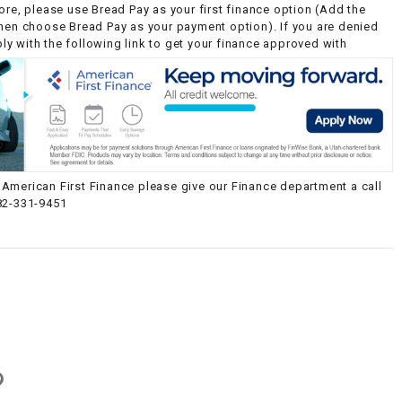
ore, please use Bread Pay as your first finance option (Add the
then choose Bread Pay as your payment option). If you are denied
y with the following link to get your finance approved with
American First Finance please give our Finance department a call
82-331-9451
g