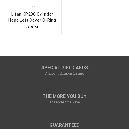
lifan
Lifan KP200 Cylinder
Head Left Cover O-Ring
$15.23
SPECIAL GIFT CARDS
Discount Coupon Saving
THE MORE YOU BUY
The More You Save
GUARANTEED