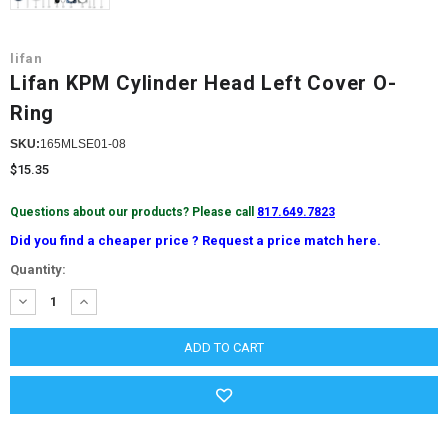
lifan
Lifan KPM Cylinder Head Left Cover O-
Ring
SKU:
165MLSE01-08
$15.35
Questions about our products? Please call
817.649.7823
Did you find a cheaper price ? Request a price match here.
Current
Quantity:
Stock:
DECREASE
INCREASE
QUANTITY:
QUANTITY: