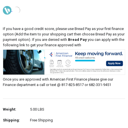
If you have a good credit score, please use Bread Pay as your first finance
option (Add the item to your shopping cart then choose Bread Pay as your
payment option). If you are denied with
Bread Pay
you can apply with the
following link to get your finance approved with
Once you are approved with American First Finance please give our
Finance department a call or text @ 817-825-8517 or 682-331-9451
Weight:
5.00 LBS
Shipping:
Free Shipping