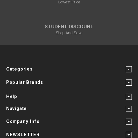
Lowest Price
STUDENT DISCOUNT
Shop And Save
Categories
Popular Brands
Help
Navigate
Company Info
NEWSLETTER