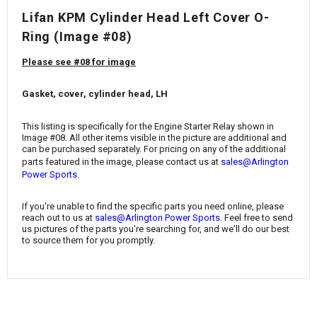
¡
Lifan KPM Cylinder Head Left Cover O-
Ring
(Image #08)
Please see #08 for image
Gasket, cover, cylinder head, LH
This listing is specifically for the
Engine Starter Relay
shown in
Image #08. All other items visible in the picture are additional and
can be purchased separately. For pricing on any of the additional
parts featured in the image, please contact us at
sales@Arlington
.
Power Sports
If you're unable to find the specific parts you need online, please
reach out to us at
sales@Arlington Power Sports
. Feel free to send
us pictures of the parts you're searching for, and we'll do our best
to source them for you promptly.