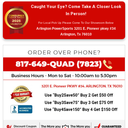
Caught Your Eye? Come Take A Closer Look
In Person!
For Local Pick Up Please Come To Our Showroom Below
Arlington PowerSports 3201 E. Pioneer pkwy #34
Arlington, Tx 76010