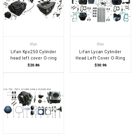
lifan
lifan
Lifan Kpx250 Cylinder
Lifan Lycan Cylinder
head left cover O-ring
Head Left Cover O-Ring
$20.86
$30.96