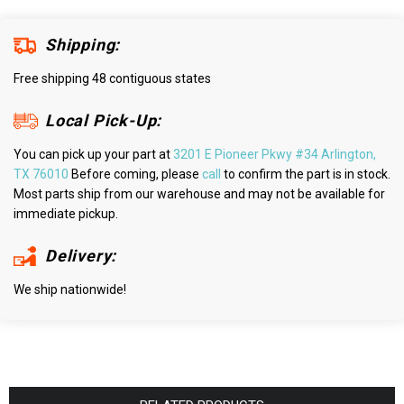
Shipping:
Free shipping 48 contiguous states
Local Pick-Up:
You can pick up your part at
3201 E Pioneer Pkwy #34 Arlington,
TX 76010
Before coming, please
call
to confirm the part is in stock.
Most parts ship from our warehouse and may not be available for
immediate pickup.
Delivery:
We ship nationwide!