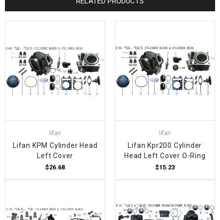
RELATED PRODUCTS
lifan
lifan
Lifan KPM Cylinder Head
Lifan Kpr200 Cylinder
Left Cover
Head Left Cover O-Ring
$26.68
$15.23