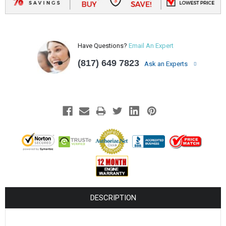
Have Questions?
Email An Expert
(817) 649 7823
Ask an Experts
DESCRIPTION