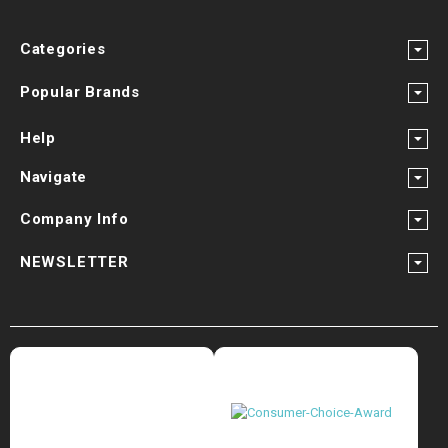
Categories
Popular Brands
Help
Navigate
Company Info
NEWSLETTER