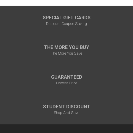
SPECIAL GIFT CARDS
Discount Coupon Saving
THE MORE YOU BUY
The More You Save
GUARANTEED
Lowest Price
STUDENT DISCOUNT
Shop And Save