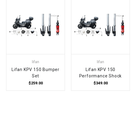
lifan
lifan
Lifan KPV 150 Bumper
Lifan KPV 150
Set
Performance Shock
$259.00
$349.00