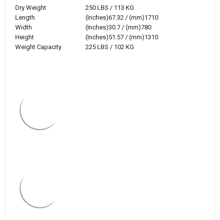
Dry Weight
250 LBS / 113 KG
Length
(Inches)67.32 / (mm)1710
Width
(Inches)30.7 / (mm)780
Height
(Inches)51.57 / (mm)1310
Weight Capacity
225 LBS / 102 KG