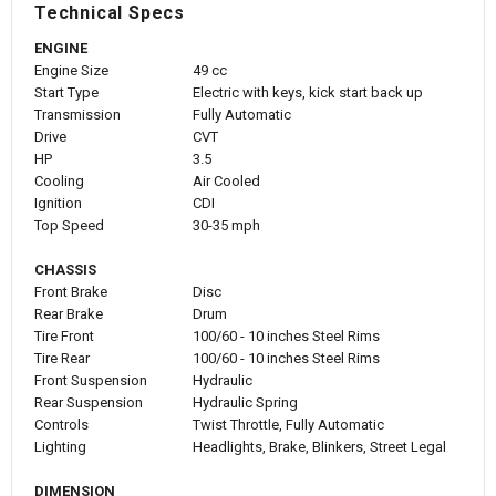
Technical Specs
ENGINE
Engine Size
49 cc
Start Type
Electric with keys, kick start back up
Transmission
Fully Automatic
Drive
CVT
HP
3.5
Cooling
Air Cooled
Ignition
CDI
Top Speed
30-35 mph
CHASSIS
Front Brake
Disc
Rear Brake
Drum
Tire Front
100/60 - 10 inches Steel Rims
Tire Rear
100/60 - 10 inches Steel Rims
Front Suspension
Hydraulic
Rear Suspension
Hydraulic Spring
Controls
Twist Throttle, Fully Automatic
Lighting
Headlights, Brake, Blinkers, Street Legal
DIMENSION