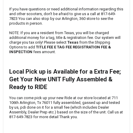
If you have questions or need additional information regarding this
and other scooters, don't be afraid to give us a call at
817-649-
7823
You can also stop by our Arlington, 360 store to see the
products in person.
NOTE: If you are a resident from Texas, you will be charged
additional money for a tag, title & registration fee. Our system will
charge you tax only! Please select
Texas
from the Shipping
Options to add
TITLE FEE E TAG FEE REGISTRATION FEE &
INSPECTION
fees amount.
Local Pick up is Available for a Extra Fee;
Get Your New UNIT Fully Assembled &
Ready to RIDE
You can come pick up your new Ride at our store located at 711
106th Arlington, Tx 76011 fully assembled, gassed up and tested
by us, pdi done on it for a small fee (which includes Dealer
Assembly, Dealer Prep etc.) based on the size of the unit. Call us at
817-649-7823
for more detail Thank you.