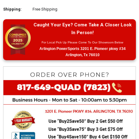
Shipping:
Free Shipping
Caught Your Eye? Come Take A Closer Look
In Person!
For Local Pick Up Please Come To Our Showroom Below
Arlington PowerSports 3201 E. Pioneer pkwy #34
Arlington, Tx 76010