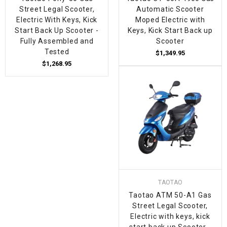
Street Legal Scooter,
Automatic Scooter
Electric With Keys, Kick
Moped Electric with
Start Back Up Scooter -
Keys, Kick Start Back up
Fully Assembled and
Scooter
Tested
$1,349.95
$1,268.95
TAOTAO
Taotao ATM 50-A1 Gas
Street Legal Scooter,
Electric with keys, kick
start back up Scooter -