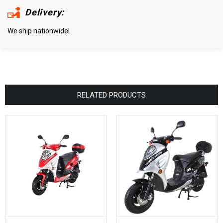
Delivery:
We ship nationwide!
RELATED PRODUCTS