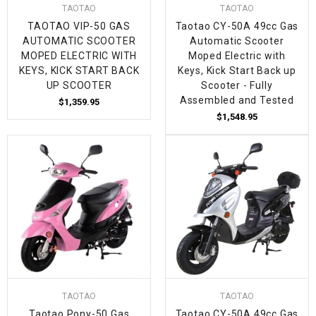
TAOTAO
TAOTAO
TAOTAO VIP-50 GAS
Taotao CY-50A 49cc Gas
AUTOMATIC SCOOTER
Automatic Scooter
MOPED ELECTRIC WITH
Moped Electric with
KEYS, KICK START BACK
Keys, Kick Start Back up
UP SCOOTER
Scooter - Fully
Assembled and Tested
$1,359.95
$1,548.95
TAOTAO
TAOTAO
Taotao Pony-50 Gas
Taotao CY-50A 49cc Gas