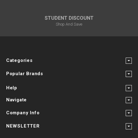
STUDENT DISCOUNT
Shop And Save
Categories
Popular Brands
Help
Navigate
Company Info
NEWSLETTER