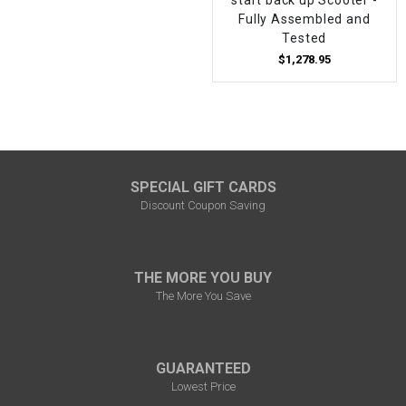
Fully Assembled and
Tested
$1,278.95
SPECIAL GIFT CARDS
Discount Coupon Saving
THE MORE YOU BUY
The More You Save
GUARANTEED
Lowest Price