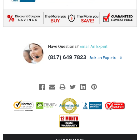
Have Questions?
Email An Expert
(817) 649 7823
Ask an Experts