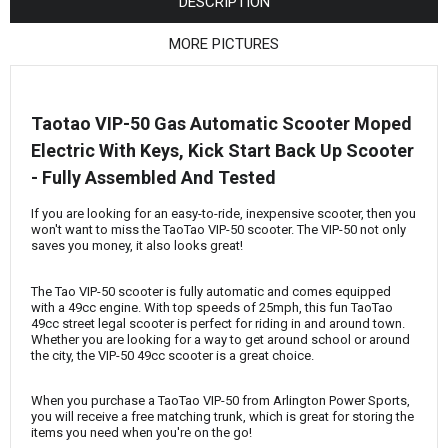
¡
DESCRIPTION
MORE PICTURES
Taotao VIP-50 Gas Automatic Scooter Moped
Electric With Keys, Kick Start Back Up Scooter
- Fully Assembled And Tested
If you are looking for an easy-to-ride, inexpensive scooter, then you
won't want to miss the TaoTao VIP-50 scooter. The VIP-50 not only
saves you money, it also looks great!
The Tao VIP-50 scooter is fully automatic and comes equipped
with a 49cc engine. With top speeds of 25mph, this fun TaoTao
49cc street legal scooter is perfect for riding in and around town.
Whether you are looking for a way to get around school or around
the city, the VIP-50 49cc scooter is a great choice.
When you purchase a TaoTao VIP-50 from Arlington Power Sports,
you will receive a free matching trunk, which is great for storing the
items you need when you're on the go!