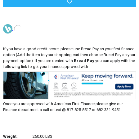
If you have a good credit score, please use Bread Pay as your first finance
option (Add the item to your shopping cart then choose Bread Pay as your
payment option). If you are denied with
Bread Pay
you can apply with the
following link to get your finance approved with
Once you are approved with American First Finance please give our
Finance department a call or text @ 817-825-8517 or 682-331-9451
Weight:
250.00 LBS