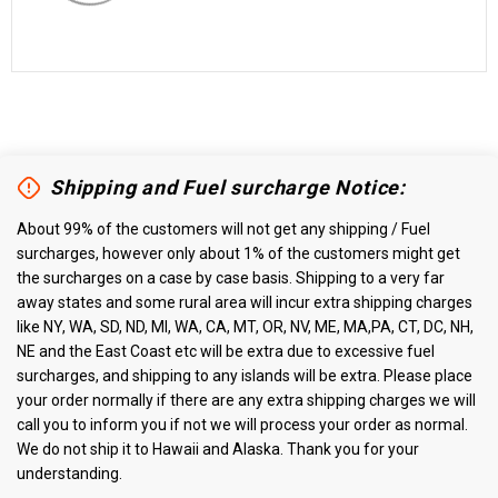
Shipping and Fuel surcharge Notice:
About 99% of the customers will not get any shipping / Fuel
surcharges, however only about 1% of the customers might get
the surcharges on a case by case basis. Shipping to a very far
away states and some rural area will incur extra shipping charges
like NY, WA, SD, ND, MI, WA, CA, MT, OR, NV, ME, MA,PA, CT, DC, NH,
NE and the East Coast etc will be extra due to excessive fuel
surcharges, and shipping to any islands will be extra. Please place
your order normally if there are any extra shipping charges we will
call you to inform you if not we will process your order as normal.
We do not ship it to Hawaii and Alaska. Thank you for your
understanding.