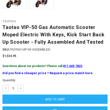
TAOTAO
Taotao VIP-50 Gas Automatic Scooter
Moped Electric With Keys, Kick Start Back
Up Scooter - Fully Assembled And Tested
SKU:
TAOTAO-VIP-50-ASSEMBLED
$1,534.95
Questions about our products? Please call
817.649.7823
Did you find a cheaper price ? Request a price match here.
Current
Quantity:
Stock:
DECREASE
INCREASE
QUANTITY:
QUANTITY: