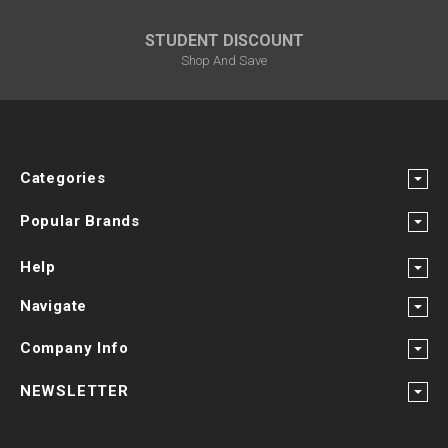
STUDENT DISCOUNT
Shop And Save
Categories
Popular Brands
Help
Navigate
Company Info
NEWSLETTER