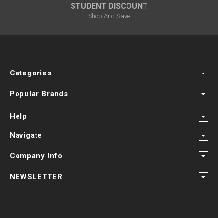
STUDENT DISCOUNT
Shop And Save
Categories
Popular Brands
Help
Navigate
Company Info
NEWSLETTER