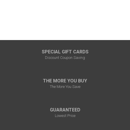
SPECIAL GIFT CARDS
Discount Coupon Saving
THE MORE YOU BUY
The More You Save
GUARANTEED
Lowest Price