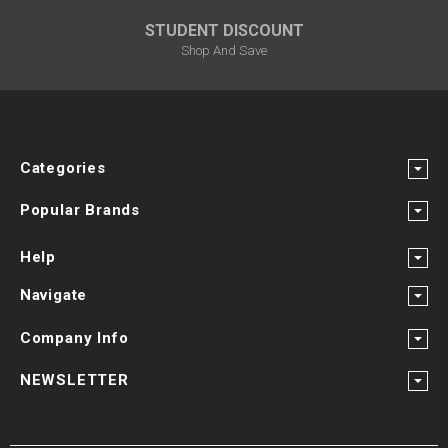
STUDENT DISCOUNT
Shop And Save
Categories
Popular Brands
Help
Navigate
Company Info
NEWSLETTER