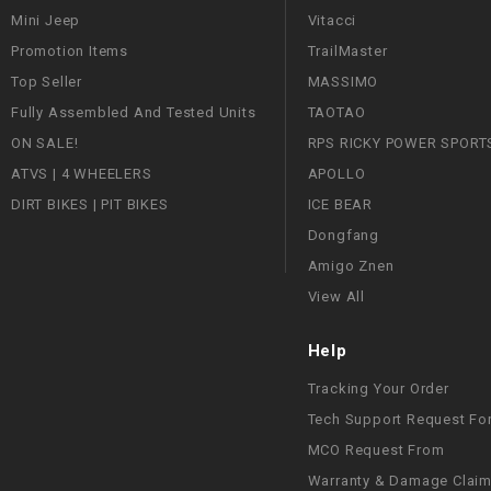
Mini Jeep
Vitacci
Promotion Items
TrailMaster
Top Seller
MASSIMO
Fully Assembled And Tested Units
TAOTAO
ON SALE!
RPS RICKY POWER SPORT
ATVS | 4 WHEELERS
APOLLO
DIRT BIKES | PIT BIKES
ICE BEAR
Dongfang
Amigo Znen
View All
Help
Tracking Your Order
Tech Support Request Fo
MCO Request From
Warranty & Damage Clai