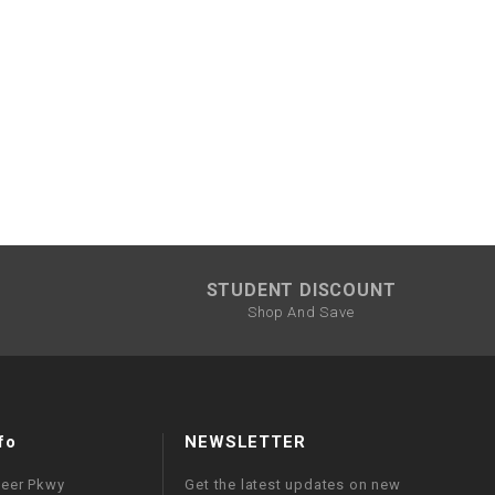
¡
STUDENT DISCOUNT
Shop And Save
fo
NEWSLETTER
neer Pkwy
Get the latest updates on new