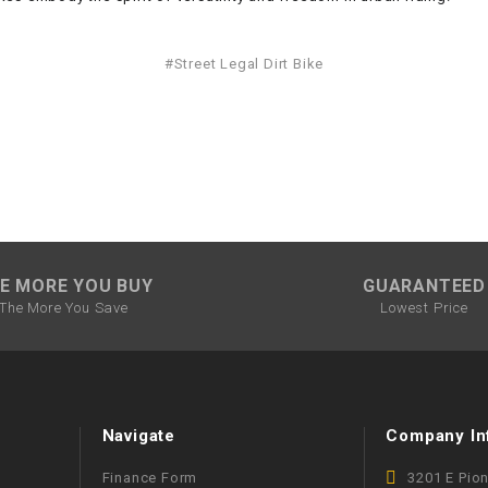
–
LIFAN GENUINE
PARTS
#Street Legal Dirt Bike
LIGHT BAR
LOCK NUT
LOCKS,
ALARMS &
RADIO
E MORE YOU BUY
GUARANTEED
The More You Save
Lowest Price
REAR
REGULATOR
RELAY
Navigate
Company In
Finance Form
3201 E Pio