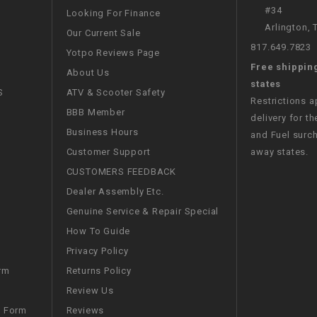
RESERVOIR
#34
Looking For Finance
Arlington,
Our Current Sale
REVERSE
817.649.7823
Yotpo Reviews Page
CABLE
Free shippin
About Us
states
SEAT BELT
S
ATV & Scooter Safety
Restrictions 
BBB Member
delivery for th
SENSOR
Business Hours
and Fuel surch
Customer Support
away states.
SENSOR
CUSTOMERS FEEDBACK
SWITCH
Dealer Assembly Etc.
Genuine Service & Repair Special
SHCOK
How To Guide
Privacy Policy
SPEEDOMETER
Returns Policy
rm
Review Us
SPEEDOMETER
Reviews
m Form
SENSOR