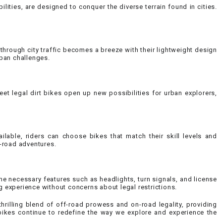
lities, are designed to conquer the diverse terrain found in cities.
 through city traffic becomes a breeze with their lightweight design
ban challenges.
eet legal dirt bikes open up new possibilities for urban explorers,
ilable, riders can choose bikes that match their skill levels and
-road adventures.
the necessary features such as headlights, turn signals, and license
g experience without concerns about legal restrictions.
thrilling blend of off-road prowess and on-road legality, providing
t bikes continue to redefine the way we explore and experience the