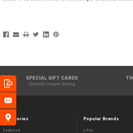
SPECIAL GIFT CARDS
TH
Discount Coupon Saving
Categories
Popular Brands
Featured
Lifan