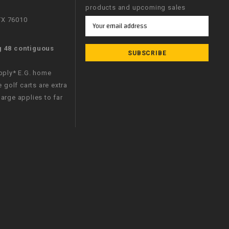
products and upcoming sales
 TX 76010
Email
Address
g 48 contiguous
apply* E.G. home
e golf carts are extra
arge applies to far