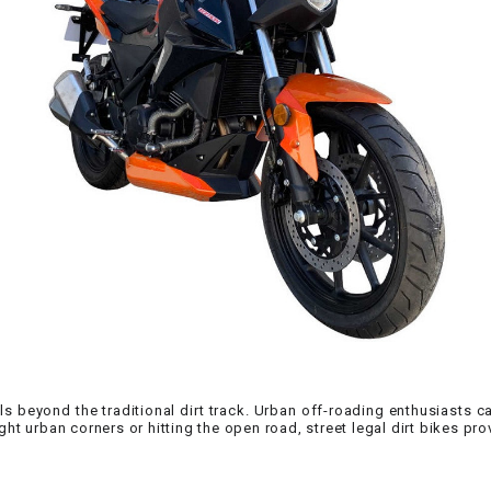
CHOKE CABLE
COIL
ASSEMBLY
COLLAR
CONTROL
RELAY
DIODE
DRIVE CHAIN
hrills beyond the traditional dirt track. Urban off-roading enthusiasts c
ECU
ght urban corners or hitting the open road, street legal dirt bikes pr
ELECTRIC