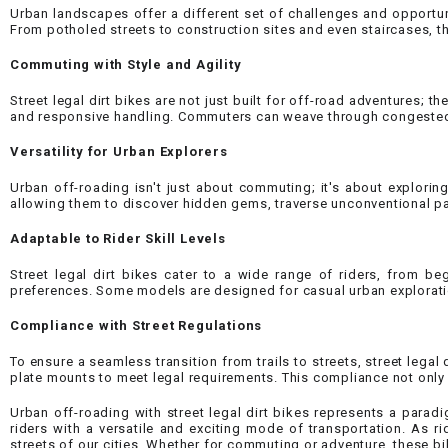
Urban landscapes offer a different set of challenges and opportunit
From potholed streets to construction sites and even staircases, 
Commuting with Style and Agility
Street legal dirt bikes are not just built for off-road adventures;
and responsive handling. Commuters can weave through congested s
Versatility for Urban Explorers
Urban off-roading isn't just about commuting; it's about exploring
allowing them to discover hidden gems, traverse unconventional pa
Adaptable to Rider Skill Levels
Street legal dirt bikes cater to a wide range of riders, from be
preferences. Some models are designed for casual urban explorati
Compliance with Street Regulations
To ensure a seamless transition from trails to streets, street lega
plate mounts to meet legal requirements. This compliance not only 
Urban off-roading with street legal dirt bikes represents a paradi
riders with a versatile and exciting mode of transportation. As r
streets of our cities. Whether for commuting or adventure, these bi