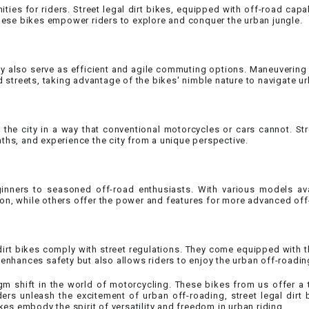
ies for riders. Street legal dirt bikes, equipped with off-road capabi
CHOKE
these bikes empower riders to explore and conquer the urban jungle.
Electrical Kit
 they also serve as efficient and agile commuting options. Maneuvering
treets, taking advantage of the bikes' nimble nature to navigate ur
Engine
FENDER KIT
 the city in a way that conventional motorcycles or cars cannot. Str
ths, and experience the city from a unique perspective.
FLYWHEEL
ginners to seasoned off-road enthusiasts. With various models ava
GEAR BOX
on, while others offer the power and features for more advanced off
IGNITION
l dirt bikes comply with street regulations. They come equipped with 
enhances safety but also allows riders to enjoy the urban off-roadin
INNER TUBES
gm shift in the world of motorcycling. These bikes from us offer a 
iders unleash the excitement of urban off-roading, street legal dir
kes embody the spirit of versatility and freedom in urban riding.