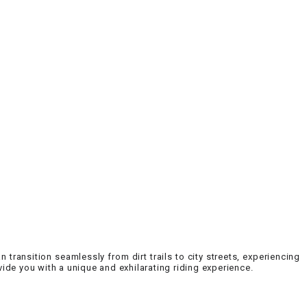
an transition seamlessly from dirt trails to city streets, experiencing
ovide you with a unique and exhilarating riding experience.