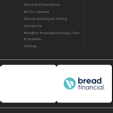
Terms And Conditions
We Do Layaway
SPROCKET
Service And Repair Pricing
Contact Us
STARTER
Arlington PowerSports Blog | Tips
& Updates
STARTER
MOTOR
Sitemap
STATOR
THROTTLE
THROTTLE
CABLE
TIRES