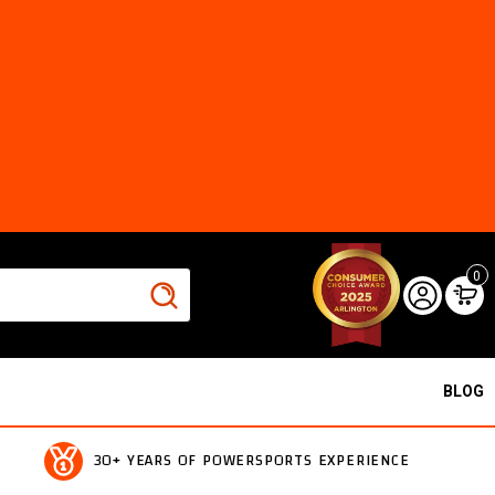
0
BLOG
30+ YEARS OF POWERSPORTS EXPERIENCE