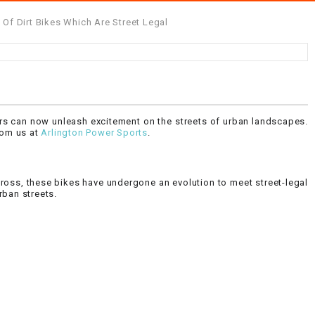
Of Dirt Bikes Which Are Street Legal
ers can now unleash excitement on the streets of urban landscapes.
from us at
Arlington Power Sports
.
tocross, these bikes have undergone an evolution to meet street-legal
rban streets.