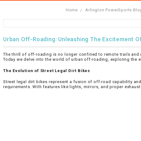
Home
Arlington PowerSports Blo
FULLY ASSEMBLED AND TESTED ATVS
ENDURO STREET LEGAL BIKES
250cc
YOUTH GO KART
CA LEGAL UTVS
Sports Bike 150cc
FULLY ASSEMBLED AND TESTED MOTORCYCLES
300cc
ADULT GO KART
ELECTRIC UTVS
Sports Bike 250cc
Urban Off-Roading: Unleashing The Excitement Of
FULLY ASSEMBLED AND TESTED SCOOTERS
ELECTRIC GO KART
MSU SERIES
Electronic Fuel Injection (EFI)
The thrill of off-roading is no longer confined to remote trails a
MINI JEEP
T-BOSS SERIES
ENDURO STREET LEGAL BIKES
Today we delve into the world of urban off-roading, exploring the ex
The Evolution of Street Legal Dirt Bikes
Warrior SERIES
Street legal dirt bikes represent a fusion of off-road capability an
requirements. With features like lights, mirrors, and proper exhaus
4-SEATER UTVS
ELECTRONIC FUEL INJECTED