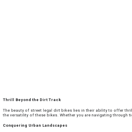
Thrill Beyond the Dirt Track
The beauty of street legal dirt bikes lies in their ability to offer t
the versatility of these bikes. Whether you are navigating through ti
Conquering Urban Landscapes