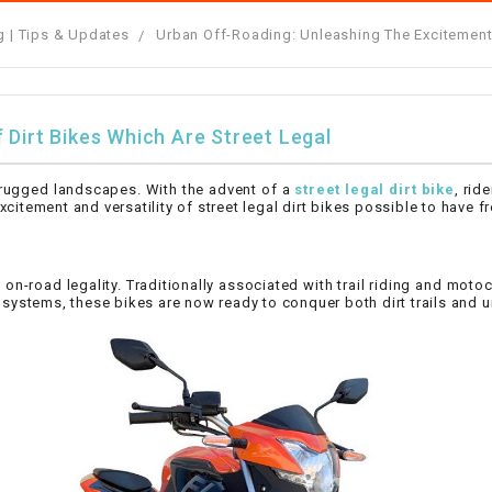
â
SCOOTER
GOLF CARTS
g | Tips & Updates
Urban Off-Roading: Unleashing The Excitement 
BRAKE PAD SET
300cc
ACCESSORIES
ELECTRIC TOY
CARS
BRAKE
4x4 Atvs
MASSIMO
STARTER
 Dirt Bikes Which Are Street Legal
ELECTRIC
500cc
TRAIL MASTER
TRIKES
nd rugged landscapes. With the advent of a
street legal dirt bike
, rid
BUSHING
citement and versatility of street legal dirt bikes possible to have 
60cc
ELECTRIC UTV
BY STARTER
d on-road legality. Traditionally associated with trail riding and mo
Electric Atv
t systems, these bikes are now ready to conquer both dirt trails and u
CABLE
CDI
CHAIN
ADJUSTER