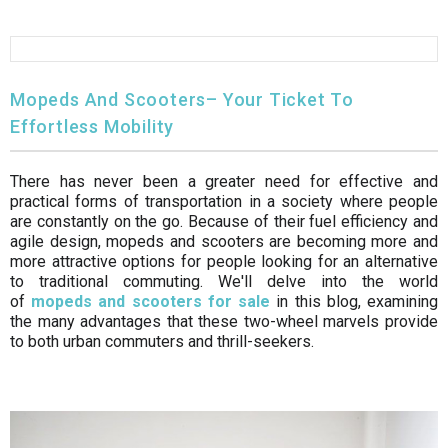
FULLY ASSEMBLED AND TESTED ATVS
ENDURO STREET LEGAL BIKES
250cc
YOUTH GO KART
CA LEGAL UTVS
Sports Bike 150cc
FULLY ASSEMBLED AND TESTED MOTORCYCLES
300cc
ADULT GO KART
ELECTRIC UTVS
Sports Bike 250cc
Mopeds And Scooters– Your Ticket To
Effortless Mobility
FULLY ASSEMBLED AND TESTED SCOOTERS
ELECTRIC GO KART
MSU SERIES
Electronic Fuel Injection (EFI)
There has never been a greater need for effective and
MINI JEEP
T-BOSS SERIES
ENDURO STREET LEGAL BIKES
practical forms of transportation in a society where people
are constantly on the go. Because of their fuel efficiency and
Warrior SERIES
agile design, mopeds and scooters are becoming more and
more attractive options for people looking for an alternative
to traditional commuting. We'll delve into the world
4-SEATER UTVS
of
mopeds and scooters for sale
in this blog, examining
the many advantages that these two-wheel marvels provide
ELECTRONIC FUEL INJECTED
to both urban commuters and thrill-seekers.