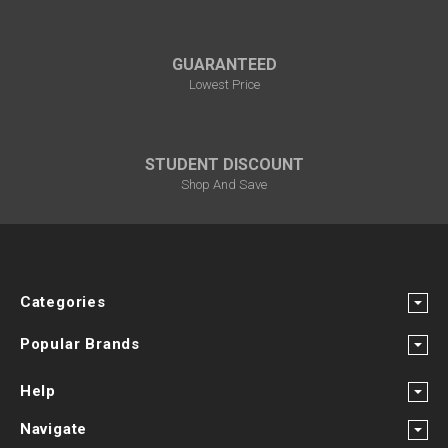
GUARANTEED
Lowest Price
STUDENT DISCOUNT
Shop And Save
Categories
Popular Brands
Help
Navigate