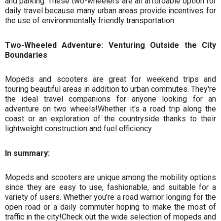
and parking. These two-wheelers are an affordable option for
daily travel because many urban areas provide incentives for
the use of environmentally friendly transportation.
Two-Wheeled Adventure: Venturing Outside the City
Boundaries
Mopeds and scooters are great for weekend trips and
touring beautiful areas in addition to urban commutes. They're
the ideal travel companions for anyone looking for an
adventure on two wheels!Whether it's a road trip along the
coast or an exploration of the countryside thanks to their
lightweight construction and fuel efficiency.
In summary:
Mopeds and scooters are unique among the mobility options
since they are easy to use, fashionable, and suitable for a
variety of users. Whether you're a road warrior longing for the
open road or a daily commuter hoping to make the most of
traffic in the city!Check out the wide selection of mopeds and