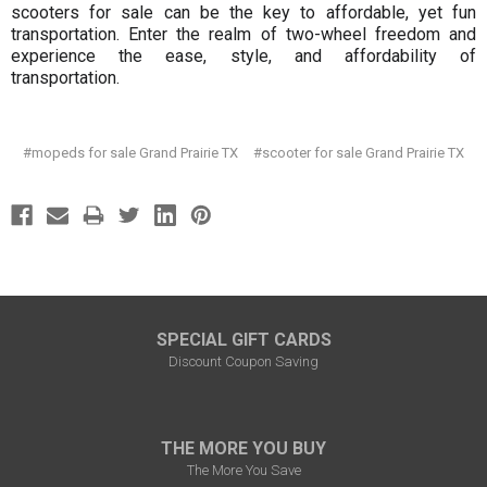
scooters for sale can be the key to affordable, yet fun
transportation. Enter the realm of two-wheel freedom and
experience the ease, style, and affordability of
transportation.
#mopeds for sale Grand Prairie TX
#scooter for sale Grand Prairie TX
SPECIAL GIFT CARDS
Discount Coupon Saving
THE MORE YOU BUY
The More You Save