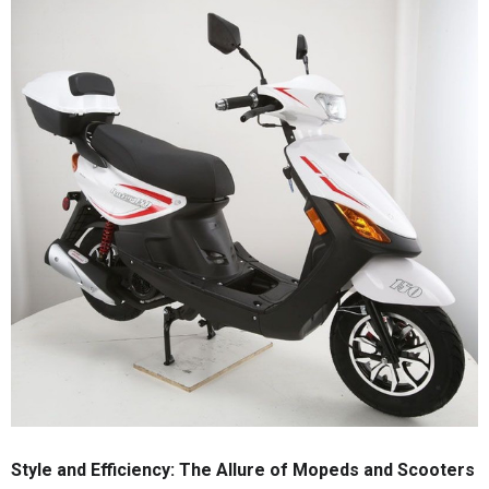
Style and Efficiency: The Allure of Mopeds and Scooters