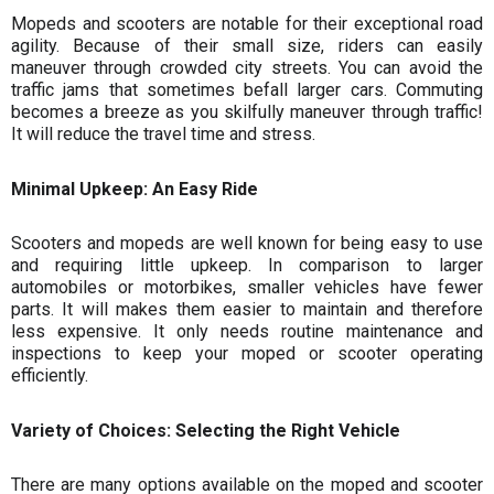
Mopeds and scooters are notable for their exceptional road
agility. Because of their small size, riders can easily
maneuver through crowded city streets. You can avoid the
traffic jams that sometimes befall larger cars. Commuting
becomes a breeze as you skilfully maneuver through traffic!
It will reduce the travel time and stress.
Minimal Upkeep: An Easy Ride
Scooters and mopeds are well known for being easy to use
and requiring little upkeep. In comparison to larger
automobiles or motorbikes, smaller vehicles have fewer
parts. It will makes them easier to maintain and therefore
less expensive. It only needs routine maintenance and
inspections to keep your moped or scooter operating
efficiently.
Variety of Choices: Selecting the Right Vehicle
There are many options available on the moped and scooter