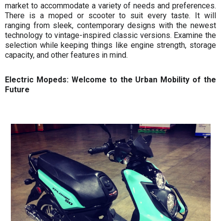
market to accommodate a variety of needs and preferences.
There is a moped or scooter to suit every taste. It will
ranging from sleek, contemporary designs with the newest
technology to vintage-inspired classic versions. Examine the
selection while keeping things like engine strength, storage
capacity, and other features in mind.
Electric Mopeds: Welcome to the Urban Mobility of the
Future