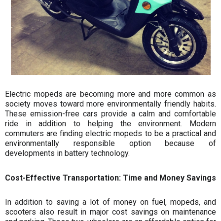
¡
Electric mopeds are becoming more and more common as
society moves toward more environmentally friendly habits.
These emission-free cars provide a calm and comfortable
ride in addition to helping the environment. Modern
commuters are finding electric mopeds to be a practical and
environmentally responsible option because of
developments in battery technology.
Cost-Effective Transportation: Time and Money Savings
In addition to saving a lot of money on fuel, mopeds, and
scooters also result in major cost savings on maintenance