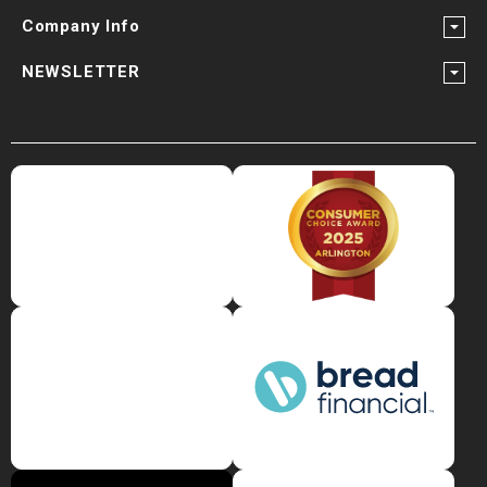
Company Info
NEWSLETTER