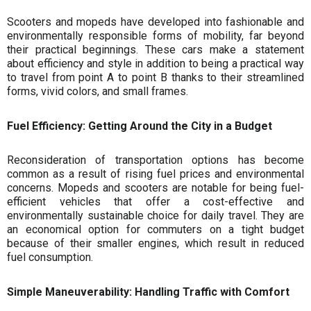
Scooters and mopeds have developed into fashionable and
environmentally responsible forms of mobility, far beyond
their practical beginnings. These cars make a statement
about efficiency and style in addition to being a practical way
to travel from point A to point B thanks to their streamlined
forms, vivid colors, and small frames.
Fuel Efficiency: Getting Around the City in a Budget
Reconsideration of transportation options has become
common as a result of rising fuel prices and environmental
concerns. Mopeds and scooters are notable for being fuel-
efficient vehicles that offer a cost-effective and
environmentally sustainable choice for daily travel. They are
an economical option for commuters on a tight budget
because of their smaller engines, which result in reduced
fuel consumption.
Simple Maneuverability: Handling Traffic with Comfort