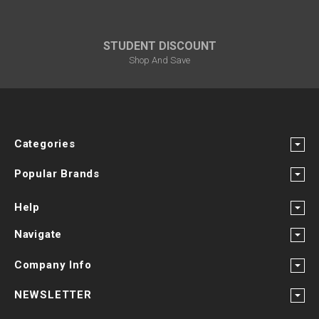
¡
STUDENT DISCOUNT
Shop And Save
Categories
Popular Brands
Help
Navigate
Company Info
NEWSLETTER