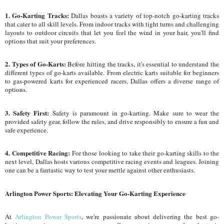
1. Go-Karting Tracks:
Dallas boasts a variety of top-notch go-karting tracks
that cater to all skill levels. From indoor tracks with tight turns and challenging
layouts to outdoor circuits that let you feel the wind in your hair, you'll find
options that suit your preferences.
2. Types of Go-Karts:
Before hitting the tracks, it's essential to understand the
different types of go-karts available. From electric karts suitable for beginners
to gas-powered karts for experienced racers, Dallas offers a diverse range of
options.
3. Safety First:
Safety is paramount in go-karting. Make sure to wear the
provided safety gear, follow the rules, and drive responsibly to ensure a fun and
safe experience.
4. Competitive Racing:
For those looking to take their go-karting skills to the
next level, Dallas hosts various competitive racing events and leagues. Joining
one can be a fantastic way to test your mettle against other enthusiasts.
Arlington Power Sports: Elevating Your Go-Karting Experience
At
Arlington Power Sports
, we're passionate about delivering the best go-