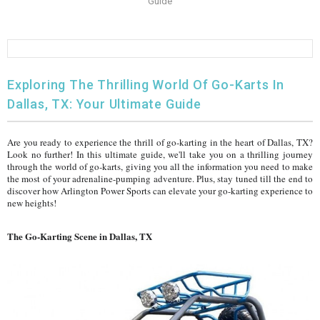
Guide
FULLY ASSEMBLED AND TESTED ATVS
ENDURO STREET LEGAL BIKES
250cc
YOUTH GO KART
CA LEGAL UTVS
Sports Bike 150cc
FULLY ASSEMBLED AND TESTED MOTORCYCLES
300cc
ADULT GO KART
ELECTRIC UTVS
Sports Bike 250cc
Exploring The Thrilling World Of Go-Karts In
FULLY ASSEMBLED AND TESTED SCOOTERS
ELECTRIC GO KART
MSU SERIES
Electronic Fuel Injection (EFI)
Dallas, TX: Your Ultimate Guide
MINI JEEP
T-BOSS SERIES
ENDURO STREET LEGAL BIKES
Are you ready to experience the thrill of go-karting in the heart of Dallas, TX?
Look no further! In this ultimate guide, we'll take you on a thrilling journey
through the world of go-karts, giving you all the information you need to make
Warrior SERIES
the most of your adrenaline-pumping adventure. Plus, stay tuned till the end to
discover how Arlington Power Sports can elevate your go-karting experience to
new heights!
4-SEATER UTVS
The Go-Karting Scene in Dallas, TX
ELECTRONIC FUEL INJECTED