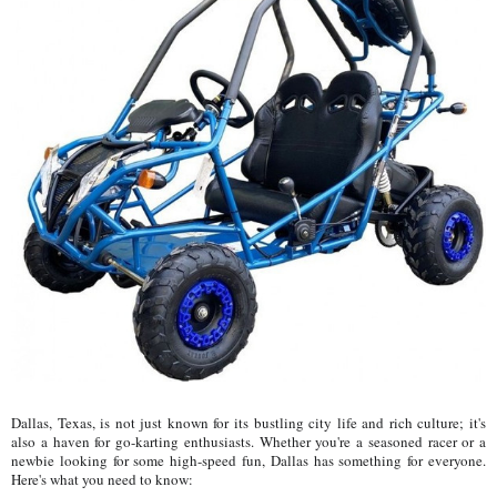
Dallas, Texas, is not just known for its bustling city life and rich culture; it's
also a haven for go-karting enthusiasts. Whether you're a seasoned racer or a
newbie looking for some high-speed fun, Dallas has something for everyone.
Here's what you need to know: