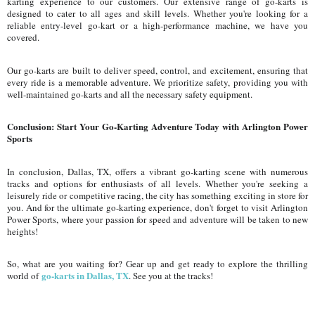
karting experience to our customers. Our extensive range of go-karts is
designed to cater to all ages and skill levels. Whether you're looking for a
reliable entry-level go-kart or a high-performance machine, we have you
covered.
Our go-karts are built to deliver speed, control, and excitement, ensuring that
every ride is a memorable adventure. We prioritize safety, providing you with
well-maintained go-karts and all the necessary safety equipment.
Conclusion: Start Your Go-Karting Adventure Today with Arlington Power
Sports
In conclusion, Dallas, TX, offers a vibrant go-karting scene with numerous
tracks and options for enthusiasts of all levels. Whether you're seeking a
leisurely ride or competitive racing, the city has something exciting in store for
you. And for the ultimate go-karting experience, don't forget to visit Arlington
Power Sports, where your passion for speed and adventure will be taken to new
heights!
So, what are you waiting for? Gear up and get ready to explore the thrilling
go-karts in Dallas, TX
world of
. See you at the tracks!