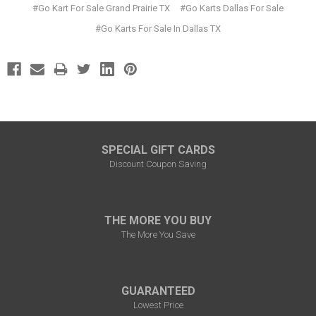
#Go Kart For Sale Grand Prairie TX
#Go Karts Dallas For Sale
#Go Karts For Sale In Dallas TX
SPECIAL GIFT CARDS
Discount Coupon Saving
THE MORE YOU BUY
The More You Save
GUARANTEED
Lowest Price