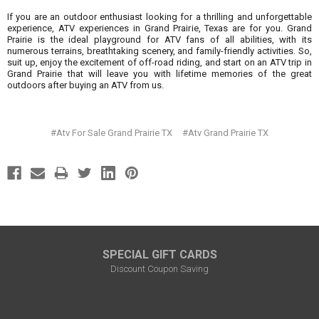
¡
If you are an outdoor enthusiast looking for a thrilling and unforgettable
experience, ATV experiences in Grand Prairie, Texas are for you. Grand
Prairie is the ideal playground for ATV fans of all abilities, with its
numerous terrains, breathtaking scenery, and family-friendly activities. So,
suit up, enjoy the excitement of off-road riding, and start on an ATV trip in
Grand Prairie that will leave you with lifetime memories of the great
outdoors after buying an ATV from us.
#Atv For Sale Grand Prairie TX
#Atv Grand Prairie TX
SPECIAL GIFT CARDS
Discount Coupon Saving