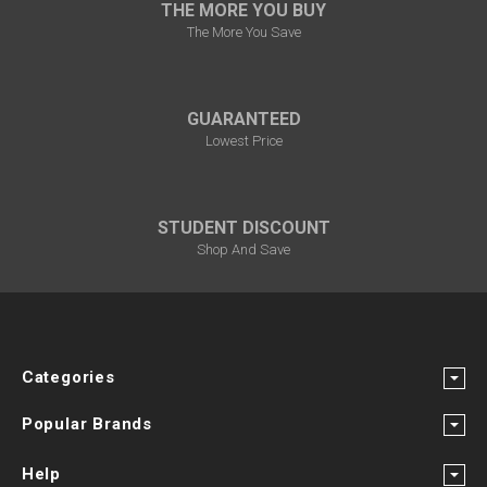
THE MORE YOU BUY
The More You Save
GUARANTEED
Lowest Price
STUDENT DISCOUNT
Shop And Save
Categories
Popular Brands
Help