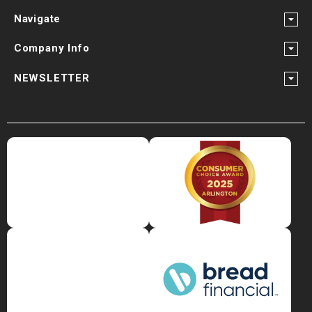
Navigate
Company Info
NEWSLETTER