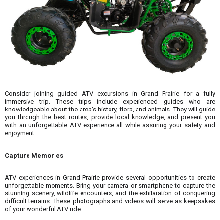
Consider joining guided ATV excursions in Grand Prairie for a fully
immersive trip. These trips include experienced guides who are
knowledgeable about the area's history, flora, and animals. They will guide
you through the best routes, provide local knowledge, and present you
with an unforgettable ATV experience all while assuring your safety and
enjoyment.
Capture Memories
ATV experiences in Grand Prairie provide several opportunities to create
unforgettable moments. Bring your camera or smartphone to capture the
stunning scenery, wildlife encounters, and the exhilaration of conquering
difficult terrains. These photographs and videos will serve as keepsakes
of your wonderful ATV ride.