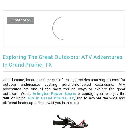
FULLY ASSEMBLED AND TESTED ATVS
ENDURO STREET LEGAL BIKES
250cc
YOUTH GO KART
CA LEGAL UTVS
Sports Bike 150cc
FULLY ASSEMBLED AND TESTED MOTORCYCLES
Jul 28th 2023
300cc
ADULT GO KART
ELECTRIC UTVS
Sports Bike 250cc
FULLY ASSEMBLED AND TESTED SCOOTERS
ELECTRIC GO KART
MSU SERIES
Electronic Fuel Injection (EFI)
MINI JEEP
T-BOSS SERIES
ENDURO STREET LEGAL BIKES
Exploring The Great Outdoors: ATV Adventures
In Grand Prairie, TX
Warrior SERIES
Grand Prairie, located in the heart of Texas, provides amazing options for
4-SEATER UTVS
outdoor enthusiasts seeking adrenaline-fueled excursions. ATV
adventures are one of the most thrilling ways to explore the great
outdoors. We at
Arlington Power Sports
encourage you to enjoy the
ELECTRONIC FUEL INJECTED
thrill of riding
ATV in Grand Prairie, TX
, and to explore the wide and
different landscapes that await you in this site.