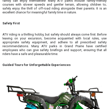
family can enjoy themselves! Many ATV parks include family-friendly
courses with slower speeds and gentler terrain, allowing children to;
safely enjoy the thrill of off-road riding alongside their parents. It is an
excellent chance for meaningful family time in nature.
Safety First
ATV riding is a thrilling hobby, but safety should always come first. Before
leaving on your excursion, become acquainted with local rules, use
appropriate safety equipment, and adhere to all prescribed safety
recommendations. Many ATV parks in Grand Prairie have certified
employees who can give safety briefings and support, ensuring that all
riders have a safe and pleasurable time.
Guided Tours for Unforgettable Experiences