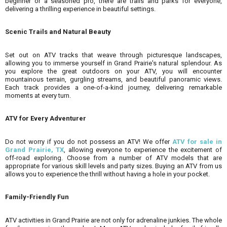
beginner or a seasoned pro, there are trails and parks for everyone,
delivering a thrilling experience in beautiful settings.
Scenic Trails and Natural Beauty
Set out on ATV tracks that weave through picturesque landscapes,
allowing you to immerse yourself in Grand Prairie's natural splendour. As
you explore the great outdoors on your ATV, you will encounter
mountainous terrain, gurgling streams, and beautiful panoramic views.
Each track provides a one-of-a-kind journey, delivering remarkable
moments at every turn.
ATV for Every Adventurer
Do not worry if you do not possess an ATV! We offer
ATV for sale in
Grand Prairie, TX
, allowing everyone to experience the excitement of
off-road exploring. Choose from a number of ATV models that are
appropriate for various skill levels and party sizes. Buying an ATV from us
allows you to experience the thrill without having a hole in your pocket.
Family-Friendly Fun
ATV activities in Grand Prairie are not only for adrenaline junkies. The whole