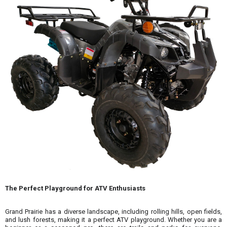
The Perfect Playground for ATV Enthusiasts
Grand Prairie has a diverse landscape, including rolling hills, open fields,
and lush forests, making it a perfect ATV playground. Whether you are a