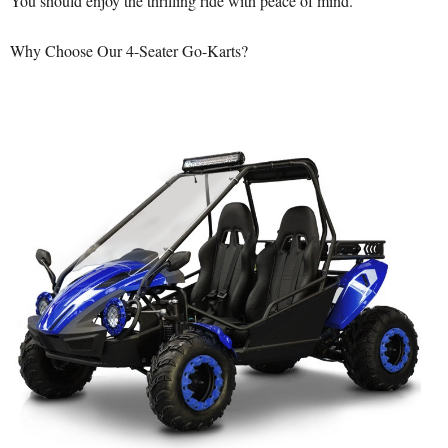
You should enjoy the thrilling ride with peace of mind.
Why Choose Our 4-Seater Go-Karts?