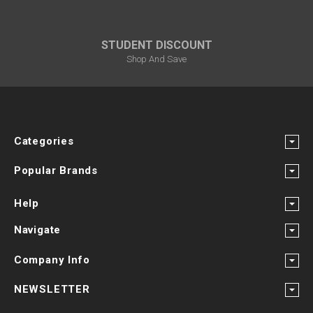
STUDENT DISCOUNT
Shop And Save
Categories
Popular Brands
Help
Navigate
Company Info
NEWSLETTER