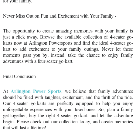
¡
for your family.
Never Miss Out on Fun and Excitement with Your Family -
The opportunity to create amazing memories with your family is
just a click away. Browse the available collection of 4-seater go-
karts now at Arlington Powersports and find the ideal 4-seater go-
kart to add excitement to your family outings. Never let these
moments pass you by; instead, take the chance to enjoy family
adventures with a four-seater go-kart.
Final Conclusion -
Arlington Power Sports
At
, we believe that family adventures
should be filled with laughter, excitement, and the thrill of the ride.
Our 4-seater go-karts are perfectly equipped to help you enjoy
unforgettable experiences with your loved ones. So, plan a family
get-together, buy the right 4-seater go-kart, and let the adventure
begin. Please check out our collection today, and create memories
that will last a lifetime!