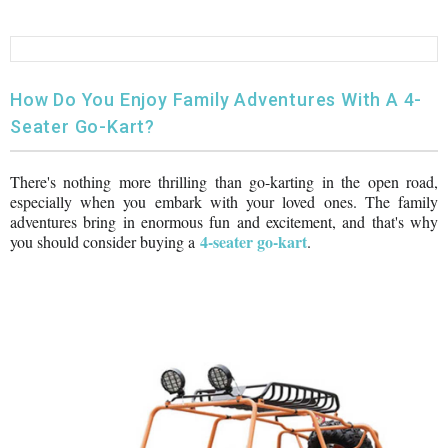
FULLY ASSEMBLED AND TESTED ATVS
ENDURO STREET LEGAL BIKES
250cc
YOUTH GO KART
CA LEGAL UTVS
Sports Bike 150cc
FULLY ASSEMBLED AND TESTED MOTORCYCLES
300cc
ADULT GO KART
ELECTRIC UTVS
Sports Bike 250cc
How Do You Enjoy Family Adventures With A 4-
Seater Go-Kart?
FULLY ASSEMBLED AND TESTED SCOOTERS
ELECTRIC GO KART
MSU SERIES
Electronic Fuel Injection (EFI)
There's nothing more thrilling than go-karting in the open road,
MINI JEEP
T-BOSS SERIES
ENDURO STREET LEGAL BIKES
especially when you embark with your loved ones. The family
adventures bring in enormous fun and excitement, and that's why
Warrior SERIES
4-seater go-kart
you should consider buying a
.
4-SEATER UTVS
ELECTRONIC FUEL INJECTED