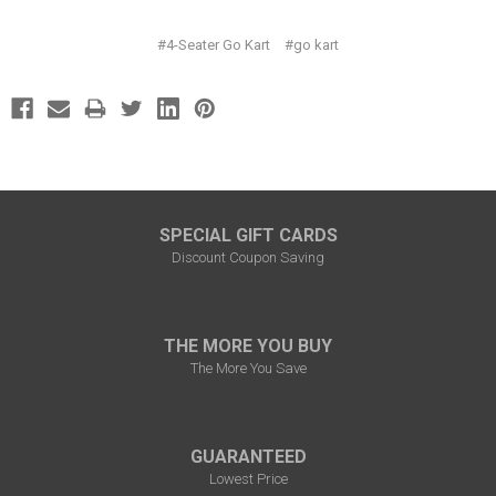
#4-Seater Go Kart
#go kart
SPECIAL GIFT CARDS
Discount Coupon Saving
THE MORE YOU BUY
The More You Save
GUARANTEED
Lowest Price