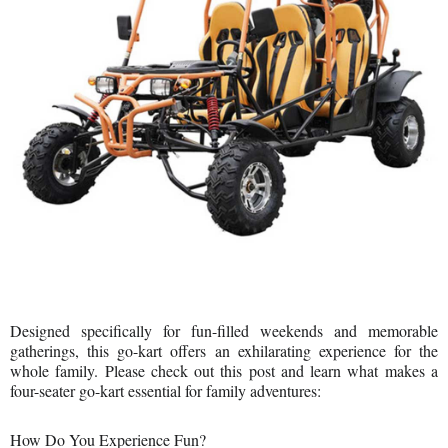
Designed specifically for fun-filled weekends and memorable
gatherings, this go-kart offers an exhilarating experience for the
whole family. Please check out this post and learn what makes a
four-seater go-kart essential for family adventures:
How Do You Experience Fun?