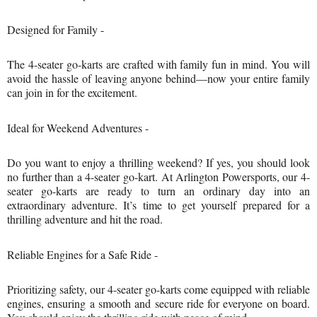
Designed for Family -
The 4-seater go-karts are crafted with family fun in mind. You will
avoid the hassle of leaving anyone behind—now your entire family
can join in for the excitement.
Ideal for Weekend Adventures -
Do you want to enjoy a thrilling weekend? If yes, you should look
no further than a 4-seater go-kart. At Arlington Powersports, our 4-
seater go-karts are ready to turn an ordinary day into an
extraordinary adventure. It’s time to get yourself prepared for a
thrilling adventure and hit the road.
Reliable Engines for a Safe Ride -
Prioritizing safety, our 4-seater go-karts come equipped with reliable
engines, ensuring a smooth and secure ride for everyone on board.