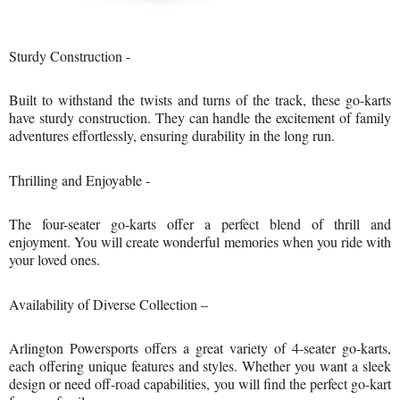
Sturdy Construction -
Built to withstand the twists and turns of the track, these go-karts
have sturdy construction. They can handle the excitement of family
adventures effortlessly, ensuring durability in the long run.
Thrilling and Enjoyable -
The four-seater go-karts offer a perfect blend of thrill and
enjoyment. You will create wonderful memories when you ride with
your loved ones.
Availability of Diverse Collection –
Arlington Powersports offers a great variety of 4-seater go-karts,
each offering unique features and styles. Whether you want a sleek
design or need off-road capabilities, you will find the perfect go-kart