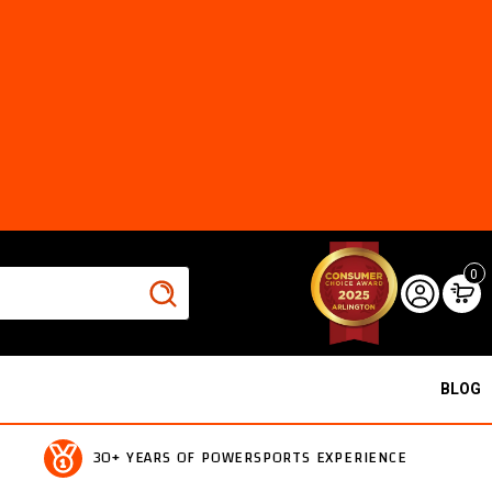
0
BLOG
30+ YEARS OF POWERSPORTS EXPERIENCE