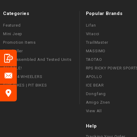
Categories
Popular Brands
Featured
Lifan
Mini Jeep
Vitacci
Promotion Items
TrailMaster
Top Seller
MASSIMO
Fully Assembled And Tested Units
TAOTAO
ON SALE!
RPS RICKY POWER SPORT
ATVS | 4 WHEELERS
APOLLO
DIRT BIKES | PIT BIKES
ICE BEAR
Dongfang
Amigo Znen
View All
Help
Tracking Your Order