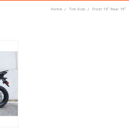
Home
Tire Size
Front 19" Rear 19"