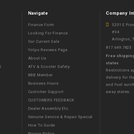
CHOKE
Navigate
Company In
Electrical Kit
Finance Form
3201 E Pio
#34
Looking For Finance
Engine
Arlington,
Our Current Sale
817.649.7823
Yotpo Reviews Page
FENDER KIT
Free shippin
About Us
states
S
ATV & Scooter Safety
Restrictions 
FLYWHEEL
BBB Member
delivery for th
Business Hours
and Fuel surch
GEAR BOX
Customer Support
away states.
CUSTOMERS FEEDBACK
IGNITION
Dealer Assembly Etc.
Genuine Service & Repair Special
INNER TUBES
How To Guide
Privacy Policy