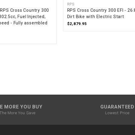
RPS
CHOKE CABLE
 RPS Cross Country 300
RPS Cross Country 300 EFI - 26
 302.5cc, Fuel Injected,
Dirt Bike with Electric Start
eed - Fully assembled
COIL
$2,879.95
ASSEMBLY
COLLAR
CONTROL
RELAY
DIODE
DRIVE CHAIN
E MORE YOU BUY
GUARANTEED
The More You Save
Lowest Price
ECU
ELECTRIC