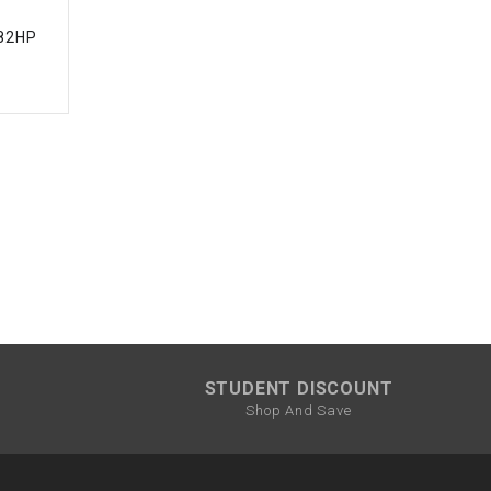
.82HP
STUDENT DISCOUNT
Shop And Save