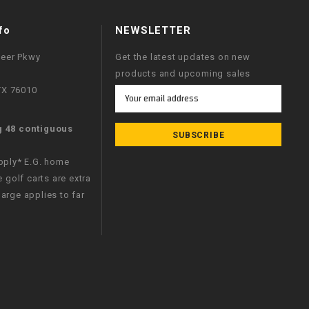
fo
NEWSLETTER
neer Pkwy
Get the latest updates on new
products and upcoming sales
 TX 76010
Email
Address
g 48 contiguous
apply* E.G. home
e golf carts are extra
arge applies to far