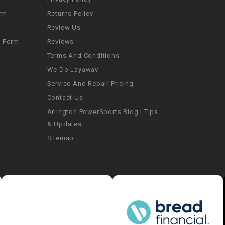
–
LIFAN GENUINE
PARTS
Returns Policy
rm
Review Us
LIGHT BAR
Reviews
m Form
Terms And Conditions
LOCK NUT
We Do Layaway
Service And Repair Pricing
LOCKS,
Contact Us
ALARMS &
Arlington PowerSports Blog | Tips
RADIO
& Updates
Sitemap
REAR
REGULATOR
RELAY