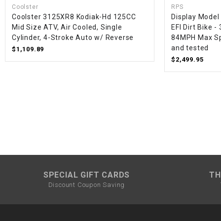
Coolster
RPS
Coolster 3125XR8 Kodiak-Hd 125CC
Display Model
Mid Size ATV, Air Cooled, Single
EFI Dirt Bike -
Cylinder, 4-Stroke Auto w/ Reverse
84MPH Max Sp
and tested
$1,109.89
$2,499.95
SPECIAL GIFT CARDS
TH
Discount Coupon Saving