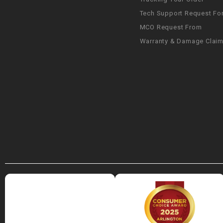
Tech Support Request Fo
MCO Request From
Warranty & Damage Clai