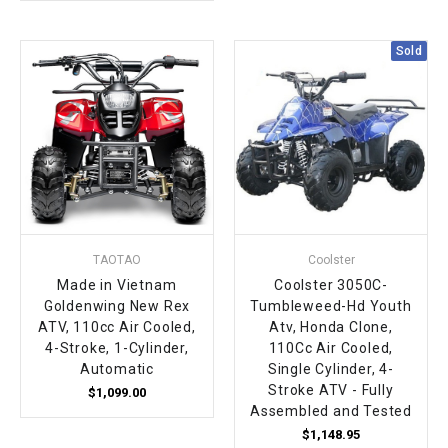
Sold
TAOTAO
Coolster
Made in Vietnam
Coolster 3050C-
Goldenwing New Rex
Tumbleweed-Hd Youth
ATV, 110cc Air Cooled,
Atv, Honda Clone,
4-Stroke, 1-Cylinder,
110Cc Air Cooled,
Automatic
Single Cylinder, 4-
Stroke ATV - Fully
$1,099.00
Assembled and Tested
$1,148.95