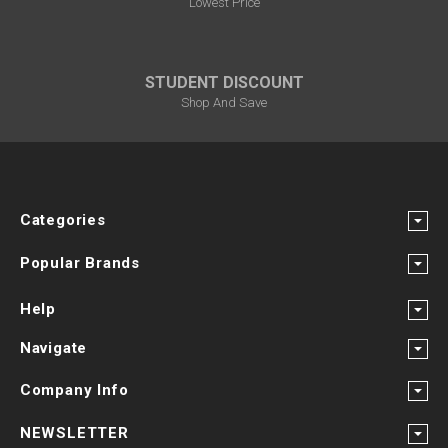
¡
Lowest Price
STUDENT DISCOUNT
Shop And Save
Categories
Popular Brands
Help
Navigate
Company Info
NEWSLETTER