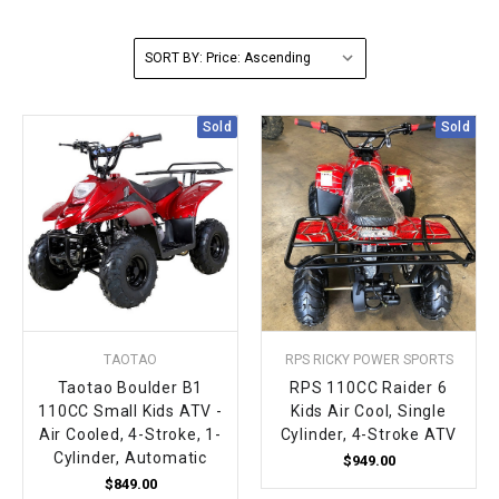
FULLY ASSEMBLED AND TESTED ATVS
ENDURO STREET LEGAL BIKES
250cc
YOUTH GO KART
CA LEGAL UTVS
Sports Bike 150cc
FULLY ASSEMBLED AND TESTED MOTORCYCLES
SORT BY:
300cc
ADULT GO KART
ELECTRIC UTVS
Sports Bike 250cc
Sold
Sold
FULLY ASSEMBLED AND TESTED SCOOTERS
ELECTRIC GO KART
MSU SERIES
Electronic Fuel Injection (EFI)
MINI JEEP
T-BOSS SERIES
ENDURO STREET LEGAL BIKES
Warrior SERIES
4-SEATER UTVS
TAOTAO
RPS RICKY POWER SPORTS
ELECTRONIC FUEL INJECTED
Taotao Boulder B1
RPS 110CC Raider 6
110CC Small Kids ATV -
Kids Air Cool, Single
Air Cooled, 4-Stroke, 1-
Cylinder, 4-Stroke ATV
Cylinder, Automatic
$949.00
$849.00