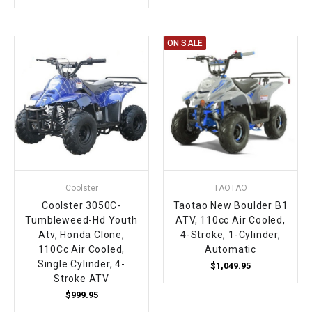
ON SALE
Coolster
TAOTAO
Coolster 3050C-
Taotao New Boulder B1
Tumbleweed-Hd Youth
ATV, 110cc Air Cooled,
Atv, Honda Clone,
4-Stroke, 1-Cylinder,
110Cc Air Cooled,
Automatic
Single Cylinder, 4-
$1,049.95
Stroke ATV
$999.95