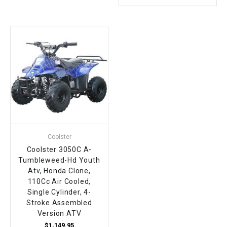
Coolster
Coolster 3050C A-
Tumbleweed-Hd Youth
Atv, Honda Clone,
110Cc Air Cooled,
Single Cylinder, 4-
Stroke Assembled
Version ATV
$1,149.95