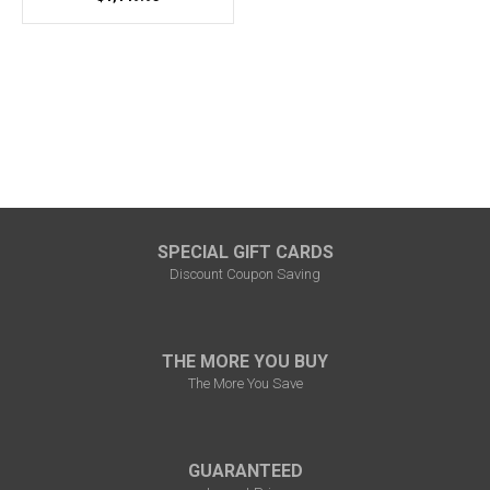
SPECIAL GIFT CARDS
Discount Coupon Saving
THE MORE YOU BUY
The More You Save
GUARANTEED