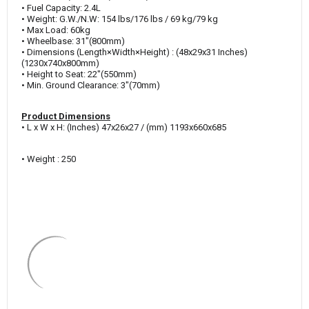
• Fuel Capacity: 2.4L
• Weight: G.W./N.W: 154 lbs/176 lbs / 69 kg/79 kg
• Max Load: 60kg
• Wheelbase: 31"(800mm)
• Dimensions (
Length×Width×Height)
: (48x29x31 Inches)
(1230x740x800mm)
• Height to Seat: 22"(550mm)
• Min. Ground Clearance: 3"(70mm)
Product Dimensions
• L x W x H: (Inches) 47x26x27 / (mm) 1193x660x685
• Weight : 250