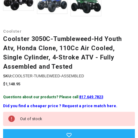
Coolster
Coolster 3050C-Tumbleweed-Hd Youth
Atv, Honda Clone, 110Cc Air Cooled,
Single Cylinder, 4-Stroke ATV - Fully
Assembled and Tested
SKU:
COOLSTER-TUMBLEWEED-ASSEMBLED
$1,148.95
Questions about our products? Please call
817.649.7823
Did you find a cheaper price ? Request a price match here.
Current
Out of stock
Stock: