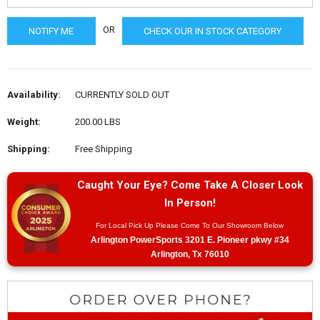
OR
CHECK OUR IN STOCK CATEGORY
Availability:
CURRENTLY SOLD OUT
Weight:
200.00 LBS
Shipping:
Free Shipping
Caught Your Eye? Come Take A Closer Look
In Person!
For Local Pick Up Please Come To Our Showroom Below
Arlington PowerSports 3201 E. Pioneer pkwy #34
Arlington, Tx 76010