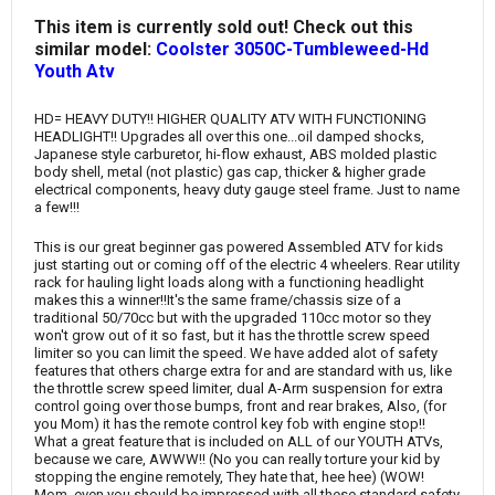
This item is currently sold out! Check out this
similar model:
Coolster 3050C-Tumbleweed-Hd
Youth Atv
HD= HEAVY DUTY!! HIGHER QUALITY ATV WITH FUNCTIONING
HEADLIGHT!! Upgrades all over this one...oil damped shocks,
Japanese style carburetor, hi-flow exhaust, ABS molded plastic
body shell, metal (not plastic) gas cap, thicker & higher grade
electrical components, heavy duty gauge steel frame. Just to name
a few!!!
This is our great beginner gas powered Assembled ATV for kids
just starting out or coming off of the electric 4 wheelers. Rear utility
rack for hauling light loads along with a functioning headlight
makes this a winner!!It's the same frame/chassis size of a
traditional 50/70cc but with the upgraded 110cc motor so they
won't grow out of it so fast, but it has the throttle screw speed
limiter so you can limit the speed. We have added alot of safety
features that others charge extra for and are standard with us, like
the throttle screw speed limiter, dual A-Arm suspension for extra
control going over those bumps, front and rear brakes, Also, (for
you Mom) it has the remote control key fob with engine stop!!
What a great feature that is included on ALL of our YOUTH ATVs,
because we care, AWWW!! (No you can really torture your kid by
stopping the engine remotely, They hate that, hee hee) (WOW!
Mom, even you should be impressed with all these standard safety