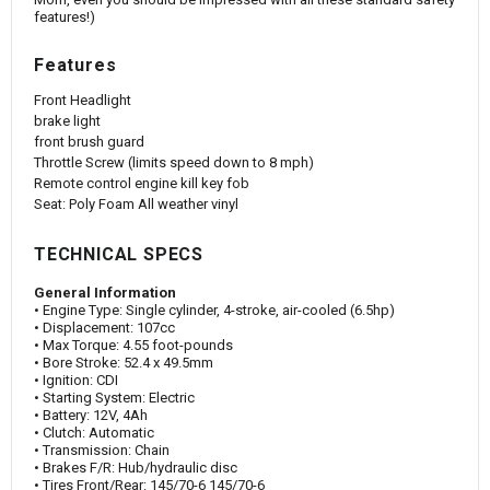
features!)
Features
Front Headlight
brake light
front brush guard
Throttle Screw (limits speed down to 8 mph)
Remote control engine kill key fob
Seat: Poly Foam All weather vinyl
TECHNICAL SPECS
General Information
• Engine Type: Single cylinder, 4-stroke, air-cooled (6.5hp)
• Displacement: 107cc
• Max Torque: 4.55 foot-pounds
• Bore Stroke: 52.4 x 49.5mm
• Ignition: CDI
• Starting System: Electric
• Battery: 12V, 4Ah
• Clutch: Automatic
• Transmission: Chain
• Brakes F/R: Hub/hydraulic disc
• Tires Front/Rear: 145/70-6 145/70-6