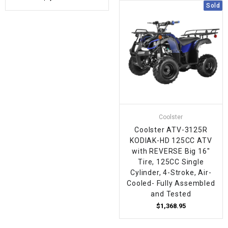
Sold
Coolster
Coolster ATV-3125R
KODIAK-HD 125CC ATV
with REVERSE Big 16"
Tire, 125CC Single
Cylinder, 4-Stroke, Air-
Cooled- Fully Assembled
and Tested
$1,368.95