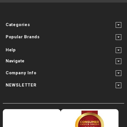
Categories
Popular Brands
Help
Navigate
Company Info
NEWSLETTER