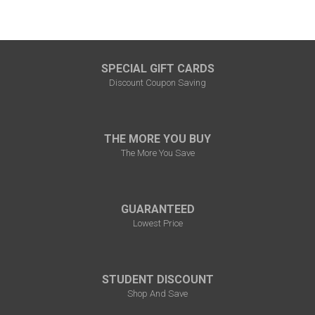
SPECIAL GIFT CARDS
Discount Coupon Saving
THE MORE YOU BUY
The More You Save
GUARANTEED
Lowest Price
STUDENT DISCOUNT
Shop And Save