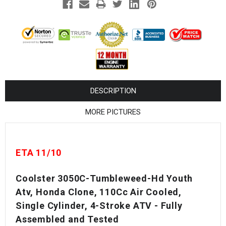
¡
DESCRIPTION
MORE PICTURES
ETA 11/10
Coolster 3050C-Tumbleweed-Hd Youth
Atv, Honda Clone, 110Cc Air Cooled,
Single Cylinder, 4-Stroke ATV - Fully
Assembled and Tested