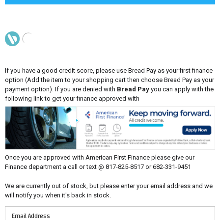
If you have a good credit score, please use Bread Pay as your first finance
option (Add the item to your shopping cart then choose Bread Pay as your
payment option). If you are denied with
Bread Pay
you can apply with the
following link to get your finance approved with
Once you are approved with American First Finance please give our
Finance department a call or text @ 817-825-8517 or 682-331-9451
We are currently out of stock, but please enter your email address and we
will notify you when it's back in stock.