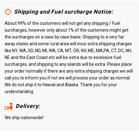
Shipping and Fuel surcharge Notice:
About 99% of the customers will not get any shipping / Fuel
surcharges, however only about 1% of the customers might get
the surcharges on a case by case basis. Shipping to a very far
away states and some rural area will incur extra shipping charges
like NY, WA, SD, ND, MI, WA, CA, MT, OR, NV, ME, MA,PA, CT, DC, NH,
NE and the East Coast etc will be extra due to excessive fuel
surcharges, and shipping to any islands will be extra. Please place
your order normally if there are any extra shipping charges we will
call you to inform you if not we will process your order as normal.
We do not ship it to Hawaii and Alaska. Thank you for your
understanding.
Delivery:
We ship nationwide!