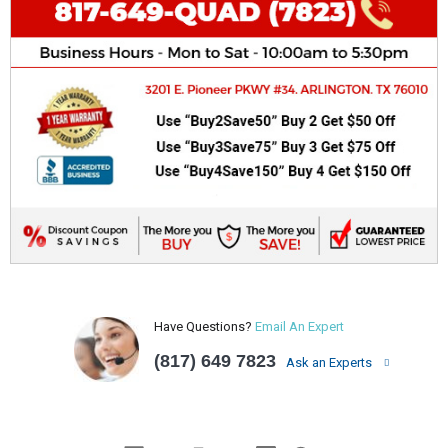
Have Questions?
Email An Expert
(817) 649 7823
Ask an Experts