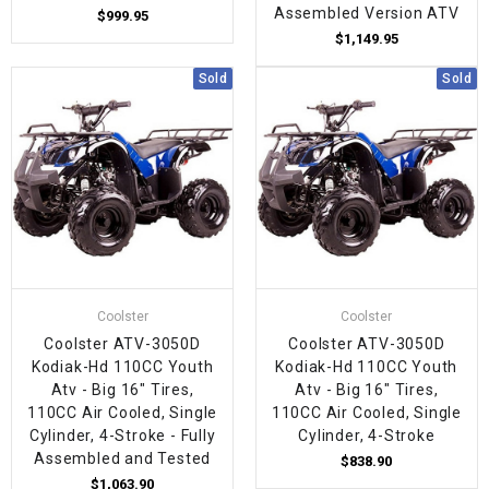
Assembled Version ATV
$999.95
$1,149.95
Sold
Sold
Coolster
Coolster
Coolster ATV-3050D
Coolster ATV-3050D
Kodiak-Hd 110CC Youth
Kodiak-Hd 110CC Youth
Atv - Big 16" Tires,
Atv - Big 16" Tires,
110CC Air Cooled, Single
110CC Air Cooled, Single
Cylinder, 4-Stroke - Fully
Cylinder, 4-Stroke
Assembled and Tested
$838.90
$1,063.90