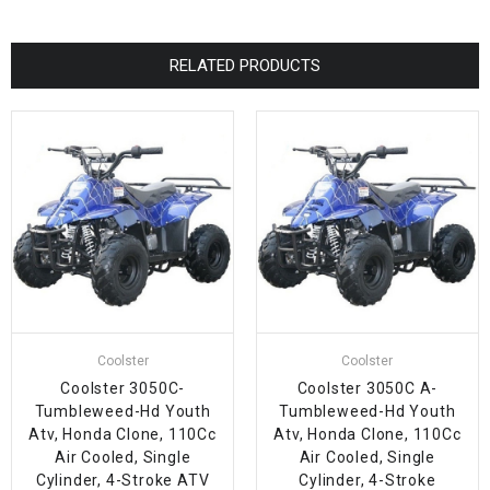
RELATED PRODUCTS
Coolster
Coolster
Coolster 3050C-
Coolster 3050C A-
Tumbleweed-Hd Youth
Tumbleweed-Hd Youth
Atv, Honda Clone, 110Cc
Atv, Honda Clone, 110Cc
Air Cooled, Single
Air Cooled, Single
Cylinder, 4-Stroke ATV
Cylinder, 4-Stroke