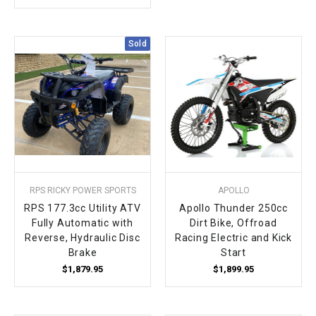
Sold
RPS RICKY POWER SPORTS
APOLLO
RPS 177.3cc Utility ATV
Apollo Thunder 250cc
Fully Automatic with
Dirt Bike, Offroad
Reverse, Hydraulic Disc
Racing Electric and Kick
Brake
Start
$1,879.95
$1,899.95