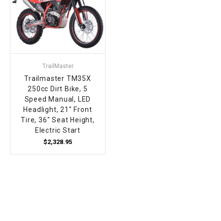
TrailMaster
Trailmaster TM35X
250cc Dirt Bike, 5
Speed Manual, LED
Headlight, 21" Front
Tire, 36" Seat Height,
Electric Start
$2,328.95