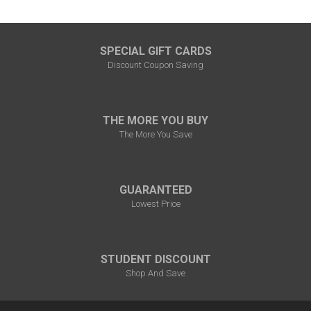
¡
SPECIAL GIFT CARDS
Discount Coupon Saving
THE MORE YOU BUY
The More You Save
GUARANTEED
Lowest Price
STUDENT DISCOUNT
Shop And Save