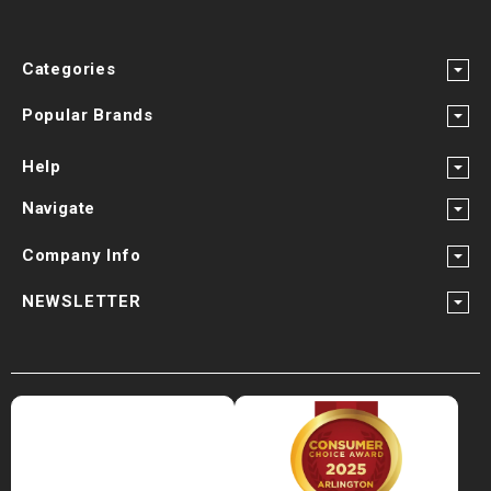
Categories
Popular Brands
Help
Navigate
Company Info
NEWSLETTER