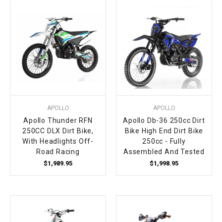
APOLLO
APOLLO
Apollo Thunder RFN
Apollo Db-36 250cc Dirt
250CC DLX Dirt Bike,
Bike High End Dirt Bike
With Headlights Off-
250cc - Fully
Road Racing
Assembled And Tested
$1,989.95
$1,998.95