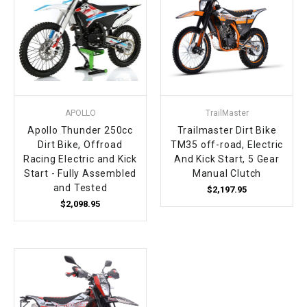
APOLLO
TrailMaster
Apollo Thunder 250cc
Trailmaster Dirt Bike
Dirt Bike, Offroad
TM35 off-road, Electric
Racing Electric and Kick
And Kick Start, 5 Gear
Start - Fully Assembled
Manual Clutch
and Tested
$2,197.95
$2,098.95