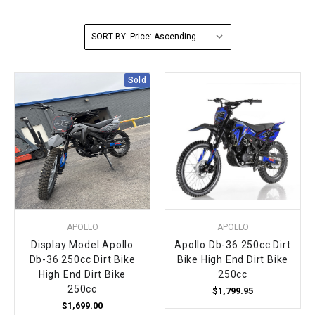
FULLY ASSEMBLED AND TESTED ATVS
ENDURO STREET LEGAL BIKES
250cc
YOUTH GO KART
CA LEGAL UTVS
Sports Bike 150cc
FULLY ASSEMBLED AND TESTED MOTORCYCLES
SORT BY:
300cc
ADULT GO KART
ELECTRIC UTVS
Sports Bike 250cc
Sold
FULLY ASSEMBLED AND TESTED SCOOTERS
ELECTRIC GO KART
MSU SERIES
Electronic Fuel Injection (EFI)
MINI JEEP
T-BOSS SERIES
ENDURO STREET LEGAL BIKES
Warrior SERIES
4-SEATER UTVS
APOLLO
APOLLO
ELECTRONIC FUEL INJECTED
Display Model Apollo
Apollo Db-36 250cc Dirt
Db-36 250cc Dirt Bike
Bike High End Dirt Bike
High End Dirt Bike
250cc
250cc
$1,799.95
$1,699.00