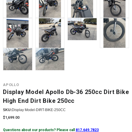
APOLLO
Display Model Apollo Db-36 250cc Dirt Bike
High End Dirt Bike 250cc
SKU:
Display Model-DIRT-BIKE-250CC
$1,699.00
Questions about our products? Please call
817.649.7823