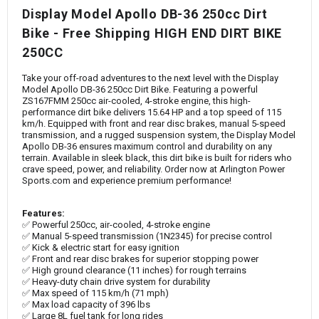
Display Model Apollo DB-36 250cc Dirt
Bike - Free Shipping HIGH END DIRT BIKE
250CC
Take your off-road adventures to the next level with the Display
Model Apollo DB-36 250cc Dirt Bike. Featuring a powerful
ZS167FMM 250cc air-cooled, 4-stroke engine, this high-
performance dirt bike delivers 15.64 HP and a top speed of 115
km/h. Equipped with front and rear disc brakes, manual 5-speed
transmission, and a rugged suspension system, the Display Model
Apollo DB-36 ensures maximum control and durability on any
terrain. Available in sleek black, this dirt bike is built for riders who
crave speed, power, and reliability. Order now at Arlington Power
Sports.com and experience premium performance!
Features:
✅ Powerful 250cc, air-cooled, 4-stroke engine
✅ Manual 5-speed transmission (1N2345) for precise control
✅ Kick & electric start for easy ignition
✅ Front and rear disc brakes for superior stopping power
✅ High ground clearance (11 inches) for rough terrains
✅ Heavy-duty chain drive system for durability
✅ Max speed of 115 km/h (71 mph)
✅ Max load capacity of 396 lbs
✅ Large 8L fuel tank for long rides