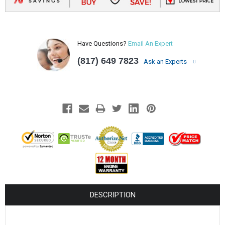
¡
Have Questions?
Email An Expert
(817) 649 7823
Ask an Experts
DESCRIPTION