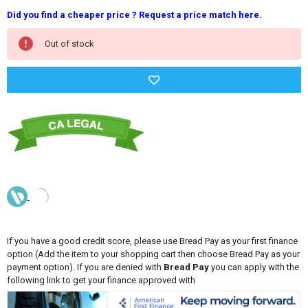
Did you find a cheaper price ? Request a price match here.
Current
Out of stock
Stock:
If you have a good credit score, please use Bread Pay as your first finance
option (Add the item to your shopping cart then choose Bread Pay as your
payment option). If you are denied with
Bread Pay
you can apply with the
following link to get your finance approved with