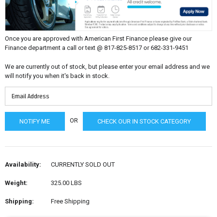
Once you are approved with American First Finance please give our
Finance department a call or text @ 817-825-8517 or 682-331-9451
We are currently out of stock, but please enter your email address and we
will notify you when it's back in stock.
OR
CHECK OUR IN STOCK CATEGORY
Availability:
CURRENTLY SOLD OUT
Weight:
325.00 LBS
Shipping:
Free Shipping