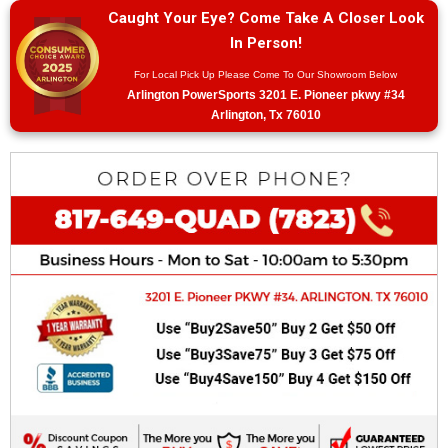
Caught Your Eye? Come Take A Closer Look
In Person!
For Local Pick Up Please Come To Our Showroom Below
Arlington PowerSports 3201 E. Pioneer pkwy #34
Arlington, Tx 76010