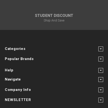
STUDENT DISCOUNT
Shop And Save
Categories
Popular Brands
Help
Navigate
Company Info
NEWSLETTER