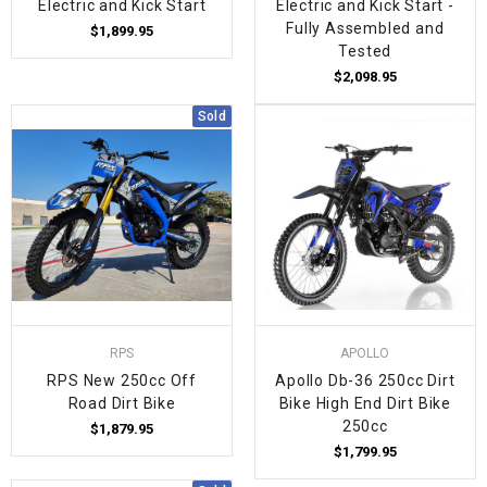
Electric and Kick Start
Electric and Kick Start -
Fully Assembled and
$1,899.95
Tested
$2,098.95
Sold
RPS
APOLLO
RPS New 250cc Off
Apollo Db-36 250cc Dirt
Road Dirt Bike
Bike High End Dirt Bike
250cc
$1,879.95
$1,799.95