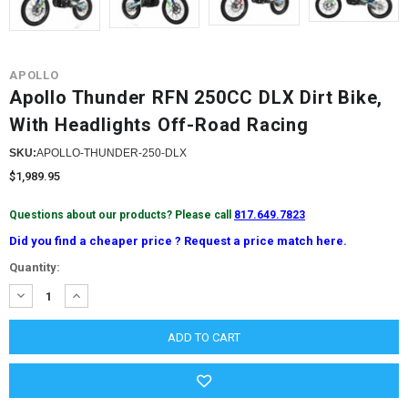
APOLLO
Apollo Thunder RFN 250CC DLX Dirt Bike,
With Headlights Off-Road Racing
SKU:
APOLLO-THUNDER-250-DLX
$1,989.95
Questions about our products? Please call
817.649.7823
Did you find a cheaper price ? Request a price match here.
Current
Quantity:
Stock:
DECREASE
INCREASE
QUANTITY:
QUANTITY: