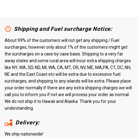
Shipping and Fuel surcharge Notice:
About 99% of the customers will not get any shipping / Fuel
surcharges, however only about 1% of the customers might get
the surcharges on a case by case basis. Shipping to a very far
away states and some rural area will incur extra shipping charges
like NY, WA, SD, ND, MI, WA, CA, MT, OR, NV, ME, MA,PA, CT, DC, NH,
NE and the East Coast etc will be extra due to excessive fuel
surcharges, and shipping to any islands will be extra. Please place
your order normally if there are any extra shipping charges we will
call you to inform you if not we will process your order as normal.
We do not ship it to Hawaii and Alaska. Thank you for your
understanding.
Delivery:
We ship nationwide!