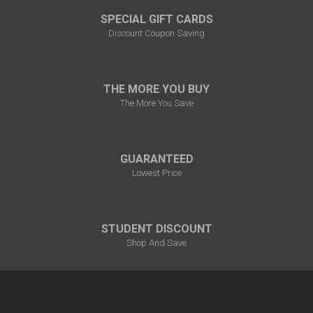
SPECIAL GIFT CARDS
Discount Coupon Saving
THE MORE YOU BUY
The More You Save
GUARANTEED
Lowest Price
STUDENT DISCOUNT
Shop And Save