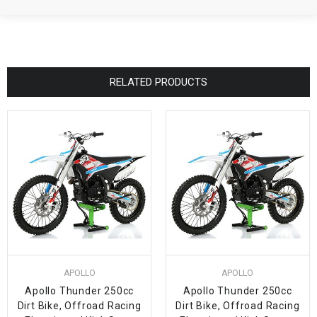
RELATED PRODUCTS
APOLLO
APOLLO
Apollo Thunder 250cc
Apollo Thunder 250cc
Dirt Bike, Offroad Racing
Dirt Bike, Offroad Racing