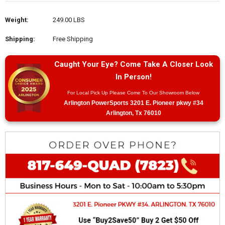
Weight:
249.00 LBS
Shipping:
Free Shipping
Caught Your Eye? Come Take A Closer Look
In Person!
For Local Pick Up Please Come To Our Showroom Below
Arlington PowerSports 3201 E. Pioneer pkwy #34
Arlington, Tx 76010