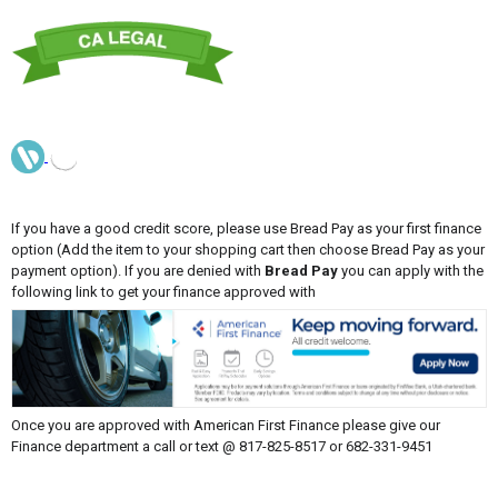
If you have a good credit score, please use Bread Pay as your first finance
option (Add the item to your shopping cart then choose Bread Pay as your
payment option). If you are denied with
Bread Pay
you can apply with the
following link to get your finance approved with
Once you are approved with American First Finance please give our
Finance department a call or text @ 817-825-8517 or 682-331-9451