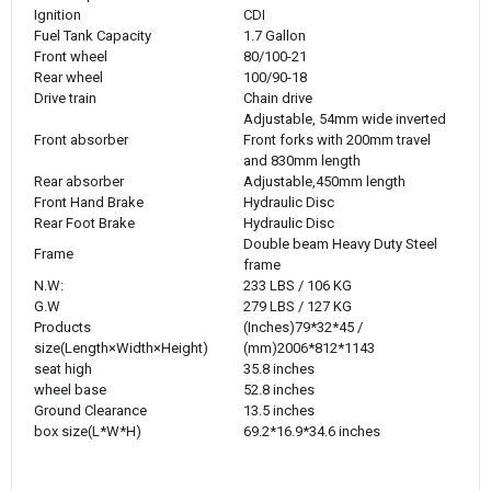
Ignition
CDI
Fuel Tank Capacity
1.7 Gallon
Front wheel
80/100-21
Rear wheel
100/90-18
Drive train
Chain drive
Adjustable, 54mm wide inverted
Front absorber
Front forks with 200mm travel
and 830mm length
Rear absorber
Adjustable,450mm length
Front Hand Brake
Hydraulic Disc
Rear Foot Brake
Hydraulic Disc
Double beam Heavy Duty Steel
Frame
frame
N.W:
233 LBS / 106 KG
G.W
279 LBS / 127 KG
Products
(Inches)79*32*45 /
size(
Length×Width×Height
)
(mm)2006*812*1143
seat high
35.8 inches
wheel base
52.8 inches
Ground Clearance
13.5 inches
box size(L*W*H)
69.2*16.9*34.6 inches