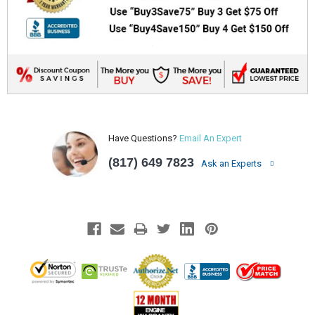
Have Questions?
Email An Expert
(817) 649 7823
Ask an Experts