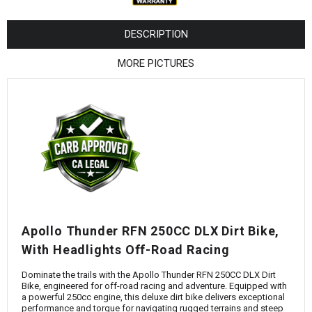
¡
DESCRIPTION
MORE PICTURES
Apollo Thunder RFN 250CC DLX Dirt Bike,
With Headlights Off-Road Racing
Dominate the trails with the Apollo Thunder RFN 250CC DLX Dirt
Bike, engineered for off-road racing and adventure. Equipped with
a powerful 250cc engine, this deluxe dirt bike delivers exceptional
performance and torque for navigating rugged terrains and steep