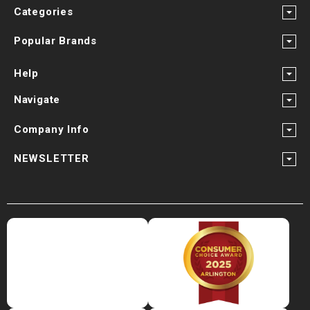
Categories
Popular Brands
Help
Navigate
Company Info
NEWSLETTER