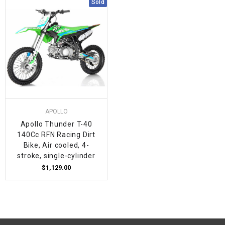
Sold
APOLLO
Apollo Thunder T-40
140Cc RFN Racing Dirt
Bike, Air cooled, 4-
stroke, single-cylinder
$1,129.00