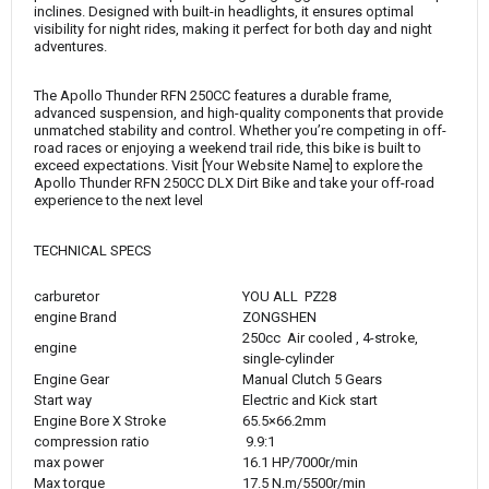
inclines. Designed with built-in headlights, it ensures optimal
visibility for night rides, making it perfect for both day and night
adventures.
The Apollo Thunder RFN 250CC features a durable frame,
advanced suspension, and high-quality components that provide
unmatched stability and control. Whether you’re competing in off-
road races or enjoying a weekend trail ride, this bike is built to
exceed expectations. Visit [Your Website Name] to explore the
Apollo Thunder RFN 250CC DLX Dirt Bike and take your off-road
experience to the next level
TECHNICAL SPECS
carburetor
YOU ALL PZ28
engine Brand
ZONGSHEN
250cc Air cooled , 4-stroke,
engine
single-cylinder
Engine Gear
Manual Clutch 5 Gears
Start way
Electric and Kick start
Engine Bore X Stroke
65.5×66.2mm
compression ratio
9.9:1
max power
16.1 HP/7000r/min
Max torque
17.5 N.m/5500r/min