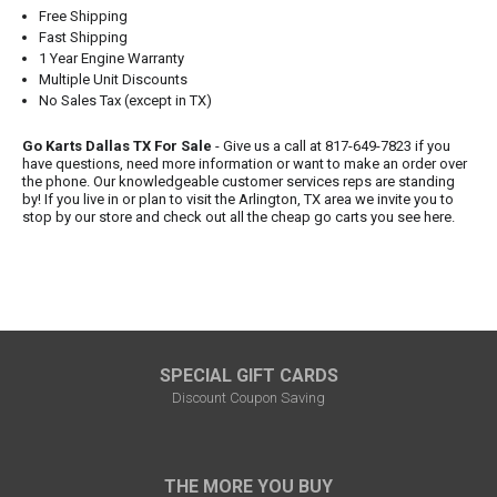
Free Shipping
Fast Shipping
1 Year Engine Warranty
Multiple Unit Discounts
No Sales Tax (except in TX)
Go Karts Dallas TX For Sale
- Give us a call at 817-649-7823 if you
have questions, need more information or want to make an order over
the phone. Our knowledgeable customer services reps are standing
by! If you live in or plan to visit the Arlington, TX area we invite you to
stop by our store and check out all the cheap go carts you see here.
SPECIAL GIFT CARDS
Discount Coupon Saving
THE MORE YOU BUY