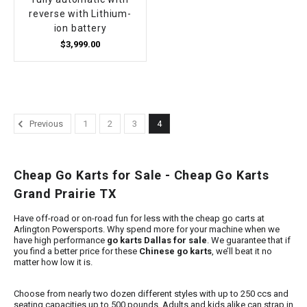
reverse with Lithium-
ion battery
$3,999.00
Previous
1
2
3
4
Cheap Go Karts for Sale - Cheap Go Karts
Grand Prairie TX
Have off-road or on-road fun for less with the cheap go carts at
Arlington Powersports. Why spend more for your machine when we
have high performance
go karts Dallas for sale
. We guarantee that if
you find a better price for these
Chinese go karts
, we’ll beat it no
matter how low it is.
Choose from nearly two dozen different styles with up to 250 ccs and
seating capacities up to 500 pounds. Adults and kids alike can strap in