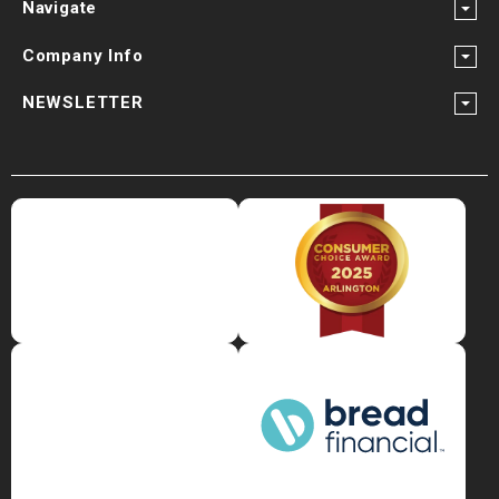
¡
Navigate
Company Info
NEWSLETTER