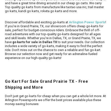
and have a great time driving around in our cheap go carts.
We carry
Top quality go karts from manufacture like taotao usa inc, trail master
go karts, kandi go karts, roketa go karts and more.
Discover affordable and exciting go-karts at
Arlington Power Sports
!
If you're in Grand Prairie, TX, our showroom offers cheap go-karts for
sale, perfect for budget-conscious riders. Embrace the thrill of off-
road adventures with our top-quality go-karts designed for all ages
and skill levels. Whether you're in Dallas, TX, or Grand Prairie, TX, we
have
go karts for sale in Dallas TX
to suit your needs. Our collection
includes a wide variety of go-karts, making it easy to find the perfect
ride. Don't miss out on the chance to own a reliable and fun go-kart.
Browse our selection now and get ready for an adrenaline-fueled
experience on our high-quality go-karts!
Go Kart For Sale Grand Prairie TX - Free
Shipping and More
Don’t just get go karts for cheap when you can get a whole lot more. At
Arlington Powersports we offer the best prices available plus these
money-saving bonuses: