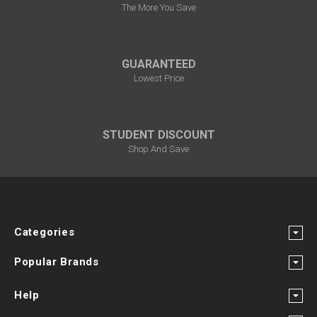
The More You Save
GUARANTEED
Lowest Price
STUDENT DISCOUNT
Shop And Save
Categories
Popular Brands
Help