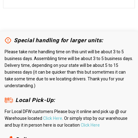
Special handling for larger units:
Please take note handling time on this unit will be about 3 to 5
business days. Assembling time will be about 3 to 5 business days.
Delivery time, depending on your state will be about 5 to 15
business days (it can be quicker than this but sometimes it can
take some time due to we locating drivers. Thank you for your
understanding.)
Local Pick-Up:
For Local DFW customers Please buy it online and pick up @ our
Warehouse located
Click Here
. Or simply stop by our warehouse
and buy it in person here is our location
Click Here