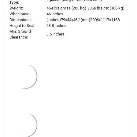
Type:
Weight:
454 lbs gross (205 kg) /368 lbs net (166 kg)
Wheelbase:
46 inches
Dimensions:
(inches)79x44x46 /
(mm)2006x1117x1168
Height to Seat:
23.8 inches
Min. Ground
3.5 inches
Clearance: