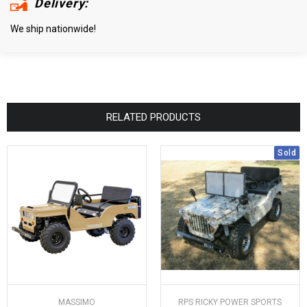
Delivery:
We ship nationwide!
RELATED PRODUCTS
Sold
MASSIMO
RPS RICKY POWER SPORTS