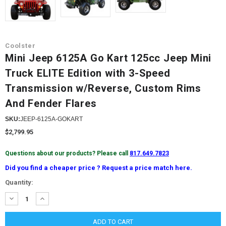
Coolster
Mini Jeep 6125A Go Kart 125cc Jeep Mini
Truck ELITE Edition with 3-Speed
Transmission w/Reverse, Custom Rims
And Fender Flares
SKU:
JEEP-6125A-GOKART
$2,799.95
Questions about our products? Please call
817.649.7823
Did you find a cheaper price ? Request a price match here.
Current
Quantity:
Stock:
DECREASE
INCREASE
QUANTITY:
QUANTITY: