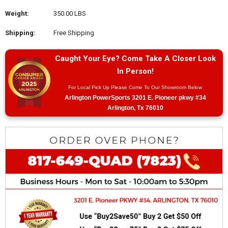
Weight:
350.00 LBS
Shipping:
Free Shipping
Caught Your Eye? Come Take A Closer Look
In Person!
For Local Pick Up Please Come To Our Showroom Below
Arlington PowerSports 3201 E. Pioneer pkwy #34
Arlington, Tx 76010