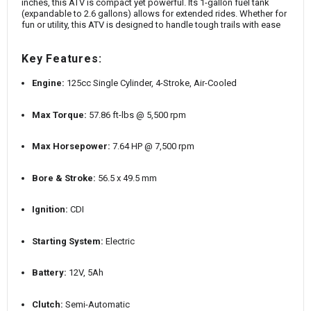
inches, this ATV is compact yet powerful. Its 1-gallon fuel tank
(expandable to 2.6 gallons) allows for extended rides. Whether for
fun or utility, this ATV is designed to handle tough trails with ease
Key Features:
Engine:
125cc Single Cylinder, 4-Stroke, Air-Cooled
Max Torque:
57.86 ft-lbs @ 5,500 rpm
Max Horsepower:
7.64 HP @ 7,500 rpm
Bore & Stroke:
56.5 x 49.5 mm
Ignition:
CDI
Starting System:
Electric
Battery:
12V, 5Ah
Clutch:
Semi-Automatic