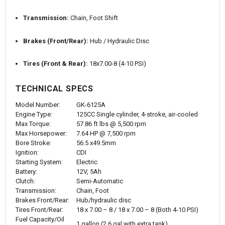
Transmission:
Chain, Foot Shift
Brakes (Front/Rear):
Hub / Hydraulic Disc
Tires (Front & Rear):
18x7.00-8 (4-10 PSI)
TECHNICAL SPECS
Model Number:
GK-6125A
Engine Type:
125CC Single cylinder, 4-stroke, air-cooled
Max Torque:
57.86 ft lbs @ 5,500 rpm
Max Horsepower:
7.64 HP @ 7,500 rpm
Bore Stroke:
56.5 x49.5mm
Ignition:
CDI
Starting System:
Electric
Battery:
12V, 5Ah
Clutch:
Semi-Automatic
Transmission:
Chain, Foot
Brakes Front/Rear:
Hub/hydraulic disc
Tires Front/Rear:
18 x 7.00 – 8 / 18 x 7.00 – 8 (Both 4-10 PSI)
Fuel Capacity/Oil
1 gallon (2.6 gal with extra tank)