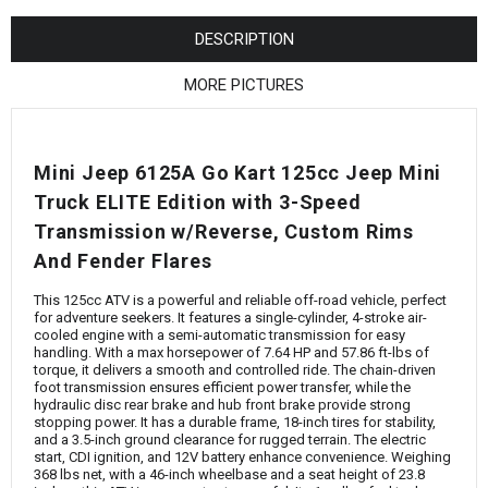
¡
DESCRIPTION
MORE PICTURES
Mini Jeep 6125A Go Kart 125cc Jeep Mini
Truck ELITE Edition with 3-Speed
Transmission w/Reverse, Custom Rims
And Fender Flares
This 125cc ATV is a powerful and reliable off-road vehicle, perfect
for adventure seekers. It features a single-cylinder, 4-stroke air-
cooled engine with a semi-automatic transmission for easy
handling. With a max horsepower of 7.64 HP and 57.86 ft-lbs of
torque, it delivers a smooth and controlled ride. The chain-driven
foot transmission ensures efficient power transfer, while the
hydraulic disc rear brake and hub front brake provide strong
stopping power. It has a durable frame, 18-inch tires for stability,
and a 3.5-inch ground clearance for rugged terrain. The electric
start, CDI ignition, and 12V battery enhance convenience. Weighing
368 lbs net, with a 46-inch wheelbase and a seat height of 23.8