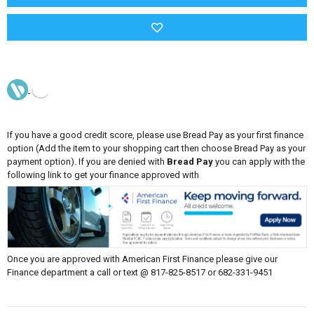
If you have a good credit score, please use Bread Pay as your first finance
option (Add the item to your shopping cart then choose Bread Pay as your
payment option). If you are denied with
Bread Pay
you can apply with the
following link to get your finance approved with
Once you are approved with American First Finance please give our
Finance department a call or text @ 817-825-8517 or 682-331-9451