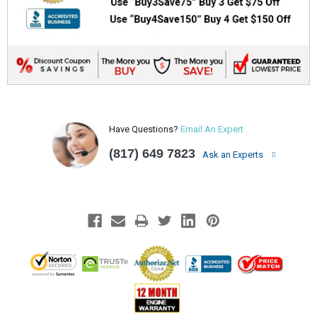
Have Questions?
Email An Expert
(817) 649 7823
Ask an Experts