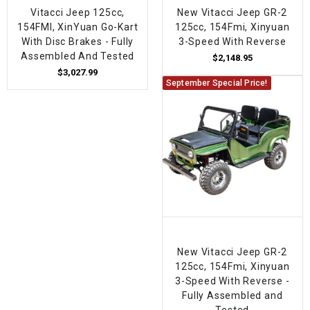
Vitacci Jeep 125cc,
New Vitacci Jeep GR-2
154FMI, XinYuan Go-Kart
125cc, 154Fmi, Xinyuan
With Disc Brakes - Fully
3-Speed With Reverse
Assembled And Tested
$2,148.95
$3,027.99
September Special Price!
New Vitacci Jeep GR-2
125cc, 154Fmi, Xinyuan
3-Speed With Reverse -
Fully Assembled and
Tested