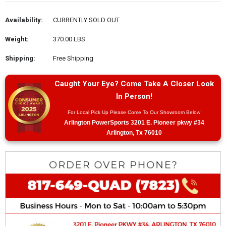
Availability:
CURRENTLY SOLD OUT
Weight:
370.00 LBS
Shipping:
Free Shipping
Caught Your Eye? Come Take A Closer Look
In Person!
For Local Pick Up Please Come To Our Showroom Below
Arlington PowerSports 3201 E. Pioneer pkwy #34
Arlington, Tx 76010