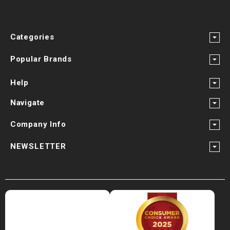
Categories
Popular Brands
Help
Navigate
Company Info
NEWSLETTER