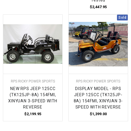
$2,447.95
Sold
RPS RICKY POWER SPORTS
RPS RICKY POWER SPORTS
NEW RPS JEEP 125CC
DISPLAY MODEL - RPS
(TK125JP-8A) 154FMI,
JEEP 125CC (TK125JP-
XINYUAN 3-SPEED WITH
8A) 154FMI, XINYUAN 3-
REVERSE
SPEED WITH REVERSE
$2,199.95
$1,399.00