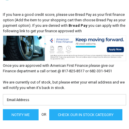
If you have a good credit score, please use Bread Pay as your first finance
option (Add the item to your shopping cart then choose Bread Pay as your
payment option). If you are denied with
Bread Pay
you can apply with the
following link to get your finance approved with
Once you are approved with American First Finance please give our
Finance department a call or text @ 817-825-8517 or 682-331-9451
We are currently out of stock, but please enter your email address and we
will notify you when it's back in stock.
OR
CHECK OUR IN STOCK CATEGORY