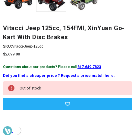
Vitacci Jeep 125cc, 154FMI, XinYuan Go-
Kart With Disc Brakes
SKU:
Vitacci-Jeep-125cc
$2,699.00
Questions about our products? Please call
817.649.7823
Did you find a cheaper price ? Request a price match here.
Current
Out of stock
Stock: