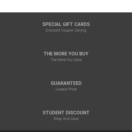
SPECIAL GIFT CARDS
Discount Coupon Saving
THE MORE YOU BUY
The More You Save
GUARANTEED
Lowest Price
STUDENT DISCOUNT
Shop And Save