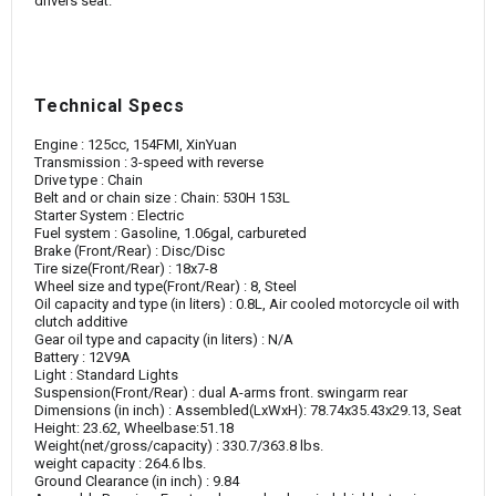
drivers seat.
Technical Specs
Engine : 125cc, 154FMI, XinYuan
Transmission : 3-speed with reverse
Drive type : Chain
Belt and or chain size : Chain: 530H 153L
Starter System : Electric
Fuel system : Gasoline, 1.06gal, carbureted
Brake (Front/Rear) : Disc/Disc
Tire size(Front/Rear) : 18x7-8
Wheel size and type(Front/Rear) : 8, Steel
Oil capacity and type (in liters) : 0.8L, Air cooled motorcycle oil with
clutch additive
Gear oil type and capacity (in liters) : N/A
Battery : 12V9A
Light : Standard Lights
Suspension(Front/Rear) : dual A-arms front. swingarm rear
Dimensions (in inch) : Assembled(LxWxH): 78.74x35.43x29.13, Seat
Height: 23.62, Wheelbase:51.18
Weight(net/gross/capacity) : 330.7/363.8 lbs.
weight capacity : 264.6 lbs.
Ground Clearance (in inch) : 9.84