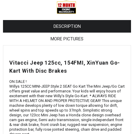
¡
DESCRIPTION
MORE PICTURES
Vitacci Jeep 125cc, 154FMI, XinYuan Go-
Kart With Disc Brakes
ON SALE !
Willys 125CC MINI-JEEP Style 2 SEAT Go Kart The Mini Jeep/Go Cart
offers great value and performance. Your kids will enjoy hours of
excitement with their new Willy's Style Go-Kart. * ALWAYS RIDE
WITH A HELMET ON AND PROPER PROTECTIVE GEAR! This unique
machine develops plenty of low down torque allowing for drift,
wheel spins and top speeds up to 37mph. Simplistic strong
design, our 123cc Mini Jeep has a Honda clone design overhead
cam gas engine, Semi auto transmission, single independant front
& rear disk brake, front crash bar, rugged rear suspension, engine
protection bar, fully rose jointed steering, chain drive and padded