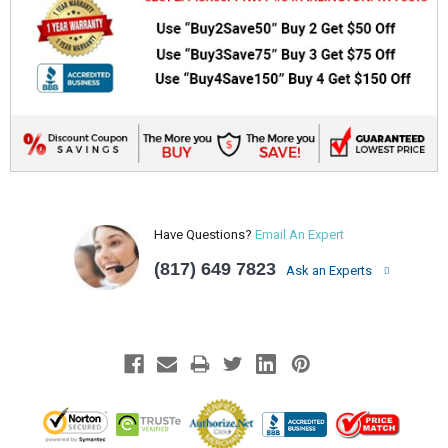
Have Questions?
Email An Expert
(817) 649 7823
Ask an Experts