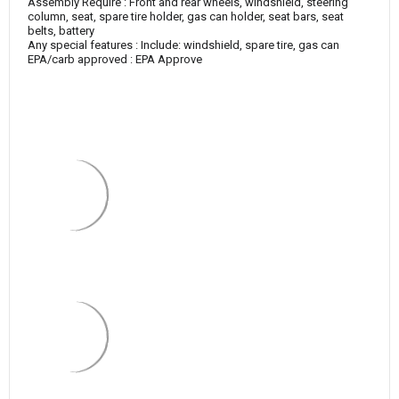
Assembly Require : Front and rear wheels, windshield, steering
column, seat, spare tire holder, gas can holder, seat bars, seat
belts, battery
Any special features : Include: windshield, spare tire, gas can
EPA/carb approved : EPA Approve