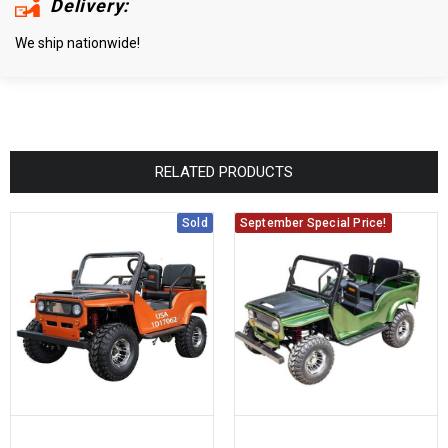
Delivery:
We ship nationwide!
RELATED PRODUCTS
Sold
September Special Price!