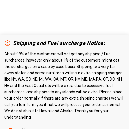
Shipping and Fuel surcharge Notice:
About 99% of the customers will not get any shipping / Fuel
surcharges, however only about 1% of the customers might get
the surcharges on a case by case basis. Shipping to a very far
away states and some rural area will incur extra shipping charges
like NY, WA, SD, ND, MI, WA, CA, MT, OR, NV, ME, MA,PA, CT, DC, NH,
NE and the East Coast etc will be extra due to excessive fuel
surcharges, and shipping to any islands will be extra. Please place
your order normally if there are any extra shipping charges we will
call you to inform you if not we will process your order as normal.
We do not ship it to Hawaii and Alaska. Thank you for your
understanding.