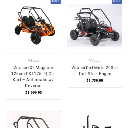
Sold
Sold
Vitacci
Vitacci
Vitacci GO-Magnum
Vitacci Dirt Moto 200cc
125cc (GKT125-9) Go-
- Pull Start Engine
Kart – Automatic w/
$1,739.00
Reverse
$1,699.95