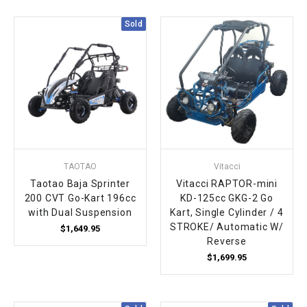
¡
Sold
TAOTAO
Vitacci
Taotao Baja Sprinter
Vitacci RAPTOR-mini
200 CVT Go-Kart 196cc
KD-125cc GKG-2 Go
with Dual Suspension
Kart, Single Cylinder / 4
STROKE/ Automatic W/
$1,649.95
Reverse
$1,699.95