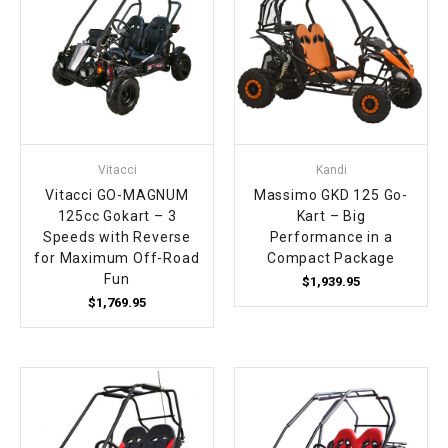
Vitacci
Kandi
Vitacci GO-MAGNUM
Massimo GKD 125 Go-
125cc Gokart – 3
Kart – Big
Speeds with Reverse
Performance in a
for Maximum Off-Road
Compact Package
Fun
$1,939.95
$1,769.95