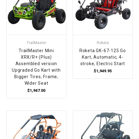
TrailMaster
Roketa
TrailMaster Mini
Roketa GK-67-125 Go
XRX/R+ (Plus)
Kart, Automatic, 4-
Assembled version
stroke, Electric Start
Upgraded Go Kart with
$1,949.95
Bigger Tires, Frame,
Wider Seat
$1,947.00