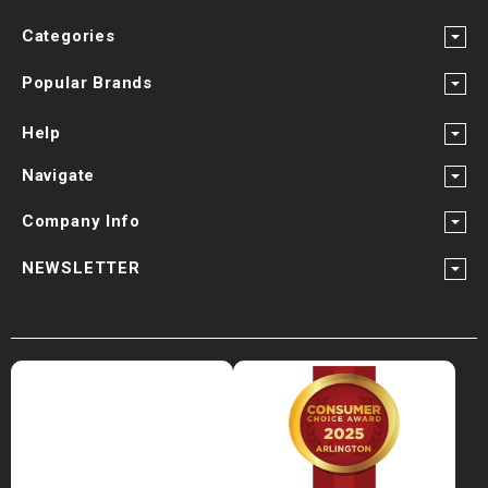
Categories
Popular Brands
Help
Navigate
Company Info
NEWSLETTER