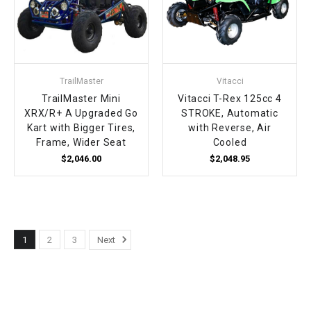
TrailMaster
Vitacci
TrailMaster Mini
Vitacci T-Rex 125cc 4
XRX/R+ A Upgraded Go
STROKE, Automatic
Kart with Bigger Tires,
with Reverse, Air
Frame, Wider Seat
Cooled
$2,046.00
$2,048.95
1
2
3
Next