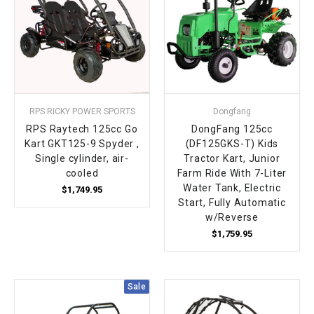
RPS RICKY POWER SPORTS
Dongfang
RPS Raytech 125cc Go
DongFang 125cc
Kart GKT125-9 Spyder ,
(DF125GKS-T) Kids
Single cylinder, air-
Tractor Kart, Junior
cooled
Farm Ride With 7-Liter
Water Tank, Electric
$1,749.95
Start, Fully Automatic
w/Reverse
$1,759.95
Sale