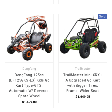
Sold
Dongfang
TrailMaster
DongFang 125cc
TrailMaster Mini XRX+
(DF125GKS-LS) Kids Go
A Upgraded Go Kart
Kart Type-GTS,
with Bigger Tires,
Automatic W/ Reverse,
Frame, Wider Seat
Spare Wheel
$1,649.95
$1,499.00