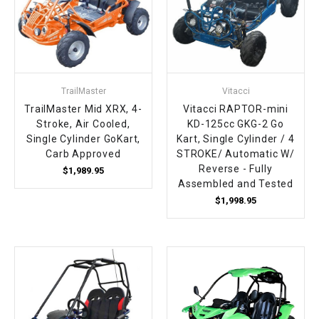
TrailMaster
Vitacci
TrailMaster Mid XRX, 4-
Vitacci RAPTOR-mini
Stroke, Air Cooled,
KD-125cc GKG-2 Go
Single Cylinder GoKart,
Kart, Single Cylinder / 4
Carb Approved
STROKE/ Automatic W/
Reverse - Fully
$1,989.95
Assembled and Tested
$1,998.95