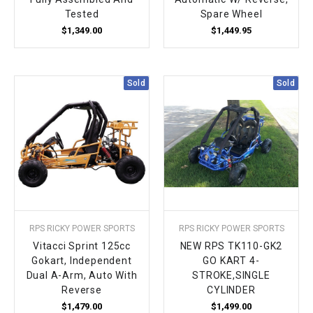
Tested
Spare Wheel
$1,349.00
$1,449.95
Sold
Sold
RPS RICKY POWER SPORTS
RPS RICKY POWER SPORTS
Vitacci Sprint 125cc
NEW RPS TK110-GK2
Gokart, Independent
GO KART 4-
Dual A-Arm, Auto With
STROKE,SINGLE
Reverse
CYLINDER
$1,479.00
$1,499.00