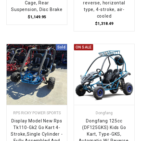
Cage, Rear
reverse, horizontal
Suspension, Disc Brake
type, 4-stroke, air-
cooled
$1,149.95
$1,318.49
Sold
ON SALE
RPS RICKY POWER SPORTS
Dongfang
Display Model New Rps
Dongfang 125cc
Tk110-Gk2 Go Kart 4-
(DF125GKS) Kids Go
Stroke,Single Cylinder -
Kart, Type-GKS,
Fully Assembled And
Automatic W/ Reverse,