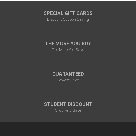
SPECIAL GIFT CARDS
Discount Coupon Saving
THE MORE YOU BUY
The More You Save
GUARANTEED
Lowest Price
STUDENT DISCOUNT
Shop And Save