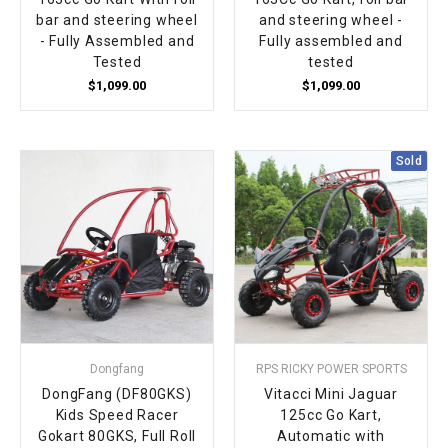
bar and steering wheel
and steering wheel -
- Fully Assembled and
Fully assembled and
Tested
tested
$1,099.00
$1,099.00
Sold
Dongfang
RPS RICKY POWER SPORTS
DongFang (DF80GKS)
Vitacci Mini Jaguar
Kids Speed Racer
125cc Go Kart,
Gokart 80GKS, Full Roll
Automatic with