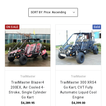
FULLY ASSEMBLED AND TESTED ATVS
ENDURO STREET LEGAL BIKES
250cc
YOUTH GO KART
CA LEGAL UTVS
Sports Bike 150cc
FULLY ASSEMBLED AND TESTED MOTORCYCLES
SORT BY:
300cc
ADULT GO KART
ELECTRIC UTVS
Sports Bike 250cc
ON SALE
Sold
FULLY ASSEMBLED AND TESTED SCOOTERS
ELECTRIC GO KART
MSU SERIES
Electronic Fuel Injection (EFI)
MINI JEEP
T-BOSS SERIES
ENDURO STREET LEGAL BIKES
Warrior SERIES
4-SEATER UTVS
TrailMaster
TrailMaster
ELECTRONIC FUEL INJECTED
TrailMaster Blazer4
TrailMaster 300 XRS4
200EX, Air Cooled 4-
Go Kart, CVT Fully
Stroke, Single Cylinder
Automatic Liquid Cool
Go Kart
Engine
$4,289.95
$4,399.00