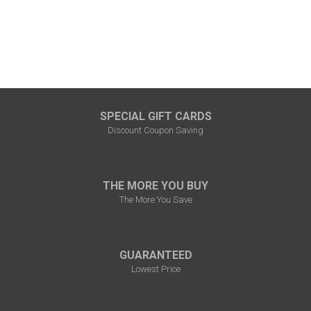
SPECIAL GIFT CARDS
Discount Coupon Saving
THE MORE YOU BUY
The More You Save
GUARANTEED
Lowest Price