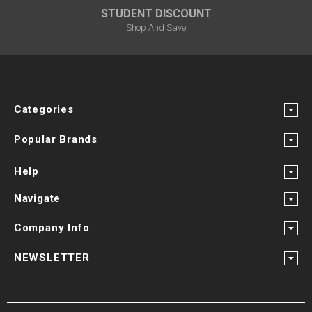
STUDENT DISCOUNT
Shop And Save
Categories
Popular Brands
Help
Navigate
Company Info
NEWSLETTER