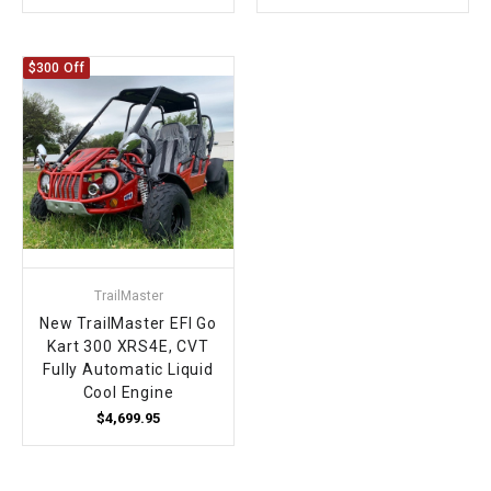
$300 Off
TrailMaster
New TrailMaster EFI Go
Kart 300 XRS4E, CVT
Fully Automatic Liquid
Cool Engine
$4,699.95