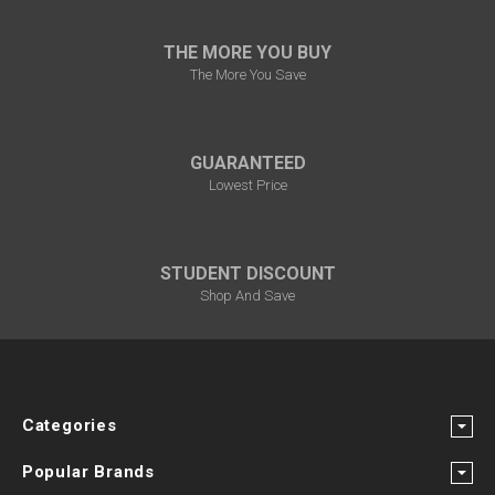
THE MORE YOU BUY
The More You Save
GUARANTEED
Lowest Price
STUDENT DISCOUNT
Shop And Save
Categories
Popular Brands