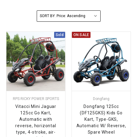
FULLY ASSEMBLED AND TESTED ATVS
ENDURO STREET LEGAL BIKES
250cc
YOUTH GO KART
CA LEGAL UTVS
Sports Bike 150cc
FULLY ASSEMBLED AND TESTED MOTORCYCLES
SORT BY:
300cc
ADULT GO KART
ELECTRIC UTVS
Sports Bike 250cc
Sold
ON SALE
FULLY ASSEMBLED AND TESTED SCOOTERS
ELECTRIC GO KART
MSU SERIES
Electronic Fuel Injection (EFI)
MINI JEEP
T-BOSS SERIES
ENDURO STREET LEGAL BIKES
Warrior SERIES
4-SEATER UTVS
RPS RICKY POWER SPORTS
Dongfang
ELECTRONIC FUEL INJECTED
Vitacci Mini Jaguar
Dongfang 125cc
125cc Go Kart,
(DF125GKS) Kids Go
Automatic with
Kart, Type-GKS,
reverse, horizontal
Automatic W/ Reverse,
type, 4-stroke, air-
Spare Wheel