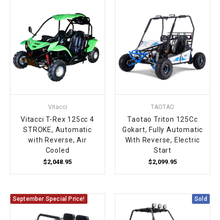
Vitacci
TAOTAO
Vitacci T-Rex 125cc 4
Taotao Triton 125Cc
STROKE, Automatic
Gokart, Fully Automatic
with Reverse, Air
With Reverse, Electric
Cooled
Start
$2,048.95
$2,099.95
September Special Price!
Sold