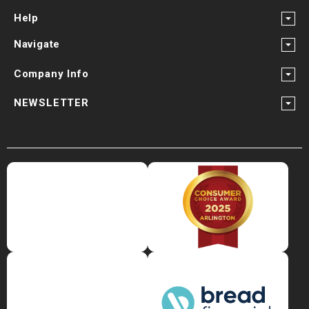
Help
Navigate
Company Info
NEWSLETTER