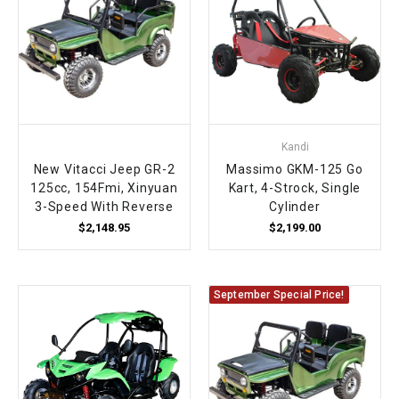
Kandi
New Vitacci Jeep GR-2
Massimo GKM-125 Go
125cc, 154Fmi, Xinyuan
Kart, 4-Strock, Single
3-Speed With Reverse
Cylinder
$2,148.95
$2,199.00
September Special Price!