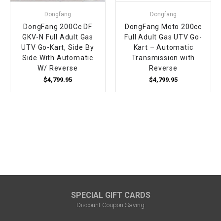
Dongfang
Dongfang
DongFang 200Cc DF
DongFang Moto 200cc
GKV-N Full Adult Gas
Full Adult Gas UTV Go-
UTV Go-Kart, Side By
Kart – Automatic
Side With Automatic
Transmission with
W/ Reverse
Reverse
$4,799.95
$4,799.95
SPECIAL GIFT CARDS
Discount Coupon Saving