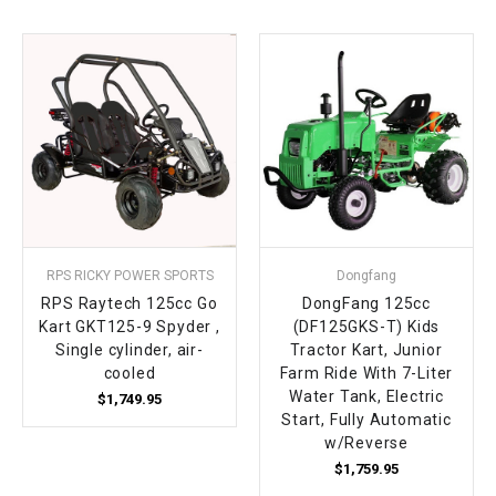
RPS RICKY POWER SPORTS
Dongfang
RPS Raytech 125cc Go
DongFang 125cc
Kart GKT125-9 Spyder ,
(DF125GKS-T) Kids
Single cylinder, air-
Tractor Kart, Junior
cooled
Farm Ride With 7-Liter
Water Tank, Electric
$1,749.95
Start, Fully Automatic
w/Reverse
$1,759.95