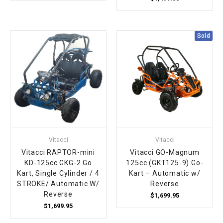
Sold
Vitacci
Vitacci
Vitacci RAPTOR-mini
Vitacci GO-Magnum
KD-125cc GKG-2 Go
125cc (GKT125-9) Go-
Kart, Single Cylinder / 4
Kart – Automatic w/
STROKE/ Automatic W/
Reverse
Reverse
$1,699.95
$1,699.95