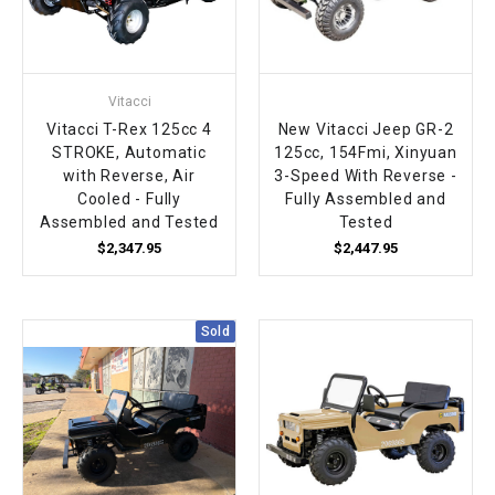
Vitacci
Vitacci T-Rex 125cc 4
New Vitacci Jeep GR-2
STROKE, Automatic
125cc, 154Fmi, Xinyuan
with Reverse, Air
3-Speed With Reverse -
Cooled - Fully
Fully Assembled and
Assembled and Tested
Tested
$2,347.95
$2,447.95
Sold