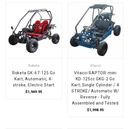
¡
Roketa
Vitacci
Roketa GK-67-125 Go
Vitacci RAPTOR-mini
Kart, Automatic, 4-
KD-125cc GKG-2 Go
stroke, Electric Start
Kart, Single Cylinder / 4
STROKE/ Automatic W/
$1,949.95
Reverse - Fully
Assembled and Tested
$1,998.95