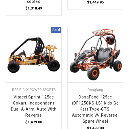
cooled
$1,449.95
$1,318.49
Sold
RPS RICKY POWER SPORTS
Dongfang
Vitacci Sprint 125cc
DongFang 125cc
Gokart, Independent
(DF125GKS-LS) Kids Go
Dual A-Arm, Auto With
Kart Type-GTS,
Reverse
Automatic W/ Reverse,
Spare Wheel
$1,479.00
$1,499.00