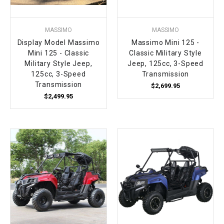
MASSIMO
MASSIMO
Display Model Massimo
Massimo Mini 125 -
Mini 125 - Classic
Classic Military Style
Military Style Jeep,
Jeep, 125cc, 3-Speed
125cc, 3-Speed
Transmission
Transmission
$2,699.95
$2,499.95