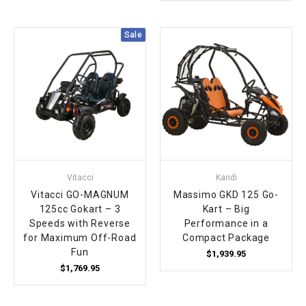
Sale
Vitacci
Kandi
Vitacci GO-MAGNUM
Massimo GKD 125 Go-
125cc Gokart – 3
Kart – Big
Speeds with Reverse
Performance in a
for Maximum Off-Road
Compact Package
Fun
$1,939.95
$1,769.95