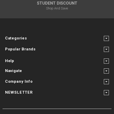
STUDENT DISCOUNT
Shop And Save
Categories
Popular Brands
Help
Navigate
Company Info
NEWSLETTER