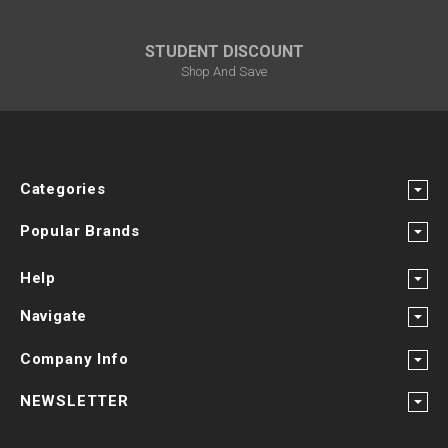
STUDENT DISCOUNT
Shop And Save
Categories
Popular Brands
Help
Navigate
Company Info
NEWSLETTER