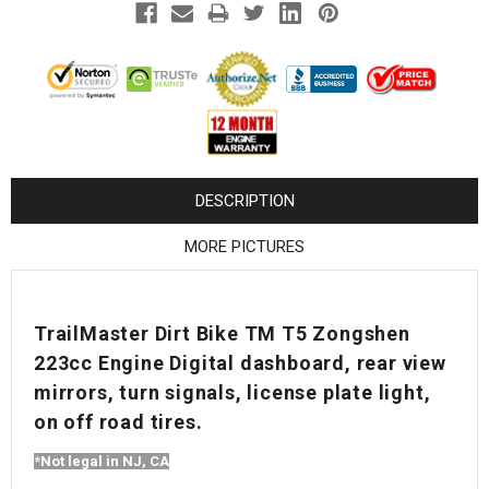
¡
DESCRIPTION
MORE PICTURES
TrailMaster Dirt Bike TM T5 Zongshen
223cc Engine Digital dashboard, rear view
mirrors, turn signals, license plate light,
on off road tires.
*Not legal in NJ, CA