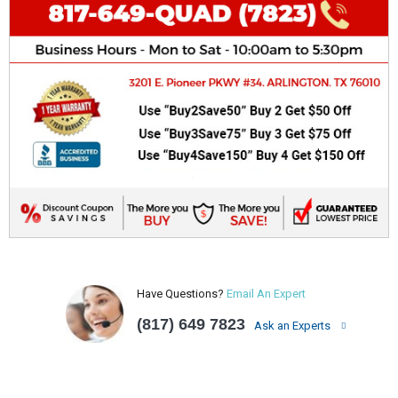
Have Questions?
Email An Expert
(817) 649 7823
Ask an Experts