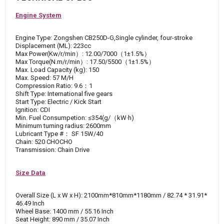
Engine System
Engine Type: Zongshen CB250D-G,Single cylinder, four-stroke
Displacement (ML): 223cc
Max Power(Kw/r/min）: 12.00/7000（1±1.5%）
Max Torque(N.m/r/min）: 17.50/5500（1±1.5%）
Max. Load Capacity (kg): 150
Max. Speed: 57 M/H
Compression Ratio: 9.6：1
Shift Type: International five gears
Start Type: Electric / Kick Start
Ignition: CDI
Min. Fuel Consumpetion: ≤354(g/（kW·h)
Minimum turning radius: 2600mm
Lubricant Type #： SF 15W/40
Chain: 520 CHOCHO
Transmission: Chain Drive
Size Data
Overall Size (L x W x H): 2100mm*810mm*1180mm / 82.74 * 31.91*
46.49 Inch
Wheel Base: 1400 mm / 55.16 Inch
Seat Height: 890 mm / 35.07 Inch