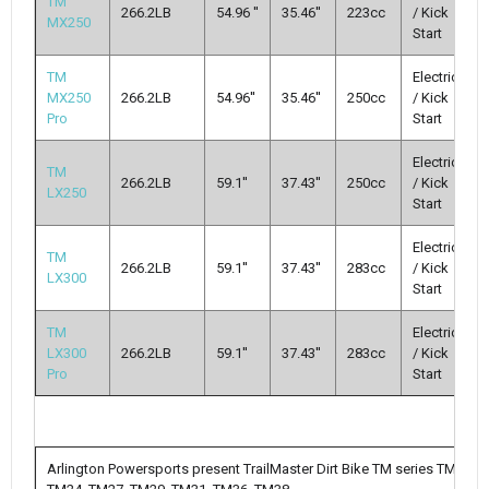
TM
266.2LB
54.96 ''
35.46''
223cc
/ Kick
MX250
Start
TM
Electric
MX250
266.2LB
54.96''
35.46''
250cc
/ Kick
Pro
Start
Electric
TM
266.2LB
59.1''
37.43''
250cc
/ Kick
LX250
Start
Electric
TM
266.2LB
59.1''
37.43''
283cc
/ Kick
LX300
Start
TM
Electric
LX300
266.2LB
59.1''
37.43''
283cc
/ Kick
Pro
Start
Arlington Powersports present TrailMaster Dirt Bike TM series TM10,