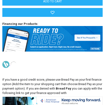
Financing our Products:
If you have a good credit score, please use Bread Pay as your first finance
option (Add the item to your shopping cart then choose Bread Pay as your
payment option). If you are denied with
Bread Pay
you can apply with the
following link to get your finance approved with