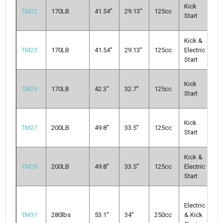
M
Kick
TM22
170LB
41.54''
29.13''
125cc
Cl
Start
3-
Kick &
A
TM23
170LB
41.54''
29.13''
125cc
Electric
Cl
Start
3-
M
Kick
TM24
170LB
42.3''
32.7''
125cc
Cl
Start
3-
M
Kick
TM27
200LB
49.8''
33.5''
125cc
Cl
Start
3-
Kick &
M
TM29
200LB
49.8''
33.5''
125cc
Electric
Cl
Start
3-
M
Electric
Mu
TM31
280lbs
53.1"
34"
250cc
& Kick
N-