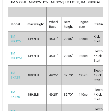
TM MX250, TM MX250 Pro, TM LX250, TM LX300, TM LX300 Pro
Wheel
Seat
Engine
Model
max.weight
Starting
Base
height
size
TM
Kick
149.6LB
45.31''
29.55''
125cc
MK125
Start
Electric
TM
149.6LB
45.31''
29.55''
125cc
/ Kick
MK125s
Start
Electric
TM
189.2LB
49.25''
32.70''
125cc
/ Kick
SX125
Start
Electric
TM
189.2LB
49.25''
32.70''
140cc
/ Kick
SX150
Start
Electric