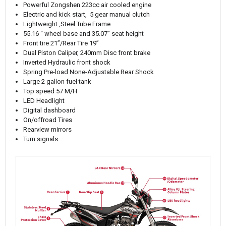
Powerful Zongshen 223cc air cooled engine
Electric and kick start, 5 gear manual clutch
Lightweight ,Steel Tube Frame
55.16 “ wheel base and 35.07” seat height
Front tire 21”/Rear Tire 19”
Dual Piston Caliper, 240mm Disc front brake
Inverted Hydraulic front shock
Spring Pre-load None-Adjustable Rear Shock
Large 2 gallon fuel tank
Top speed 57 M/H
LED Headlight
Digital dashboard
On/offroad Tires
Rearview mirrors
Turn signals