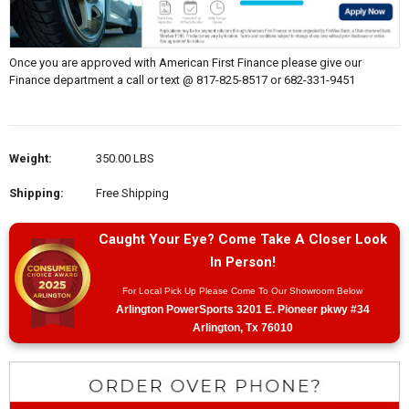
Once you are approved with American First Finance please give our
Finance department a call or text @ 817-825-8517 or 682-331-9451
Weight:
350.00 LBS
Shipping:
Free Shipping
Caught Your Eye? Come Take A Closer Look
In Person!
For Local Pick Up Please Come To Our Showroom Below
Arlington PowerSports 3201 E. Pioneer pkwy #34
Arlington, Tx 76010