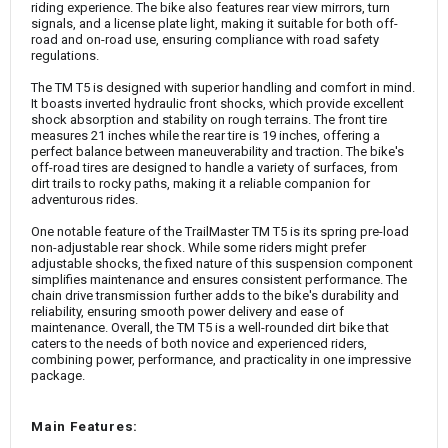
riding experience. The bike also features rear view mirrors, turn
signals, and a license plate light, making it suitable for both off-
road and on-road use, ensuring compliance with road safety
regulations.
The TM T5 is designed with superior handling and comfort in mind.
It boasts inverted hydraulic front shocks, which provide excellent
shock absorption and stability on rough terrains. The front tire
measures 21 inches while the rear tire is 19 inches, offering a
perfect balance between maneuverability and traction. The bike's
off-road tires are designed to handle a variety of surfaces, from
dirt trails to rocky paths, making it a reliable companion for
adventurous rides.
One notable feature of the TrailMaster TM T5 is its spring pre-load
non-adjustable rear shock. While some riders might prefer
adjustable shocks, the fixed nature of this suspension component
simplifies maintenance and ensures consistent performance. The
chain drive transmission further adds to the bike's durability and
reliability, ensuring smooth power delivery and ease of
maintenance. Overall, the TM T5 is a well-rounded dirt bike that
caters to the needs of both novice and experienced riders,
combining power, performance, and practicality in one impressive
package.
Main Features: