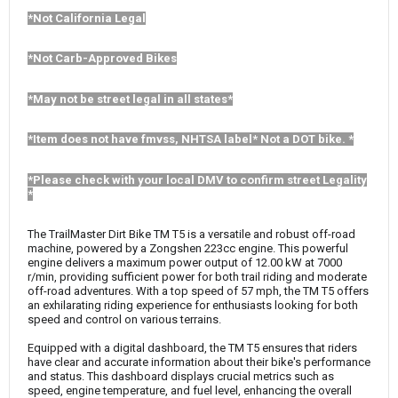
*Not California Legal
*Not Carb-Approved Bikes
*May not be street legal in all states*
*Item does not have fmvss, NHTSA label* Not a DOT bike. *
*Please check with your local DMV to confirm street Legality
*
The TrailMaster Dirt Bike TM T5 is a versatile and robust off-road
machine, powered by a Zongshen 223cc engine. This powerful
engine delivers a maximum power output of 12.00 kW at 7000
r/min, providing sufficient power for both trail riding and moderate
off-road adventures. With a top speed of 57 mph, the TM T5 offers
an exhilarating riding experience for enthusiasts looking for both
speed and control on various terrains.
Equipped with a digital dashboard, the TM T5 ensures that riders
have clear and accurate information about their bike's performance
and status. This dashboard displays crucial metrics such as
speed, engine temperature, and fuel level, enhancing the overall