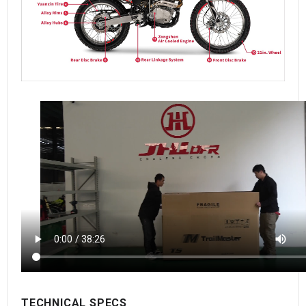
TECHNICAL SPECS