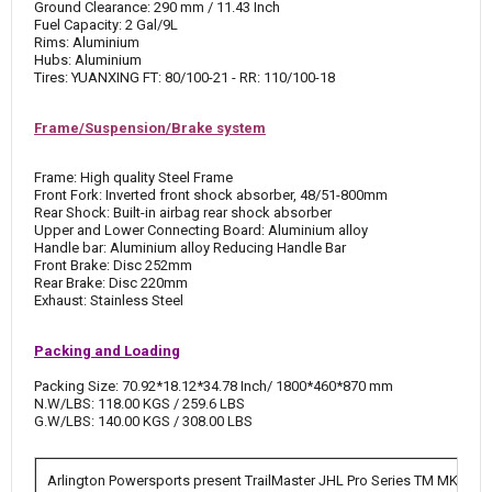
Ground Clearance: 290 mm / 11.43 Inch
Fuel Capacity: 2 Gal/9L
Rims: Aluminium
Hubs: Aluminium
Tires: YUANXING FT: 80/100-21 - RR: 110/100-18
Frame/Suspension/Brake system
Frame: High quality Steel Frame
Front Fork: Inverted front shock absorber, 48/51-800mm
Rear Shock: Built-in airbag rear shock absorber
Upper and Lower Connecting Board: Aluminium alloy
Handle bar: Aluminium alloy Reducing Handle Bar
Front Brake: Disc 252mm
Rear Brake: Disc 220mm
Exhaust: Stainless Steel
Packing and Loading
Packing Size: 70.92*18.12*34.78 Inch/ 1800*460*870 mm
N.W/LBS: 118.00 KGS / 259.6 LBS
G.W/LBS: 140.00 KGS / 308.00 LBS
Arlington Powersports present TrailMaster JHL Pro Series TM MK125