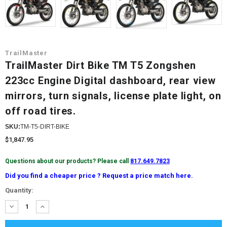
TrailMaster
TrailMaster Dirt Bike TM T5 Zongshen
223cc Engine Digital dashboard, rear view
mirrors, turn signals, license plate light, on
off road tires.
SKU:
TM-T5-DIRT-BIKE
$1,847.95
Questions about our products? Please call
817.649.7823
Did you find a cheaper price ? Request a price match here.
Current
Quantity:
Stock:
DECREASE
INCREASE
QUANTITY:
QUANTITY: