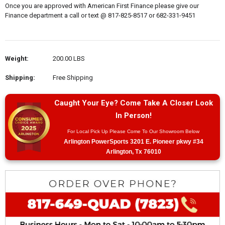
Once you are approved with American First Finance please give our
Finance department a call or text @ 817-825-8517 or 682-331-9451
Weight:
200.00 LBS
Shipping:
Free Shipping
Caught Your Eye? Come Take A Closer Look
In Person!
For Local Pick Up Please Come To Our Showroom Below
Arlington PowerSports 3201 E. Pioneer pkwy #34
Arlington, Tx 76010