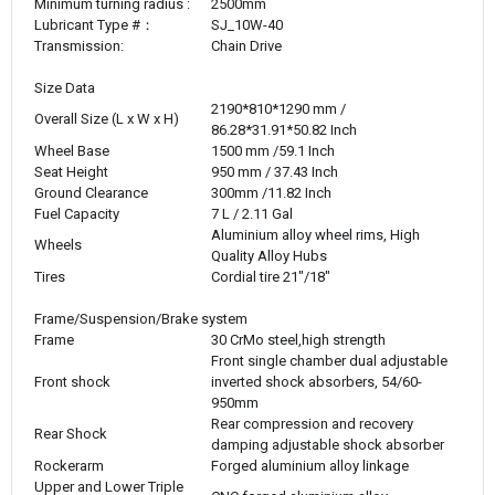
Minimum turning radius :
2500mm
Lubricant Type #：
SJ_10W-40
Transmission:
Chain Drive
Size Data
2190*810*1290 mm /
Overall Size (L x W x H)
86.28*31.91*50.82 Inch
Wheel Base
1500 mm /59.1 Inch
Seat Height
950 mm / 37.43 Inch
Ground Clearance
300mm /11.82 Inch
Fuel Capacity
7
L / 2.11 Gal
Aluminium alloy wheel rims, High
Wheels
Quality Alloy Hubs
Tires
Cordial tire 21"/18"
Frame/Suspension/Brake system
Frame
30 CrMo steel,high strength
Front single chamber dual adjustable
Front shock
inverted shock absorbers, 54/60-
950mm
Rear compression and recovery
Rear Shock
damping adjustable shock absorber
Rockerarm
Forged aluminium alloy linkage
Upper and Lower Triple