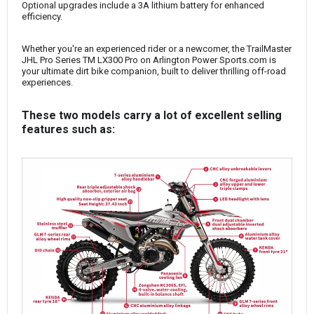
Optional upgrades include a 3A lithium battery for enhanced
efficiency.
Whether you're an experienced rider or a newcomer, the TrailMaster
JHL Pro Series TM LX300 Pro on Arlington Power Sports.com is
your ultimate dirt bike companion, built to deliver thrilling off-road
experiences.
These two models carry a lot of excellent selling
features such as: