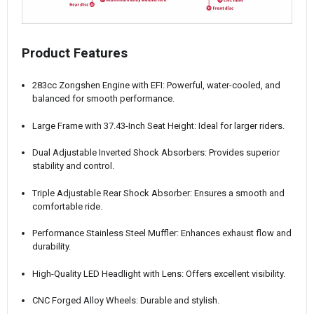
Product Features
283cc Zongshen Engine with EFI: Powerful, water-cooled, and
balanced for smooth performance.
Large Frame with 37.43-Inch Seat Height: Ideal for larger riders.
Dual Adjustable Inverted Shock Absorbers: Provides superior
stability and control.
Triple Adjustable Rear Shock Absorber: Ensures a smooth and
comfortable ride.
Performance Stainless Steel Muffler: Enhances exhaust flow and
durability.
High-Quality LED Headlight with Lens: Offers excellent visibility.
CNC Forged Alloy Wheels: Durable and stylish.