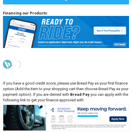
Financing our Products:
If you have a good credit score, please use Bread Pay as your first finance
option (Add the item to your shopping cart then choose Bread Pay as your
payment option). If you are denied with
Bread Pay
you can apply with the
following link to get your finance approved with