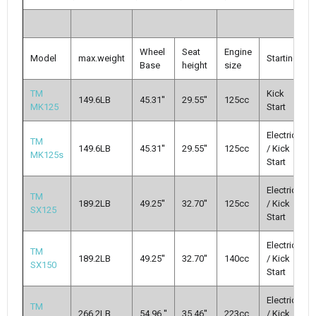
Wheel
Seat
Engine
Model
max.weight
Starting
Base
height
size
TM
Kick
149.6LB
45.31''
29.55''
125cc
MK125
Start
Electric
TM
149.6LB
45.31''
29.55''
125cc
/ Kick
MK125s
Start
Electric
TM
189.2LB
49.25''
32.70''
125cc
/ Kick
SX125
Start
Electric
TM
189.2LB
49.25''
32.70''
140cc
/ Kick
SX150
Start
Electric
TM
266.2LB
54.96 ''
35.46''
223cc
/ Kick