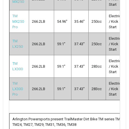
MX250
Start
TM
Electric
MX250
266.2LB
54.96''
35.46''
250cc
/ Kick
Pro
Start
Electric
TM
266.2LB
59.1''
37.43''
250cc
/ Kick
LX250
Start
Electric
TM
266.2LB
59.1''
37.43''
283cc
/ Kick
LX300
Start
TM
Electric
LX300
266.2LB
59.1''
37.43''
283cc
/ Kick
Pro
Start
Arlington Powersports present TrailMaster Dirt Bike TM series TM10,
TM24, TM27, TM29, TM31, TM36, TM38