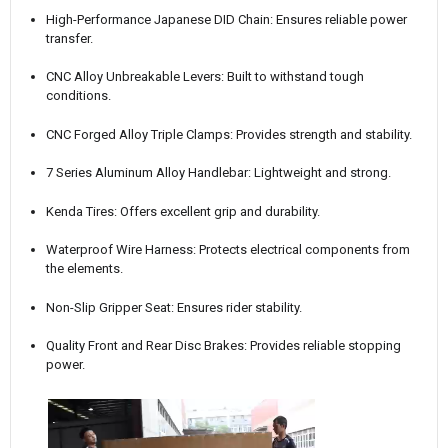
High-Performance Japanese DID Chain: Ensures reliable power
transfer.
CNC Alloy Unbreakable Levers: Built to withstand tough
conditions.
CNC Forged Alloy Triple Clamps: Provides strength and stability.
7 Series Aluminum Alloy Handlebar: Lightweight and strong.
Kenda Tires: Offers excellent grip and durability.
Waterproof Wire Harness: Protects electrical components from
the elements.
Non-Slip Gripper Seat: Ensures rider stability.
Quality Front and Rear Disc Brakes: Provides reliable stopping
power.