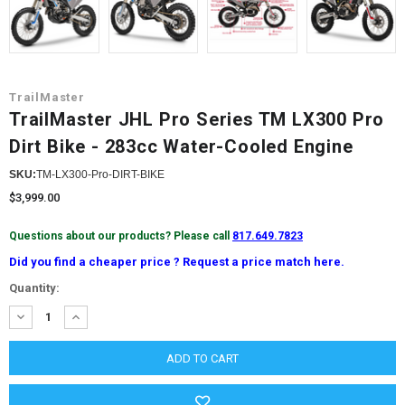
TrailMaster
TrailMaster JHL Pro Series TM LX300 Pro
Dirt Bike - 283cc Water-Cooled Engine
SKU:
TM-LX300-Pro-DIRT-BIKE
$3,999.00
Questions about our products? Please call
817.649.7823
Did you find a cheaper price ? Request a price match here.
Current
Quantity:
Stock:
DECREASE
INCREASE
QUANTITY:
QUANTITY: