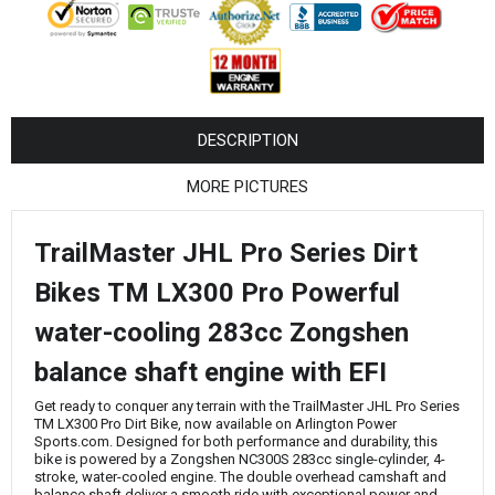
¡
DESCRIPTION
MORE PICTURES
TrailMaster JHL Pro Series Dirt
Bikes TM LX300 Pro Powerful
water-cooling 283cc Zongshen
balance shaft engine with EFI
Get ready to conquer any terrain with the TrailMaster JHL Pro Series
TM LX300 Pro Dirt Bike, now available on Arlington Power
Sports.com. Designed for both performance and durability, this
bike is powered by a Zongshen NC300S 283cc single-cylinder, 4-
stroke, water-cooled engine. The double overhead camshaft and
balance shaft deliver a smooth ride with exceptional power and