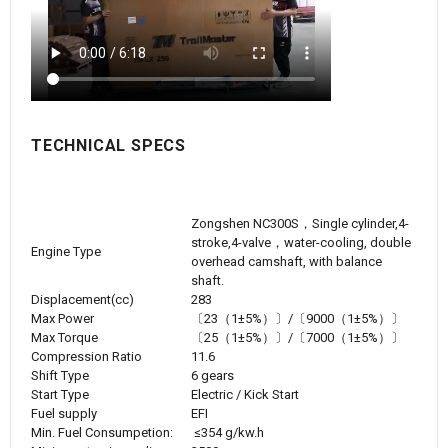
TECHNICAL SPECS
Zongshen NC300S，Single cylinder,4-
stroke,4-valve，water-cooling, double
Engine Type
overhead camshaft, with balance
shaft.
Displacement(cc)
283
Max Power
〔
23
（1±5%）〕/〔9000（1±5%）〕
Max Torque
〔
25
（1±5%）〕/〔7000（1±5%）〕
Compression Ratio
11.6
Shift Type
6 gears
Start Type
Electric / Kick Start
Fuel supply
EFI
Min. Fuel Consumpetion:
≤354 g/kw.h