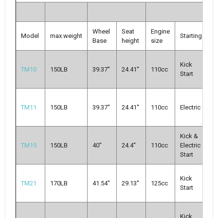
Wheel
Seat
Engine
Model
max.weight
Starting
T
Base
height
size
A
Kick
TM10
150LB
39.37''
24.41''
110cc
Cl
Start
3-
A
TM11
150LB
39.37''
24.41''
110cc
Electric
cl
g
Kick &
A
TM15
150LB
40''
24.4''
110cc
Electric
Cl
Start
3-
A
Kick
TM21
170LB
41.54''
29.13''
125cc
Cl
Start
3-
M
Kick