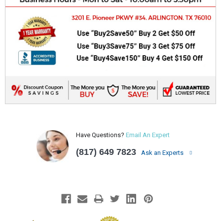
Have Questions?
Email An Expert
(817) 649 7823
Ask an Experts