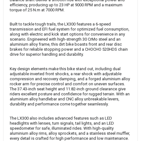
efficiency, producing up to 23 HP at 9000 RPM and a maximum
torque of 25 N.m at 7000 RPM.
Built to tackle tough trails, the LX300 features a 6-speed
transmission and EFI fuel system for optimized fuel consumption,
along with electric and kick start options for convenience in any
scenario. Engineered with high-strength 30 CrMo steel and an
aluminium alloy frame, this dirt bike boasts front and rear disc
brakes for reliable stopping power and a CHOCHO 520HDS chain
drive for superior handling and durability.
Key design elements make this bike stand out, including dual
adjustable inverted front shocks, a rear shock with adjustable
compression and recovery damping, and a forged aluminium alloy
rocker arm for precise control and comfort on uneven surfaces.
The 37.43-inch seat height and 11.82-inch ground clearance give
riders excellent posture and confidence for rugged terrain. With an
aluminium alloy handlebar and CNC alloy unbreakable levers,
durability and performance come together seamlessly.
The LX300 also includes advanced features such as LED
headlights with lenses, turn signals, tail lights, and an LED
speedometer for safe, illuminated rides. With high-quality
aluminium alloy rims, alloy sprockets, and a stainless steel muffler,
every detail is crafted for high performance and low maintenance.