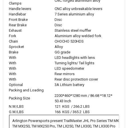
CNC forged aluminium alloy
Clamps
Handle levers
CNC alloy unbreakable levers
Handlebar
7 Series aluminium alloy
Front Brake
Disc
Rear Brake
Disc
Exhaust
Stainless steel muffler
Fork
Aluminium alloy welded fork
Chain
CHOCHO 520HDS
Sprocket
Alloy
Brake
GG grade
With
LED headlights with lens
With
Turning lights/ Tail lights
With
LED speedometer
With
Rear mirrors
With
Rear disc protection cover
Optional
3A Lithium battery
Packing and Loading
2200*460*1280 mm / 86.68 *18.12*
Packing Size
50.43 Inch
N.W/LBS
121 KGS / 266.2 LBS
G.W/LBS
166 KGS / 365.2 LBS
Arlington Powersports present TrailMaster JHL Pro Series TM MK125
TM MX250, TM MX250 Pro, TM LX250, TM LX300, TM LX300 Pro