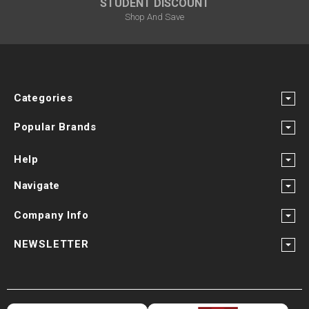
STUDENT DISCOUNT
Shop And Save
Categories
Popular Brands
Help
Navigate
Company Info
NEWSLETTER