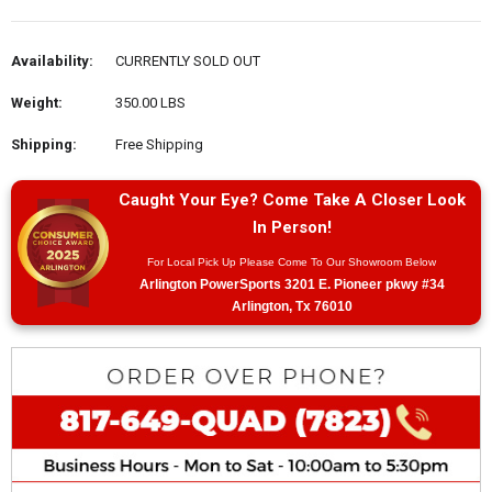
Availability:
CURRENTLY SOLD OUT
Weight:
350.00 LBS
Shipping:
Free Shipping
Caught Your Eye? Come Take A Closer Look
In Person!
For Local Pick Up Please Come To Our Showroom Below
Arlington PowerSports 3201 E. Pioneer pkwy #34
Arlington, Tx 76010