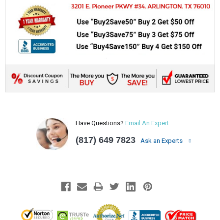
Have Questions?
Email An Expert
(817) 649 7823
Ask an Experts