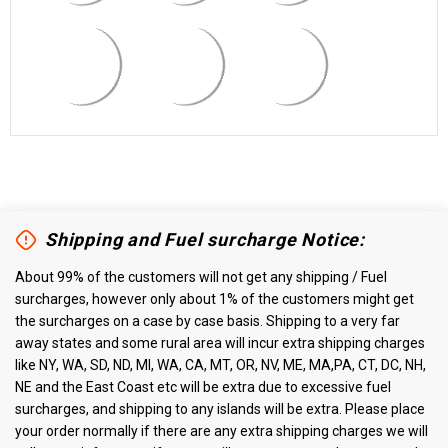
Shipping and Fuel surcharge Notice:
About 99% of the customers will not get any shipping / Fuel
surcharges, however only about 1% of the customers might get
the surcharges on a case by case basis. Shipping to a very far
away states and some rural area will incur extra shipping charges
like NY, WA, SD, ND, MI, WA, CA, MT, OR, NV, ME, MA,PA, CT, DC, NH,
NE and the East Coast etc will be extra due to excessive fuel
surcharges, and shipping to any islands will be extra. Please place
your order normally if there are any extra shipping charges we will