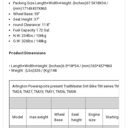
Packing Size
Length×Width×Height: (Inches)
67.5X18X34 /
(mm)1714X457X863
Wheel Base: 59"
Seat Height: 37"
round Clearance: 11.8"
Fuel Capacity 1.72 Gal.
N.W: 234lbs / 106kg
G.W: 326lbs / 148kg
Product Dimensions
•
Length×Width×Height
:
(Inches)
6.5*18*34 / (mm)165*457*863
• Weight : (Lbs)326 / (Kg)148
Arlington Powersports present TrailMaster Dirt Bike TM series TM10,
TM24, TM27, TM29, TM31, TM36, TM38
Wheel
Seat
Engine
Model
max.weight
Starting
T
Base
height
size