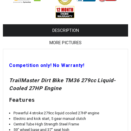
¡
DESCRIPTION
MORE PICTURES
Competition only! No Warranty!
TrailMaster Dirt Bike TM36 279cc Liquid-
Cooled 27HP Engine
Features
Powerful 4 stroke 279cc liquid cooled 27HP engine
Electric and kick start, 5 gear manual clutch
Central Tube High Strength Steel Frame
59“ wheel base and 37” seat high