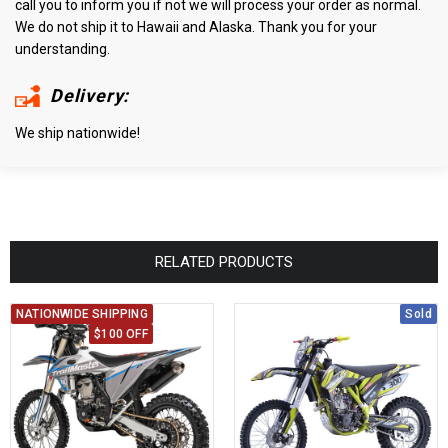
call you to inform you if not we will process your order as normal.
We do not ship it to Hawaii and Alaska. Thank you for your
understanding.
Delivery:
We ship nationwide!
RELATED PRODUCTS
NATIONWIDE SHIPPING
Sold
$100 OFF