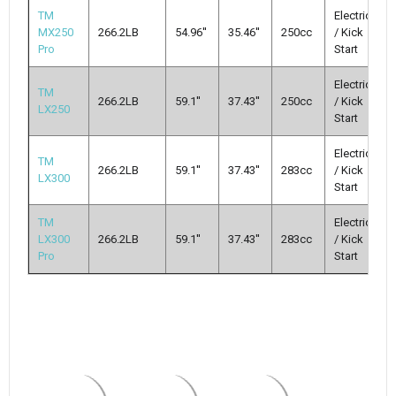
TM
Electric
MX250
266.2LB
54.96''
35.46''
250cc
/ Kick
Pro
Start
Electric
TM
266.2LB
59.1''
37.43''
250cc
/ Kick
LX250
Start
Electric
TM
266.2LB
59.1''
37.43''
283cc
/ Kick
LX300
Start
TM
Electric
LX300
266.2LB
59.1''
37.43''
283cc
/ Kick
Pro
Start