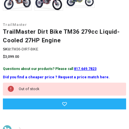
TrailMaster
TrailMaster Dirt Bike TM36 279cc Liquid-
Cooled 27HP Engine
SKU:
TM36-DIRT-BIKE
$3,099.00
Questions about our products? Please call
817.649.7823
Did you find a cheaper price ? Request a price match here.
Current
Out of stock
Stock: