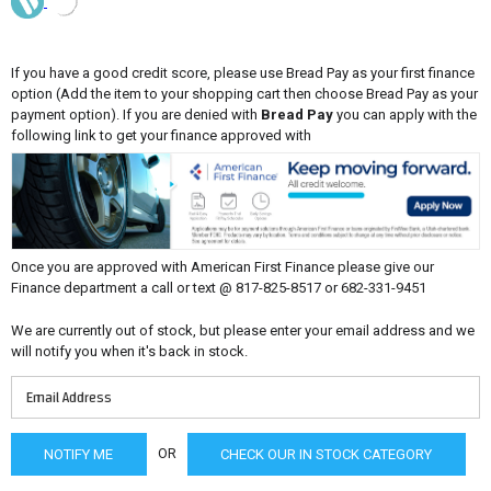
If you have a good credit score, please use Bread Pay as your first finance
option (Add the item to your shopping cart then choose Bread Pay as your
payment option). If you are denied with
Bread Pay
you can apply with the
following link to get your finance approved with
Once you are approved with American First Finance please give our
Finance department a call or text @ 817-825-8517 or 682-331-9451
We are currently out of stock, but please enter your email address and we
will notify you when it's back in stock.
OR
CHECK OUR IN STOCK CATEGORY