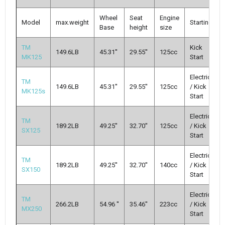
Wheel
Seat
Engine
Model
max.weight
Starting
Base
height
size
TM
Kick
149.6LB
45.31''
29.55''
125cc
MK125
Start
Electric
TM
149.6LB
45.31''
29.55''
125cc
/ Kick
MK125s
Start
Electric
TM
189.2LB
49.25''
32.70''
125cc
/ Kick
SX125
Start
Electric
TM
189.2LB
49.25''
32.70''
140cc
/ Kick
SX150
Start
Electric
TM
266.2LB
54.96 ''
35.46''
223cc
/ Kick
MX250
Start