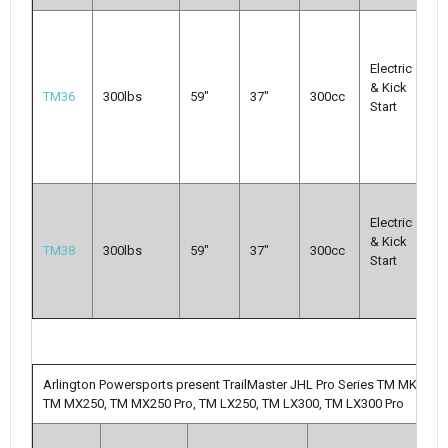
M
Mu
Electric
C
& Kick
m
TM36
300lbs
59"
37"
300cc
Start
s
tr
5
We
Electric
di
& Kick
In
TM38
300lbs
59"
37"
300cc
Start
G
Pa
S
Arlington Powersports present TrailMaster JHL Pro Series TM MK125
TM MX250, TM MX250 Pro, TM LX250, TM LX300, TM LX300 Pro