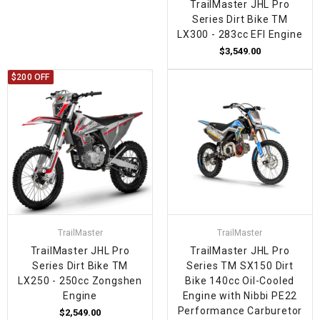
TrailMaster JHL Pro
Series Dirt Bike TM
LX300 - 283cc EFI Engine
$3,549.00
$200 OFF
TrailMaster
TrailMaster
TrailMaster JHL Pro
TrailMaster JHL Pro
Series Dirt Bike TM
Series TM SX150 Dirt
LX250 - 250cc Zongshen
Bike 140cc Oil-Cooled
Engine
Engine with Nibbi PE22
Performance Carburetor
$2,549.00