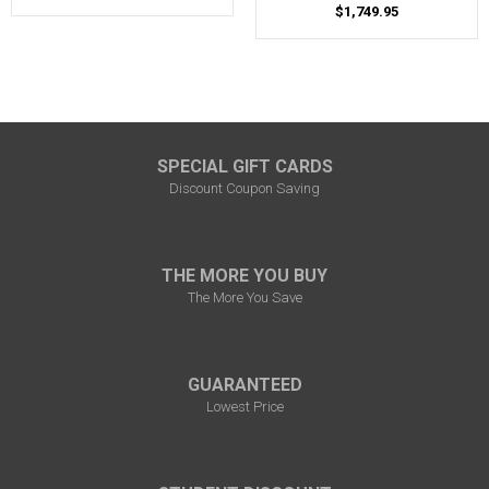
$1,749.95
SPECIAL GIFT CARDS
Discount Coupon Saving
THE MORE YOU BUY
The More You Save
GUARANTEED
Lowest Price