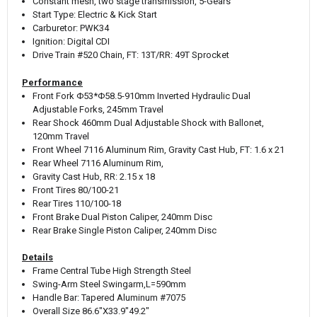
Constant mesh, two stage transmission, 5-Gears
Start Type: Electric & Kick Start
Carburetor: PWK34
Ignition: Digital CDI
Drive Train #520 Chain, FT: 13T/RR: 49T Sprocket
Performance
Front Fork Φ53*Φ58.5-910mm Inverted Hydraulic Dual
Adjustable Forks, 245mm Travel
Rear Shock 460mm Dual Adjustable Shock with Ballonet,
120mm Travel
Front Wheel 7116 Aluminum Rim, Gravity Cast Hub, FT: 1.6 x 21
Rear Wheel 7116 Aluminum Rim,
Gravity Cast Hub, RR: 2.15 x 18
Front Tires 80/100-21
Rear Tires 110/100-18
Front Brake Dual Piston Caliper, 240mm Disc
Rear Brake Single Piston Caliper, 240mm Disc
Details
Frame Central Tube High Strength Steel
Swing-Arm Steel Swingarm,L=590mm
Handle Bar: Tapered Aluminum #7075
Overall Size 86.6"X33.9"49.2"