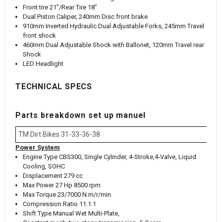
Front tire 21”/Rear Tire 18”
Dual Piston Caliper, 240mm Disc front brake
910mm Inverted Hydraulic Dual Adjustable Forks, 245mm Travel
front shock
460mm Dual Adjustable Shock with Ballonet, 120mm Travel rear
Shock
LED Headlight
TECHNICAL SPECS
Parts breakdown set up manuel
TM Dirt Bikes 31-33-36-38
Power System
Engine Type CBS300, Single Cylinder, 4-Stroke,4-Valve, Liquid
Cooling, SOHC
Displacement 279 cc
Max Power 27 Hp 8500 rpm
Max Torque 23/7000 N.m/r/min
Compression Ratio 11.1:1
Shift Type Manual Wet Multi-Plate,