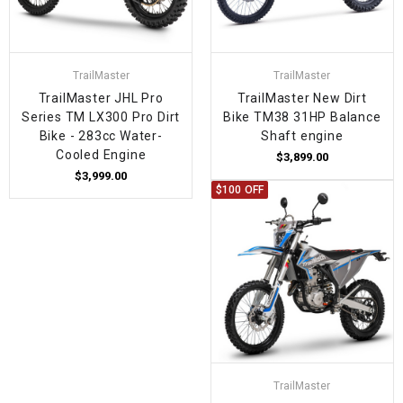
TrailMaster
TrailMaster
TrailMaster JHL Pro
TrailMaster New Dirt
Series TM LX300 Pro Dirt
Bike TM38 31HP Balance
Bike - 283cc Water-
Shaft engine
Cooled Engine
$3,899.00
$3,999.00
$100 OFF
TrailMaster