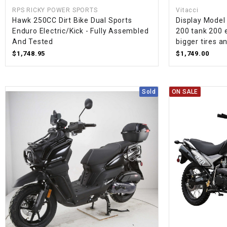
RPS RICKY POWER SPORTS
Vitacci
Hawk 250CC Dirt Bike Dual Sports
Display Model
Enduro Electric/Kick - Fully Assembled
200 tank 200 
And Tested
bigger tires a
$1,748.95
$1,749.00
Sold
ON SALE