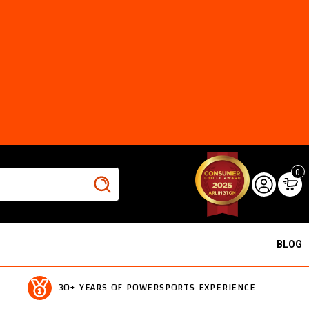
0
BLOG
30+ YEARS OF POWERSPORTS EXPERIENCE