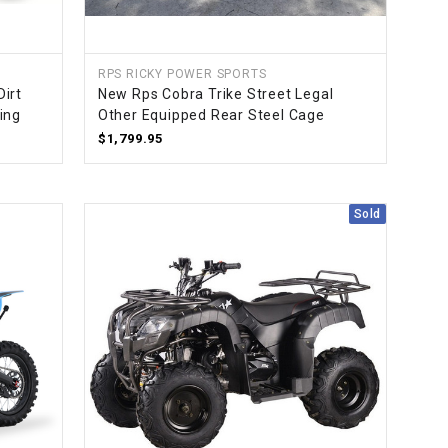
RPS RICKY POWER SPORTS
irt
New Rps Cobra Trike Street Legal
ling
Other Equipped Rear Steel Cage
$1,799.95
Sold