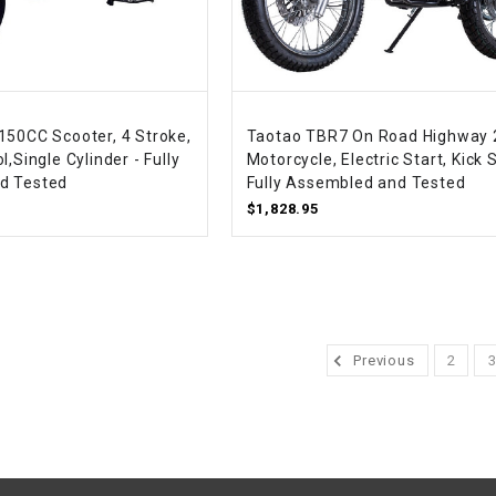
WIRE HARNESS
150CC Scooter, 4 Stroke,
Taotao TBR7 On Road Highway 
l,Single Cylinder - Fully
Motorcycle, Electric Start, Kick S
d Tested
Fully Assembled and Tested
$1,828.95
Previous
2