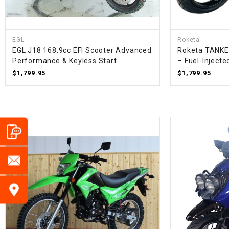
EGL
Roketa
EGL J18 168.9cc EFI Scooter Advanced
Roketa TANKE
Performance & Keyless Start
– Fuel-Inject
$1,799.95
$1,799.95