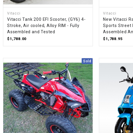
Vitacci
Vitacci
Vitacci Tank 200 EFI Scooter, (GY6) 4-
New Vitacci R
Stroke, Air cooled, Alloy RIM - Fully
Sports Street 
Assembled and Tested
Assembled An
$1,788.00
$1,788.95
Sold