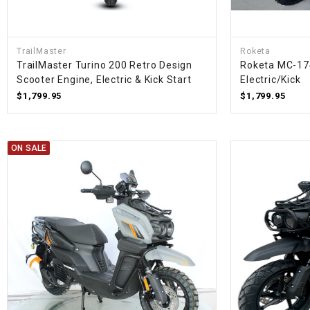
TrailMaster
Roketa
TrailMaster Turino 200 Retro Design
Roketa MC-17
Scooter Engine, Electric & Kick Start
Electric/Kick
$1,799.95
$1,799.95
ON SALE