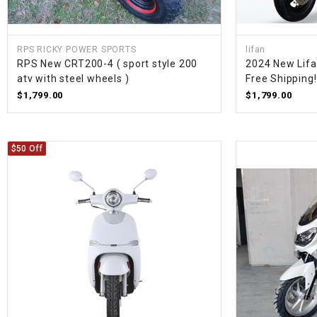
RPS RICKY POWER SPORTS
lifan
RPS New CRT200-4 ( sport style 200
2024 New Lifa
atv with steel wheels )
Free Shipping!
$1,799.00
$1,799.00
$50 Off