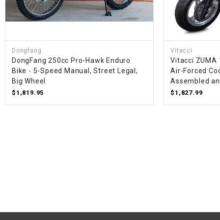
Dongfang
Vitacci
DongFang 250cc Pro-Hawk Enduro
Vitacci ZUMA 
Bike - 5-Speed Manual, Street Legal,
Air-Forced Coo
Big Wheel
Assembled an
$1,819.95
$1,827.99