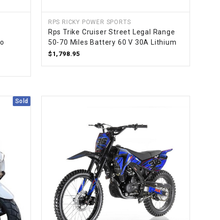
RPS RICKY POWER SPORTS
Rps Trike Cruiser Street Legal Range
to
50-70 Miles Battery 60 V 30A Lithium
$1,798.95
Sold