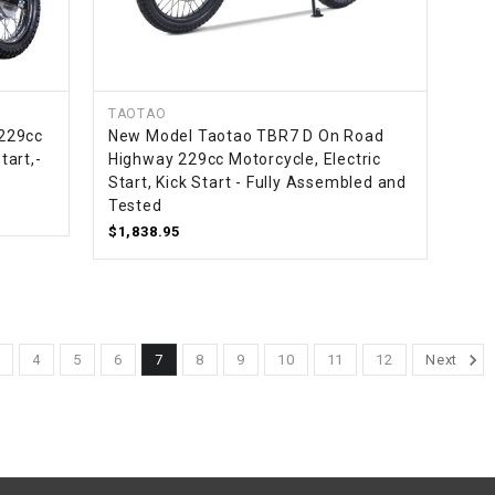
TAOTAO
229cc
New Model Taotao TBR7 D On Road
tart,-
Highway 229cc Motorcycle, Electric
Start, Kick Start - Fully Assembled and
Tested
$1,838.95
3
4
5
6
7
8
9
10
11
12
Next