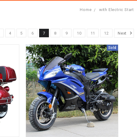
Home
with Electric Start
3
4
5
6
7
8
9
10
11
12
Next
Sold