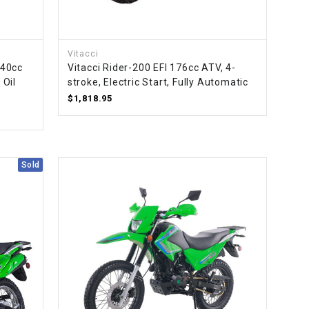
Vitacci
140cc
Vitacci Rider-200 EFI 176cc ATV, 4-
 Oil
stroke, Electric Start, Fully Automatic
$1,818.95
Sold