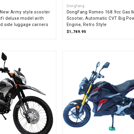
CHOKE CABLE
Dongfang
 New Army style scooter
DongFang Romeo 168.9cc Gas 
efi deluxe model with
Scooter, Automatic CVT Big Po
COIL
nd side luggage carriers
Engine, Retro Style
ASSEMBLY
$1,749.95
COLLAR
CONTROL
RELAY
DIODE
DRIVE CHAIN
ECU
ELECTRIC