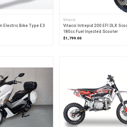
–
LIFAN GENUINE
PARTS
Vitacci
LIGHT BAR
n Electric Bike Type E3
Vitacci Intrepid 200 EFI DLX Sco
180cc Fuel Injected Scooter
$1,799.00
LOCK NUT
LOCKS,
ALARMS &
RADIO
REAR
REGULATOR
RELAY