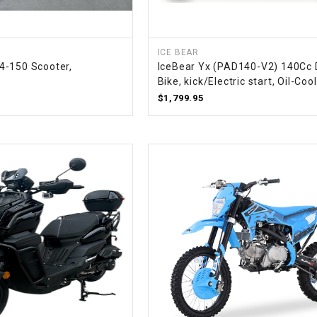
RESERVOIR
REVERSE
CABLE
ICE BEAR
4-150 Scooter,
IceBear Yx (PAD140-V2) 140Cc D
Bike, kick/Electric start, Oil-Coo
SEAT BELT
$1,799.95
SENSOR
SENSOR
SWITCH
SHCOK
SPEEDOMETER
SPEEDOMETER
SENSOR