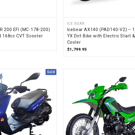
SPROCKET
ICE BEAR
R 200 EFI (MC-178-200)
Icebear AX140 (PAD140-V2) – 
STARTER
ed 168cc CVT Scooter
YX Dirt Bike with Electric Start &
Cooler
STARTER
$1,799.95
MOTOR
STATOR
Sold
THROTTLE
THROTTLE
CABLE
TIRES