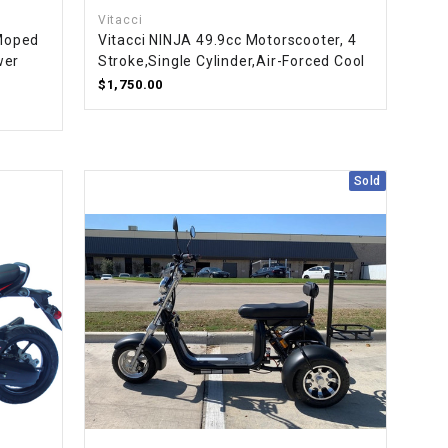
Vitacci
Moped
Vitacci NINJA 49.9cc Motorscooter, 4
wer
Stroke,Single Cylinder,Air-Forced Cool
$1,750.00
Sold