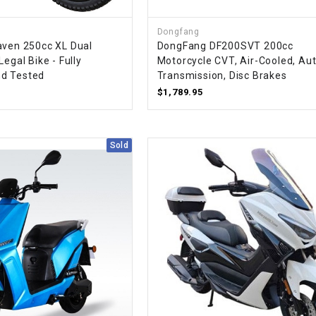
CHOKE
Dongfang
aven 250cc XL Dual
DongFang DF200SVT 200cc
Electrical Kit
Legal Bike - Fully
Motorcycle CVT, Air-Cooled, Au
d Tested
Transmission, Disc Brakes
Engine
$1,789.95
FENDER KIT
Sold
FLYWHEEL
GEAR BOX
IGNITION
INNER TUBES