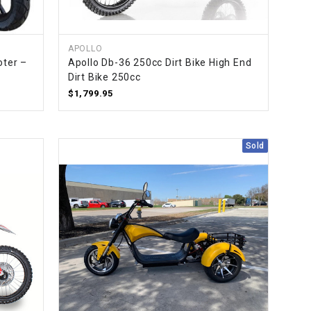
¡
APOLLO
oter –
Apollo Db-36 250cc Dirt Bike High End
Dirt Bike 250cc
$1,799.95
Sold