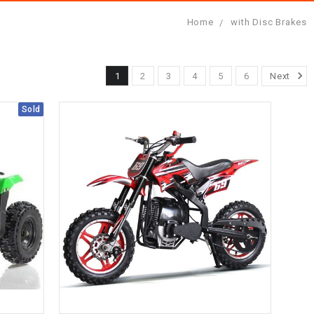
Home
with Disc Brakes
1
2
3
4
5
6
Next
Sold