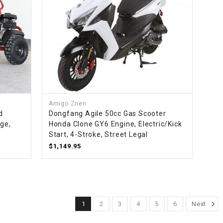
Amigo Znen
d
Dongfang Agile 50cc Gas Scooter
age,
Honda Clone GY6 Engine, Electric/Kick
Start, 4-Stroke, Street Legal
$1,149.95
1
2
3
4
5
6
Next