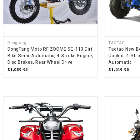
Dongfang
TAOTAO
DongFang Moto RF ZOOME SE-110 Dirt
Taotao New Bo
Bike Semi-Automatic, 4-Stroke Engine,
Cooled, 4-Stro
Disc Brakes, Rear Wheel Drive
Automatic
$1,039.95
$1,049.95