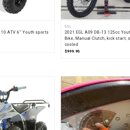
–
LIFAN GENUINE
PARTS
LIGHT BAR
EGL
110 ATV 6'' Youth sports
2021 EGL A09 DB-13 125cc Yout
Bike, Manual Clutch, kick start, o
LOCK NUT
cooled
$999.95
LOCKS,
ALARMS &
RADIO
REAR
REGULATOR
RELAY