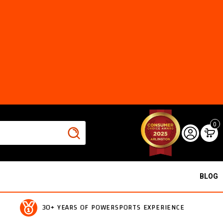
0
BLOG
30+ YEARS OF POWERSPORTS EXPERIENCE