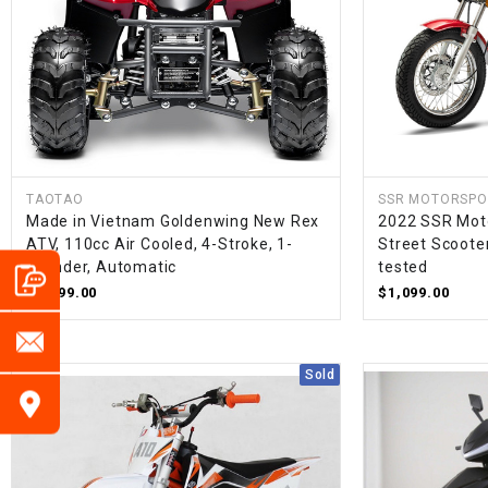
TAOTAO
SSR MOTORSPO
Made in Vietnam Goldenwing New Rex
2022 SSR Moto
ATV, 110cc Air Cooled, 4-Stroke, 1-
Street Scoote
Cylinder, Automatic
tested
$1,099.00
$1,099.00
Sold