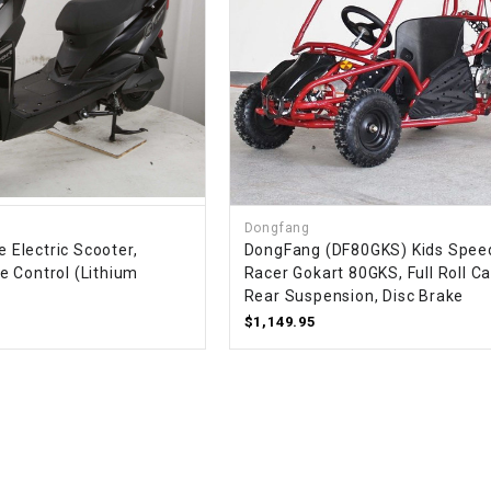
WIRE HARNESS
Dongfang
e Electric Scooter,
DongFang (DF80GKS) Kids Spee
 Control (Lithium
Racer Gokart 80GKS, Full Roll C
Rear Suspension, Disc Brake
$1,149.95