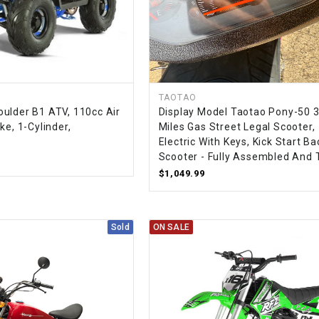
RESERVOIR
REVERSE
CABLE
SEAT BELT
TAOTAO
ulder B1 ATV, 110cc Air
Display Model Taotao Pony-50 
ke, 1-Cylinder,
Miles Gas Street Legal Scooter,
SENSOR
Electric With Keys, Kick Start B
Scooter - Fully Assembled And 
SENSOR
$1,049.99
SWITCH
SHCOK
Sold
ON SALE
SPEEDOMETER
SPEEDOMETER
SENSOR