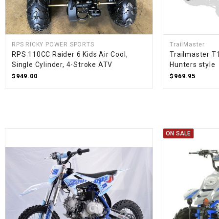
RPS RICKY POWER SPORTS
TrailMaster
RPS 110CC Raider 6 Kids Air Cool,
Trailmaster T
Single Cylinder, 4-Stroke ATV
Hunters style
$949.00
$969.95
ON SALE