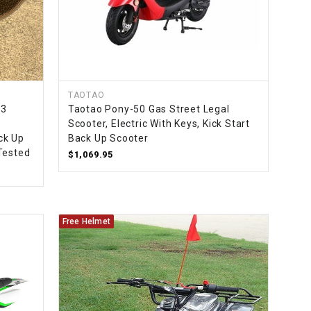
TAOTAO
33
Taotao Pony-50 Gas Street Legal
Scooter, Electric With Keys, Kick Start
ack Up
Back Up Scooter
Tested
$1,069.95
Free Helmet