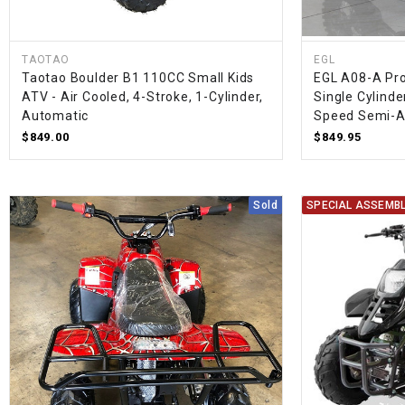
TAOTAO
EGL
Taotao Boulder B1 110CC Small Kids
EGL A08-A Pro 
ATV - Air Cooled, 4-Stroke, 1-Cylinder,
Single Cylinder
Automatic
Speed Semi-A
$849.00
$849.95
Sold
SPECIAL ASSEMBL