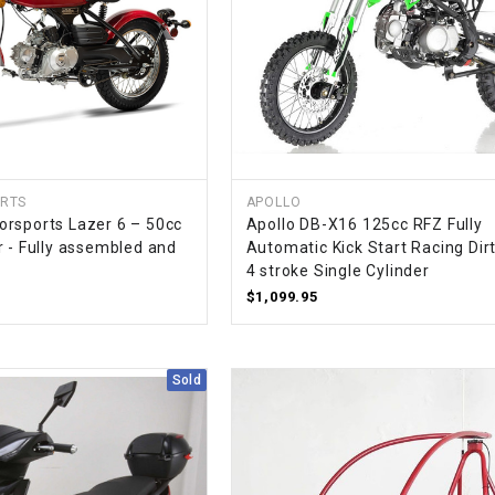
SPROCKET
STARTER
STARTER
MOTOR
RTS
APOLLO
rsports Lazer 6 – 50cc
Apollo DB-X16 125cc RFZ Fully
r - Fully assembled and
Automatic Kick Start Racing Dirt
STATOR
4 stroke Single Cylinder
$1,099.95
THROTTLE
THROTTLE
Sold
CABLE
TIRES