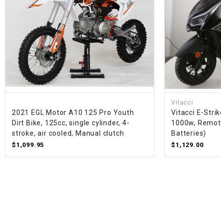
Vitacci
2021 EGL Motor A10 125 Pro Youth
Vitacci E-Strik
Dirt Bike, 125cc, single cylinder, 4-
1000w, Remote
stroke, air cooled, Manual clutch
Batteries)
$1,099.95
$1,129.00