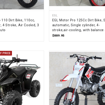
CHOKE
EGL
Electrical Kit
110 Dirt Bike, 110cc,
EGL Motor Pro 125Cc Dirt Bike, 
, 4 Stroke, Air Cooled, 3
automatic, Single cylinder, 4-
Engine
uto
stroke,air-cooling, with balance
$889.95
FENDER KIT
Y PRICE
FLYWHEEL
GEAR BOX
IGNITION
INNER TUBES