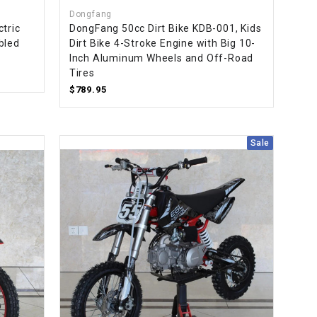
Dongfang
tric
DongFang 50cc Dirt Bike KDB-001, Kids
bled
Dirt Bike 4-Stroke Engine with Big 10-
Inch Aluminum Wheels and Off-Road
Tires
$789.95
Sale