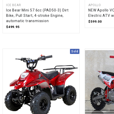
ICE BEAR
APOLLO
Ice Bear Mini 57.6cc (PAD50-3) Dirt
NEW Apollo V
Bike, Pull Start, 4-stroke Engine,
Electric ATV 
automatic transmission
$599.00
$499.95
Sold