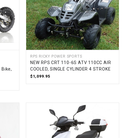
RPS RICKY POWER SPORTS
NEW RPS CRT 110-6S ATV 110CC AIR
 Bike,
COOLED, SINGLE CYLINDER 4 STROKE
$1,099.95