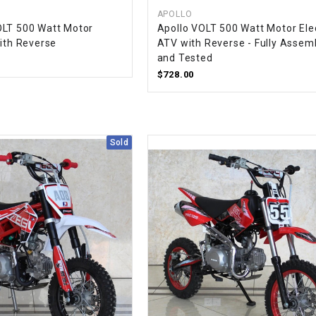
CHOKE CABLE
APOLLO
OLT 500 Watt Motor
Apollo VOLT 500 Watt Motor Elec
with Reverse
ATV with Reverse - Fully Assem
COIL
and Tested
ASSEMBLY
$728.00
COLLAR
Sold
CONTROL
RELAY
DIODE
DRIVE CHAIN
ECU
ELECTRIC