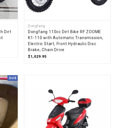
¡
Dongfang
h Dirt
Dongfang 110cc Dirt Bike RF ZOOME
il
K1-110 with Automatic Transmission,
Electric Start, Front Hydraulic Disc
Brake, Chain Drive
$1,029.95
Sold