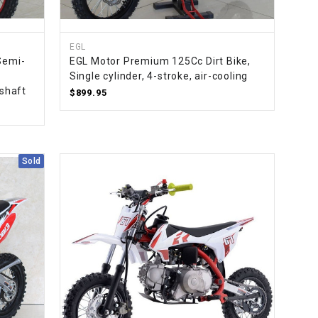
EGL
Semi-
EGL Motor Premium 125Cc Dirt Bike,
Single cylinder, 4-stroke, air-cooling
 shaft
$899.95
Sold