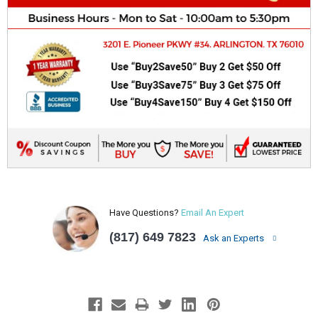
Have Questions?
Email An Expert
(817) 649 7823
Ask an Experts