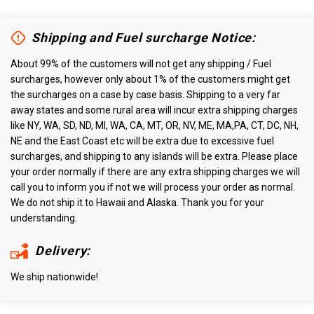
Shipping and Fuel surcharge Notice:
About 99% of the customers will not get any shipping / Fuel
surcharges, however only about 1% of the customers might get
the surcharges on a case by case basis. Shipping to a very far
away states and some rural area will incur extra shipping charges
like NY, WA, SD, ND, MI, WA, CA, MT, OR, NV, ME, MA,PA, CT, DC, NH,
NE and the East Coast etc will be extra due to excessive fuel
surcharges, and shipping to any islands will be extra. Please place
your order normally if there are any extra shipping charges we will
call you to inform you if not we will process your order as normal.
We do not ship it to Hawaii and Alaska. Thank you for your
understanding.
Delivery:
We ship nationwide!