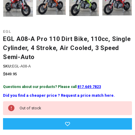
EGL
EGL A08-A Pro 110 Dirt Bike, 110cc, Single
Cylinder, 4 Stroke, Air Cooled, 3 Speed
Semi-Auto
SKU:
EGL-A08-A
$849.95
Questions about our products? Please call
817.649.7823
Did you find a cheaper price ? Request a price match here.
Current
Out of stock
Stock: