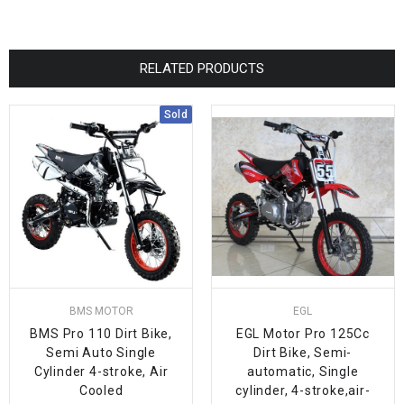
RELATED PRODUCTS
Sold
BMS MOTOR
EGL
BMS Pro 110 Dirt Bike,
EGL Motor Pro 125Cc
Semi Auto Single
Dirt Bike, Semi-
Cylinder 4-stroke, Air
automatic, Single
Cooled
cylinder, 4-stroke,air-