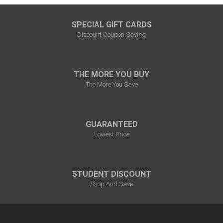
SPECIAL GIFT CARDS
Discount Coupon Saving
THE MORE YOU BUY
The More You Save
GUARANTEED
Lowest Price
STUDENT DISCOUNT
Shop And Save