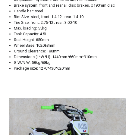
Brake system: front and rear all disc brakes, φ190mm disc
Handle bar: steel
Rim Size: steel, front: 1.4-12 ; rear: 1.4-10
Tire Size: front: 2.75-12 ; rear: 3.00-10
Max. loading: 55kg
Tank Capacity: 4.5L
Seat Height: 650mm
Wheel Base: 1020±3mm
Ground Clearance: 180mm
Dimensions (L*W*H): 1440mm*660mm*910mm
G.W/N.W: 58kg/68kg
Package size: 1270*430*620mm