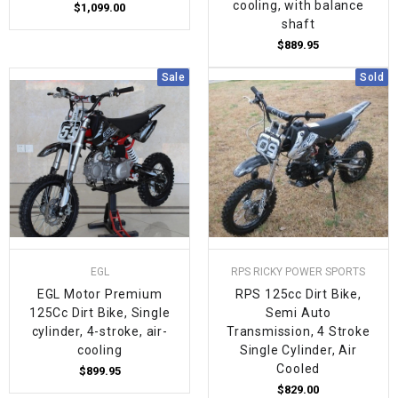
cooling, with balance
$1,099.00
shaft
$889.95
Sale
Sold
EGL
RPS RICKY POWER SPORTS
EGL Motor Premium
RPS 125cc Dirt Bike,
125Cc Dirt Bike, Single
Semi Auto
cylinder, 4-stroke, air-
Transmission, 4 Stroke
cooling
Single Cylinder, Air
Cooled
$899.95
$829.00