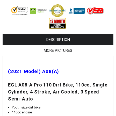
¡
DESCRIPTION
MORE PICTURES
(2021 Model) A08(A)
EGL A08-A Pro 110 Dirt Bike, 110cc, Single
Cylinder, 4 Stroke, Air Cooled, 3 Speed
Semi-Auto
Youth size dirt bike
110cc engine