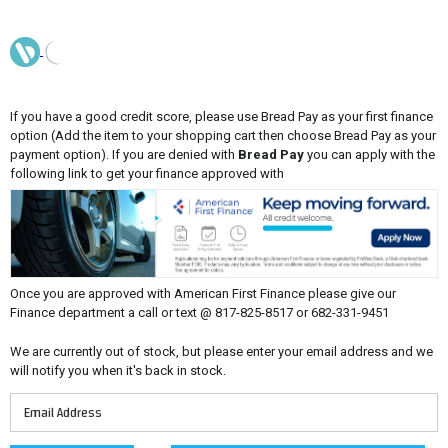
If you have a good credit score, please use Bread Pay as your first finance
option (Add the item to your shopping cart then choose Bread Pay as your
payment option). If you are denied with
Bread Pay
you can apply with the
following link to get your finance approved with
Once you are approved with American First Finance please give our
Finance department a call or text @ 817-825-8517 or 682-331-9451
We are currently out of stock, but please enter your email address and we
will notify you when it's back in stock.