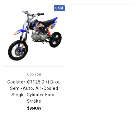
Sold
Coolster
Coolster XR125 Dirt Bike,
Semi-Auto, Air-Cooled
Single-Cylinder Four-
Stroke
$869.89