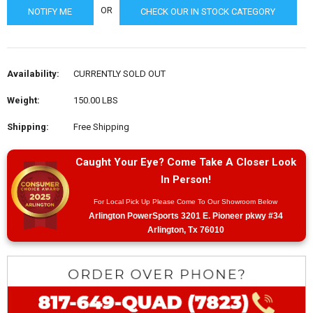
OR
CHECK OUR IN STOCK CATEGORY
Availability:
CURRENTLY SOLD OUT
Weight:
150.00 LBS
Shipping:
Free Shipping
Caught Your Eye? Come Take A Closer Look
In Person!
For Local Pick Up Please Come To Our Showroom Below
Arlington PowerSports 3201 E. Pioneer pkwy #34
Arlington, Tx 76010