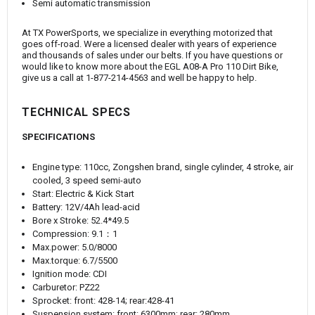
Semi automatic transmission
At TX PowerSports, we specialize in everything motorized that
goes off-road. Were a licensed dealer with years of experience
and thousands of sales under our belts. If you have questions or
would like to know more about the EGL A08-A Pro 110 Dirt Bike,
give us a call at 1-877-214-4563 and well be happy to help.
TECHNICAL SPECS
SPECIFICATIONS
Engine type: 110cc, Zongshen brand, single cylinder, 4 stroke, air
cooled, 3 speed semi-auto
Start: Electric & Kick Start
Battery: 12V/4Ah lead-acid
Bore x Stroke: 52.4*49.5
Compression: 9.1：1
Max.power: 5.0/8000
Max.torque: 6.7/5500
Ignition mode: CDI
Carburetor: PZ22
Sprocket: front: 428-14; rear:428-41
Suspension system: front: 6300mm; rear: 280mm