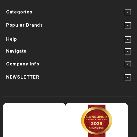
Categories
Popular Brands
Help
Navigate
Company Info
NEWSLETTER