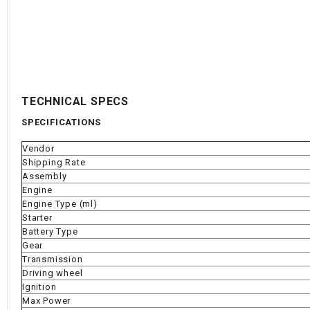
TECHNICAL SPECS
SPECIFICATIONS
Vendor
Shipping Rate
Assembly
Engine
Engine Type (ml)
Starter
Battery Type
Gear
Transmission
Driving wheel
Ignition
Max Power