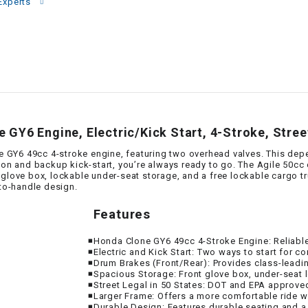
–
Experts
LIFAN GENUINE
PARTS
LIGHT BAR
LOCK NUT
GY6 Engine, Electric/Kick Start, 4-Stroke, Stree
LOCKS,
ALARMS &
GY6 49cc 4-stroke engine, featuring two overhead valves. This depe
RADIO
tton and backup kick-start, you’re always ready to go. The Agile 50cc
love box, lockable under-seat storage, and a free lockable cargo trunk
-to-handle design.
REAR
Features
REGULATOR
◾Honda Clone GY6 49cc 4-Stroke Engine: Reliabl
◾Electric and Kick Start: Two ways to start for 
◾Drum Brakes (Front/Rear): Provides class-leadi
RELAY
◾Spacious Storage: Front glove box, under-seat 
◾Street Legal in 50 States: DOT and EPA approved 
◾Larger Frame: Offers a more comfortable ride wi
◾Durable Design: Features durable seating and a 