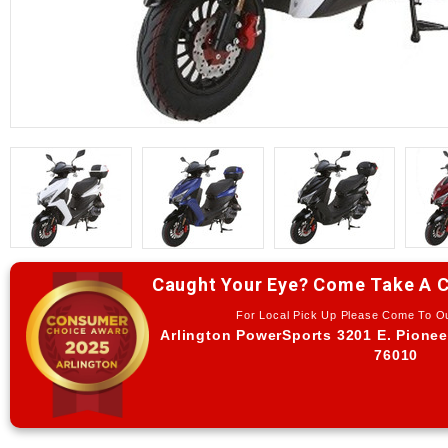
Caught Your Eye? Come Take A C
For Local Pick Up Please Come To 
Arlington PowerSports 3201 E. Pionee
76010