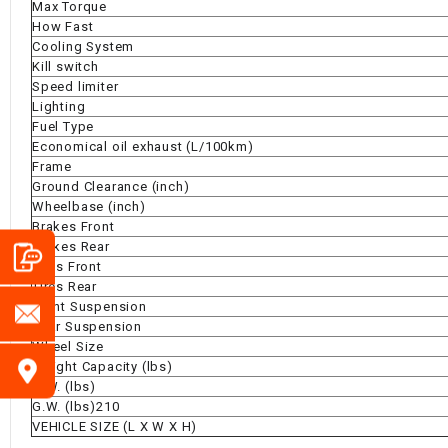
Max Torque
How Fast
Cooling System
Kill switch
Speed limiter
Lighting
Fuel Type
Economical oil exhaust (L/100km)
Frame
Ground Clearance (inch)
Wheelbase (inch)
Brakes Front
Brakes Rear
Tires Front
Tires Rear
Front Suspension
Rear Suspension
Wheel Size
Weight Capacity (lbs)
N.W. (lbs)
G.W. (lbs)210
VEHICLE SIZE (L X W X H)