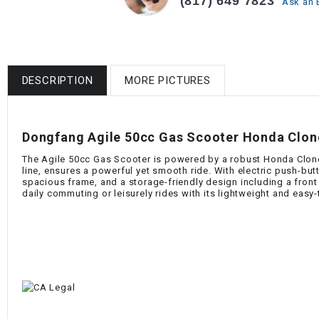
(817) 649 7823
Ask an 
DESCRIPTION
MORE PICTURES
Dongfang Agile 50cc Gas Scooter Honda Clone 
The Agile 50cc Gas Scooter is powered by a robust Honda Clone 
line, ensures a powerful yet smooth ride. With electric push-bu
spacious frame, and a storage-friendly design including a front g
daily commuting or leisurely rides with its lightweight and easy