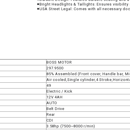
RESERVOIR
◾Bright Headlights & Taillights: Ensures visibility
◾USA Street Legal: Comes with all necessary doc
REVERSE
CABLE
SEAT BELT
SENSOR
BOSS MOTOR
297.9500
SENSOR
85% Assembled (Front cover, Handle bar, Mirr
SWITCH
Air cooled,Single cylinder,4 Stroke,Horizont
49
SHCOK
Electric / Kick
12V 4AH
AUTO
SPEEDOMETER
Belt Drive
Rear
CDI
SPEEDOMETER
3.58hp (7500~8000 r/min)
SENSOR