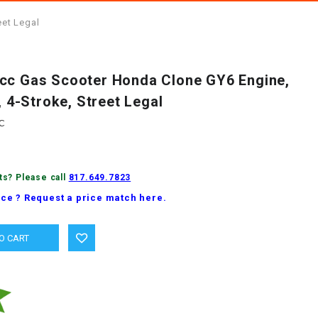
eet Legal
cc Gas Scooter Honda Clone GY6 Engine,
, 4-Stroke, Street Legal
C
ts? Please call
817.649.7823
ice ? Request a price match here.