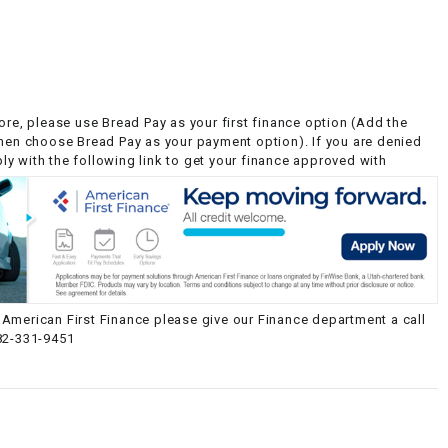
ore, please use Bread Pay as your first finance option (Add the
then choose Bread Pay as your payment option). If you are denied
y with the following link to get your finance approved with
American First Finance please give our Finance department a call
82-331-9451