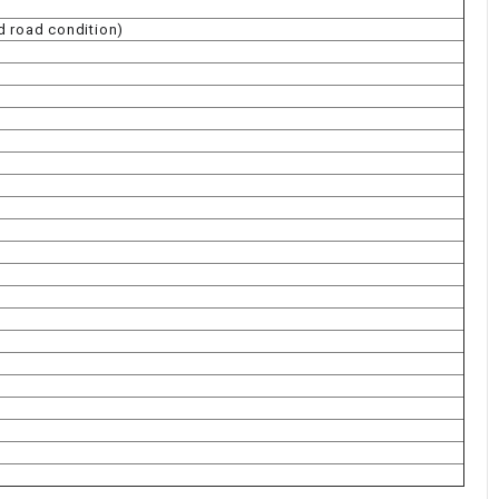
d road condition)