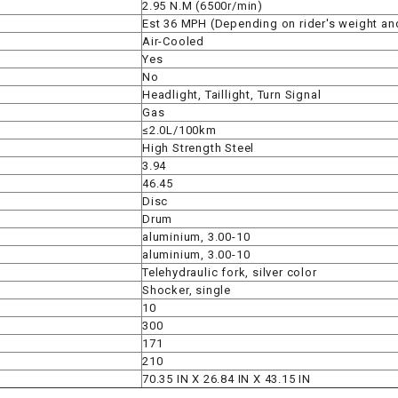
2.95 N.M (6500r/min)
Est 36 MPH (Depending on rider's weight an
Air-Cooled
SPROCKET
Yes
No
STARTER
Headlight, Taillight, Turn Signal
Gas
≤2.0L/100km
STARTER
High Strength Steel
MOTOR
3.94
46.45
Disc
STATOR
Drum
aluminium, 3.00-10
aluminium, 3.00-10
THROTTLE
Telehydraulic fork, silver color
Shocker, single
THROTTLE
10
CABLE
300
171
210
TIRES
70.35 IN X 26.84 IN X 43.15 IN