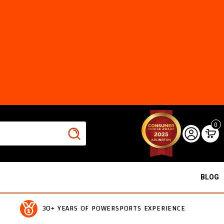
0
BLOG
30+ YEARS OF POWERSPORTS EXPERIENCE