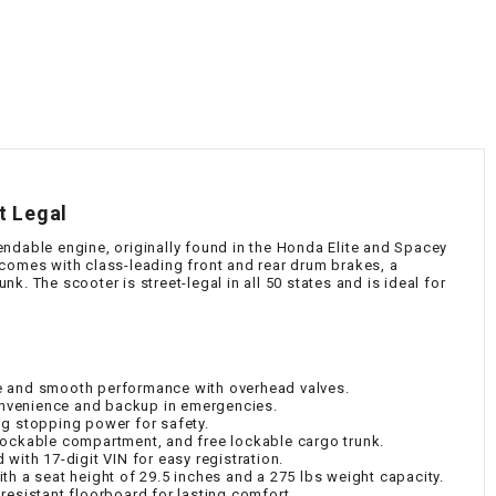
¡
t Legal
ndable engine, originally found in the Honda Elite and Spacey
 comes with class-leading front and rear drum brakes, a
. The scooter is street-legal in all 50 states and is ideal for
e and smooth performance with overhead valves.
convenience and backup in emergencies.
ng stopping power for safety.
lockable compartment, and free lockable cargo trunk.
with 17-digit VIN for easy registration.
th a seat height of 29.5 inches and a 275 lbs weight capacity.
resistant floorboard for lasting comfort.