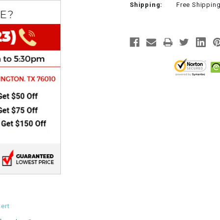
Shipping:
Free Shippin
CHOKE
Electrical Kit
Engine
FENDER KIT
FLYWHEEL
GEAR BOX
IGNITION
INNER TUBES
ert