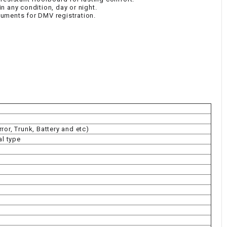
 in any condition, day or night.
uments for DMV registration.
or, Trunk, Battery and etc)
al type