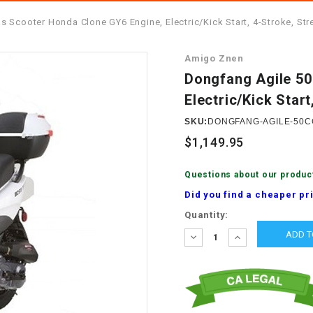
â
SCOOTER
GOLF CARTS
 Scooter Honda Clone GY6 Engine, Electric/Kick Start, 4-Stroke, Str
BRAKE PAD SET
300cc
ACCESSORIES
ELECTRIC TOY
Amigo Znen
CARS
BRAKE
4x4 Atvs
MASSIMO
Dongfang Agile 50
STARTER
Electric/Kick Start
ELECTRIC
500cc
TRAIL MASTER
TRIKES
SKU:
DONGFANG-AGILE-50C
BUSHING
$1,149.95
60cc
ELECTRIC UTV
BY STARTER
Questions about our produc
Electric Atv
Did you find a cheaper pr
CABLE
Current
Quantity:
Stock:
DECREASE
INCREASE
CDI
QUANTITY:
QUANTITY:
CHAIN
ADJUSTER