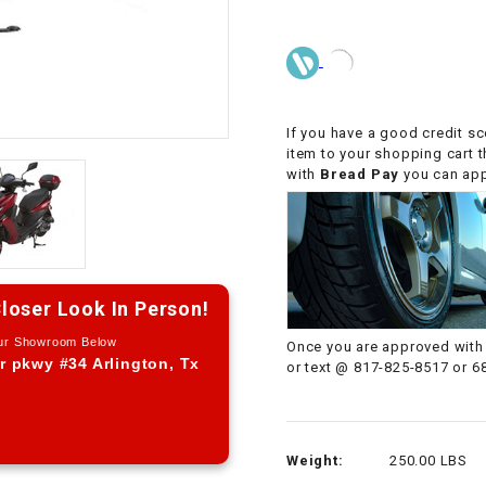
CHOKE CABLE
COIL
ASSEMBLY
If you have a good credit sc
item to your shopping cart 
COLLAR
with
Bread Pay
you can appl
CONTROL
RELAY
DIODE
loser Look In Person!
Our Showroom Below
Once you are approved with 
DRIVE CHAIN
r pkwy #34 Arlington, Tx
or text @ 817-825-8517 or 6
ECU
Weight:
250.00 LBS
ELECTRIC