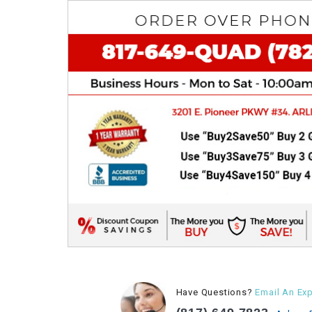
Have Questions?
Email An Exp