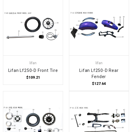
lifan
lifan
Lifan Lf250-D Front Tire
Lifan Lf250-D Rear
Fender
$109.21
$127.64