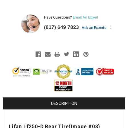
Have Questions?
Email An Expert
(817) 649 7823
Ask an Experts
DESCRIPTION
Lifan Lf250-D Rear Tire(Image #03)