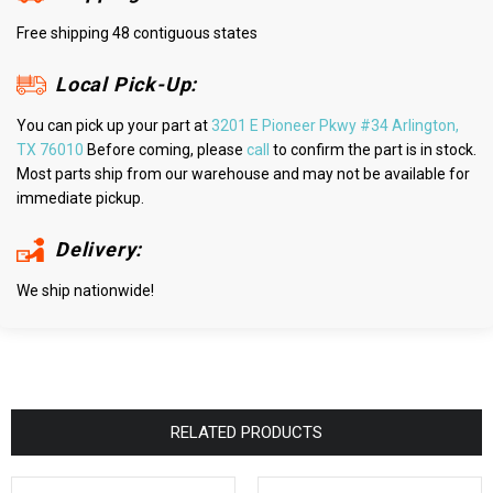
Free shipping 48 contiguous states
Local Pick-Up:
You can pick up your part at
3201 E Pioneer Pkwy #34 Arlington,
TX 76010
Before coming, please
call
to confirm the part is in stock.
Most parts ship from our warehouse and may not be available for
immediate pickup.
Delivery:
We ship nationwide!
RELATED PRODUCTS