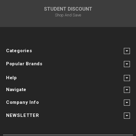
STUDENT DISCOUNT
Shop And Save
Categories
Popular Brands
Help
Navigate
Company Info
NEWSLETTER