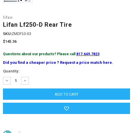
lifan
Lifan Lf250-D Rear Tire
SKU:
ZMDF10-03
$145.36
Questions about our products? Please call
817.649.7823
Did you find a cheaper price ? Request a price match here.
Current
Quantity:
Stock:
DECREASE
INCREASE
QUANTITY:
QUANTITY: