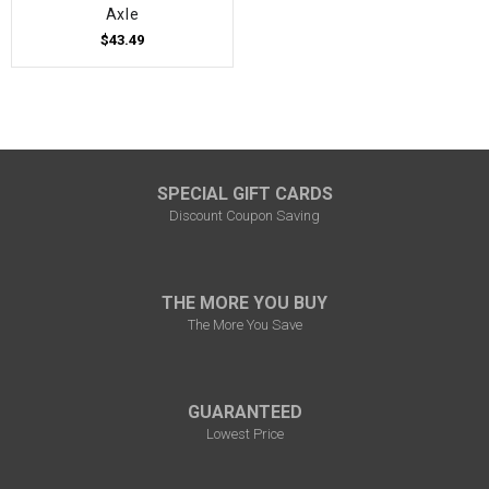
Axle
$43.49
SPECIAL GIFT CARDS
Discount Coupon Saving
THE MORE YOU BUY
The More You Save
GUARANTEED
Lowest Price