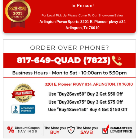
In Person!
For Local Pick Up Please Come To Our Showroom Below
Arlington PowerSports 3201 E. Pioneer pkwy #34
Arlington, Tx 76010