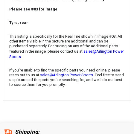
¡
Please see #03 for image
Tyre, rear
This listing is specifically for the Rear Tire
shown in Image #03. All
other items visible in the picture are additional and can be
purchased separately. For pricing on any of the additional parts
featured in the image, please contact us at
sales@Arlington Power
.
Sports
If you're unable to find the specific parts you need online, please
reach out to us at
sales@Arlington Power Sports
. Feel free to send
us pictures of the parts you're searching for, and we'll do our best
to source them for you promptly.
Shipping: