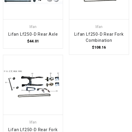
lifan
lifan
Lifan Lf250-D Rear Axle
Lifan Lf250-D Rear Fork
Combination
$44.01
$108.16
lifan
Lifan Lf250-D Rear Fork