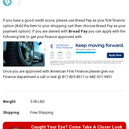
If you have a good credit score, please use Bread Pay as your first finance
option (Add the item to your shopping cart then choose Bread Pay as your
payment option). If you are denied with
Bread Pay
you can apply with the
following link to get your finance approved with
Once you are approved with American First Finance please give our
Finance department a call or text @ 817-825-8517 or 682-331-9451
Weight:
5.00 LBS
Shipping:
Free Shipping
Caught Your Eye? Come Take A Closer Look