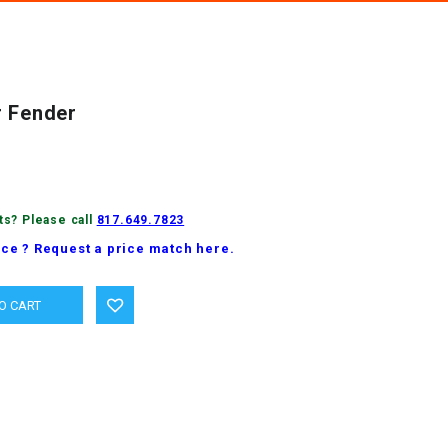
r Fender
ts? Please call
817.649.7823
ice ? Request a price match here.