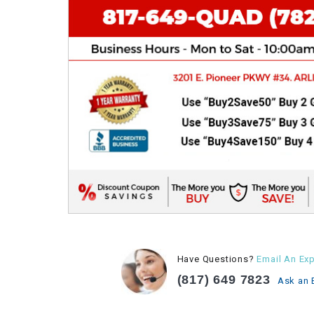
Have Questions?
Email An Exp
(817) 649 7823
Ask an 