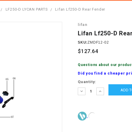
â
SCOOTER
GOLF CARTS
LF250-D LYCAN PARTS
Lifan Lf250-D Rear Fender
BRAKE PAD SET
300cc
ACCESSORIES
ELECTRIC TOY
lifan
CARS
BRAKE
4x4 Atvs
MASSIMO
Lifan Lf250-D Rea
STARTER
ELECTRIC
SKU:
ZMDF12-02
500cc
TRAIL MASTER
TRIKES
$127.64
BUSHING
60cc
ELECTRIC UTV
Questions about our produc
BY STARTER
Did you find a cheaper pr
Electric Atv
Current
Quantity:
CABLE
Stock:
DECREASE
INCREASE
QUANTITY:
QUANTITY:
CDI
CHAIN
ADJUSTER