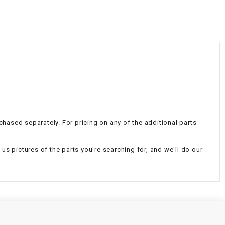
¡
chased separately. For pricing on any of the additional parts
d us pictures of the parts you're searching for, and we'll do our