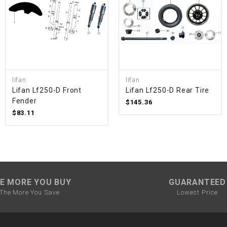
SPROCKET
STARTER
lifan
lifan
STARTER
Lifan Lf250-D Front
Lifan Lf250-D Rear Tire
MOTOR
Fender
$145.36
$83.11
STATOR
THROTTLE
THROTTLE
E MORE YOU BUY
GUARANTEED
CABLE
The More You Save
Lowest Price
TIRES