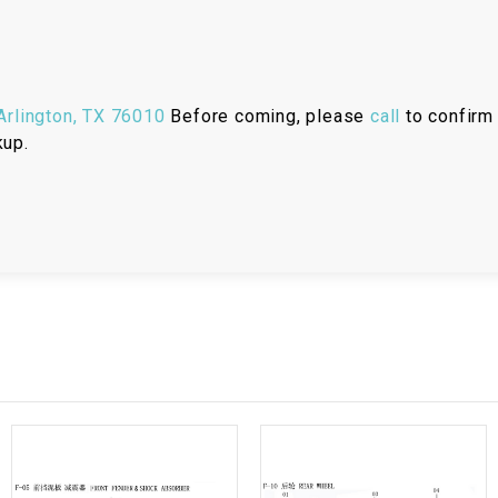
RESERVOIR
REVERSE
CABLE
rlington, TX 76010
Before coming, please
call
to confirm 
kup.
SEAT BELT
SENSOR
SENSOR
SWITCH
SHCOK
SPEEDOMETER
SPEEDOMETER
SENSOR