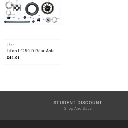
lifan
Lifan Lf250-D Rear Axle
$44.01
STUDENT DISCOUNT
Shop And Save