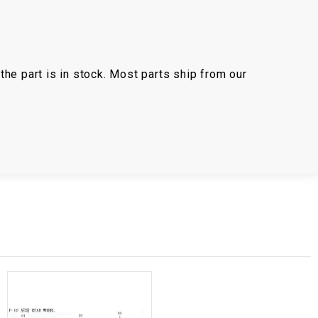
the part is in stock. Most parts ship from our