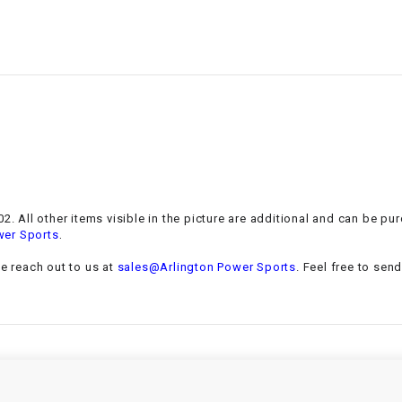
–
LIFAN GENUINE
PARTS
LIGHT BAR
LOCK NUT
LOCKS,
ALARMS &
RADIO
. All other items visible in the picture are additional and can be pur
.
wer Sports
REAR
se reach out to us at
sales@Arlington Power Sports
. Feel free to sen
REGULATOR
RELAY