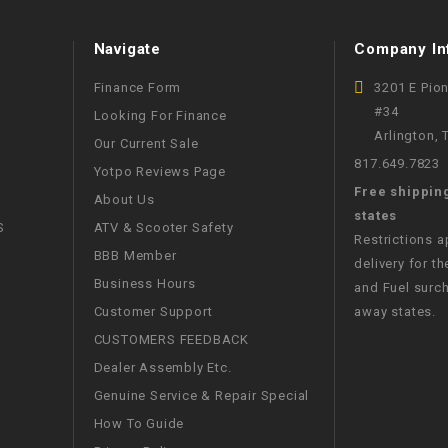
WIRE HARNESS
Navigate
Company In
Finance Form
3201 E Pio
#34
Looking For Finance
Arlington,
Our Current Sale
817.649.7823
Yotpo Reviews Page
Free shippin
About Us
states
S
ATV & Scooter Safety
Restrictions 
BBB Member
delivery for th
Business Hours
and Fuel surch
Customer Support
away states.
CUSTOMERS FEEDBACK
Dealer Assembly Etc.
Genuine Service & Repair Special
How To Guide