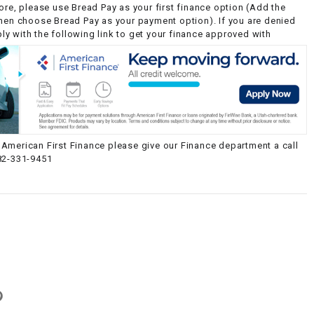
ore, please use Bread Pay as your first finance option (Add the
then choose Bread Pay as your payment option). If you are denied
y with the following link to get your finance approved with
American First Finance please give our Finance department a call
82-331-9451
g