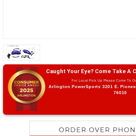
Caught Your Eye? Come Take A C
For Local Pick Up Please Come To 
Arlington PowerSports 3201 E. Pionee
76010