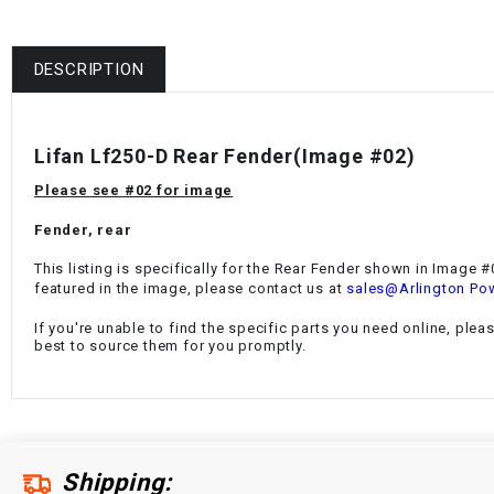
DESCRIPTION
Lifan Lf250-D Rear Fender(Image #02)
Please see #02 for image
Fender, rear
This listing is specifically for the Rear Fender
shown in Image #02
featured in the image, please contact us at
sales@Arlington Po
If you're unable to find the specific parts you need online, plea
best to source them for you promptly.
Shipping: