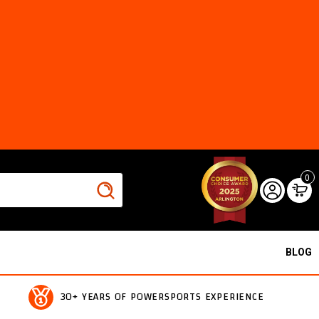
0
BLOG
30+ YEARS OF POWERSPORTS EXPERIENCE