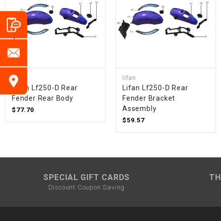
lifan
lifan
Lifan Lf250-D Rear
Lifan Lf250-D Rear
Fender Rear Body
Fender Bracket
Assembly
$77.70
$59.57
SPECIAL GIFT CARDS
TH
Discount Coupon Saving