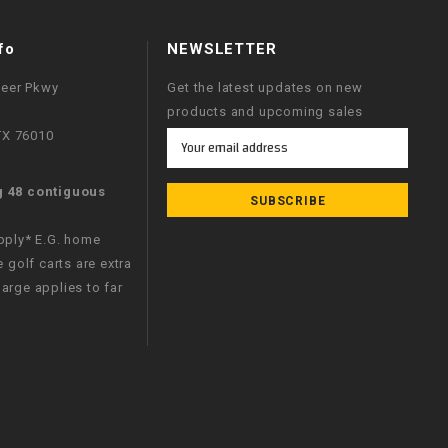
fo
NEWSLETTER
neer Pkwy
Get the latest updates on new
products and upcoming sales
 TX 76010
Email
Address
g 48 contiguous
apply* E.G. home
e golf carts are extra
arge applies to far