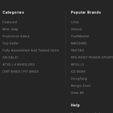
Categories
Popular Brands
Featured
Lifan
Mini Jeep
Vitacci
Promotion Items
TrailMaster
Top Seller
MASSIMO
Fully Assembled And Tested Units
TAOTAO
ON SALE!
RPS RICKY POWER SPORT
ATVS | 4 WHEELERS
APOLLO
DIRT BIKES | PIT BIKES
ICE BEAR
Dongfang
Amigo Znen
View All
Help