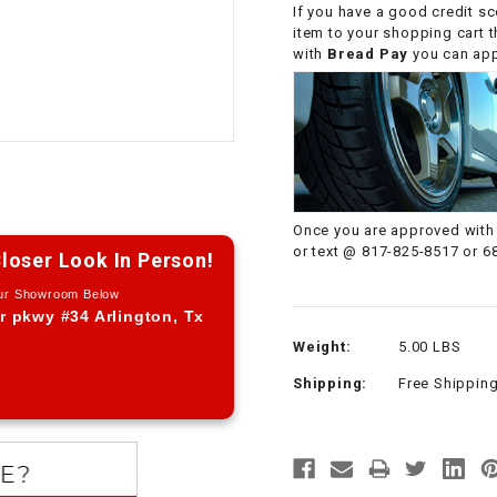
If you have a good credit sc
CHOKE CABLE
item to your shopping cart 
with
Bread Pay
you can appl
COIL
ASSEMBLY
COLLAR
CONTROL
Once you are approved with 
RELAY
or text @ 817-825-8517 or 6
loser Look In Person!
Our Showroom Below
DIODE
r pkwy #34 Arlington, Tx
Weight:
5.00 LBS
DRIVE CHAIN
Shipping:
Free Shippin
ECU
ELECTRIC