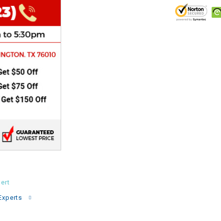
CHOKE
Electrical Kit
Engine
FENDER KIT
FLYWHEEL
GEAR BOX
IGNITION
ert
INNER TUBES
Experts