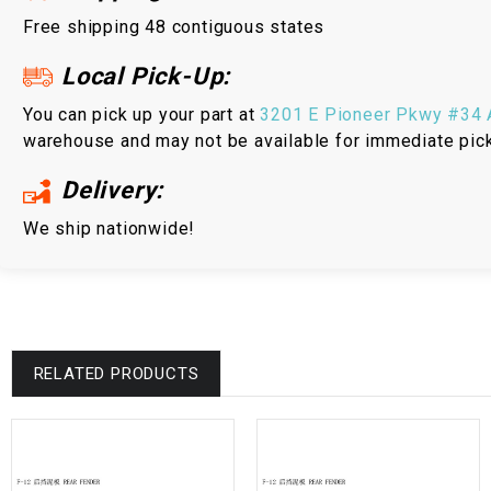
Free shipping 48 contiguous states
Local Pick-Up:
You can pick up your part at
3201 E Pioneer Pkwy #34 A
warehouse and may not be available for immediate pic
Delivery:
We ship nationwide!
RELATED PRODUCTS