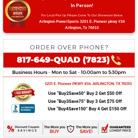
In Person!
For Local Pick Up Please Come To Our Showroom Below
Arlington PowerSports 3201 E. Pioneer pkwy #34
Arlington, Tx 76010