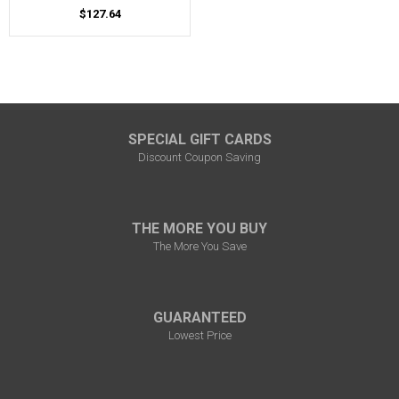
$127.64
SPECIAL GIFT CARDS
Discount Coupon Saving
THE MORE YOU BUY
The More You Save
GUARANTEED
Lowest Price