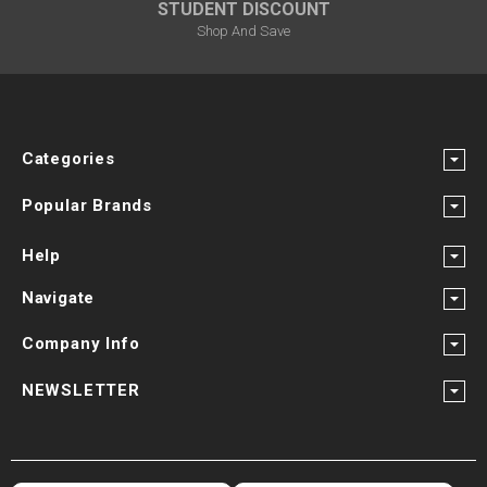
STUDENT DISCOUNT
Shop And Save
Categories
Popular Brands
Help
Navigate
Company Info
NEWSLETTER