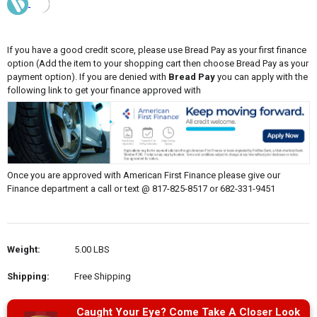
If you have a good credit score, please use Bread Pay as your first finance
option (Add the item to your shopping cart then choose Bread Pay as your
payment option). If you are denied with
Bread Pay
you can apply with the
following link to get your finance approved with
Once you are approved with American First Finance please give our
Finance department a call or text @ 817-825-8517 or 682-331-9451
Weight:
5.00 LBS
Shipping:
Free Shipping
Caught Your Eye? Come Take A Closer Look