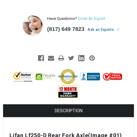
Have Questions?
Email An Expert
(817) 649 7823
Ask an Experts
DESCRIPTION
Lifan Lf250-D Rear Fork Axle(Image #01)