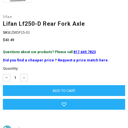
lifan
Lifan Lf250-D Rear Fork Axle
SKU:
ZMDF15-01
$43.49
Questions about our products? Please call
817.649.7823
Did you find a cheaper price ? Request a price match here.
Current
Quantity:
Stock:
DECREASE
INCREASE
QUANTITY:
QUANTITY: