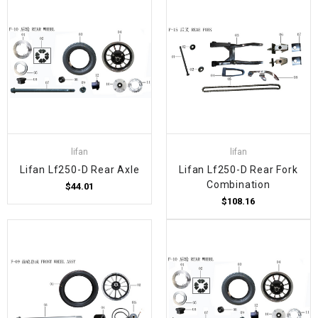
lifan
lifan
Lifan Lf250-D Rear Axle
Lifan Lf250-D Rear Fork
Combination
$44.01
$108.16