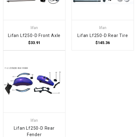
lifan
lifan
Lifan Lf250-D Front Axle
Lifan Lf250-D Rear Tire
$33.91
$145.36
lifan
Lifan Lf250-D Rear
Fender