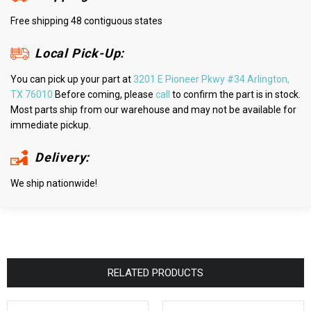
Free shipping 48 contiguous states
Local Pick-Up:
You can pick up your part at
3201 E Pioneer Pkwy #34 Arlington,
TX 76010
Before coming, please
call
to confirm the part is in stock.
Most parts ship from our warehouse and may not be available for
immediate pickup.
Delivery:
We ship nationwide!
RELATED PRODUCTS