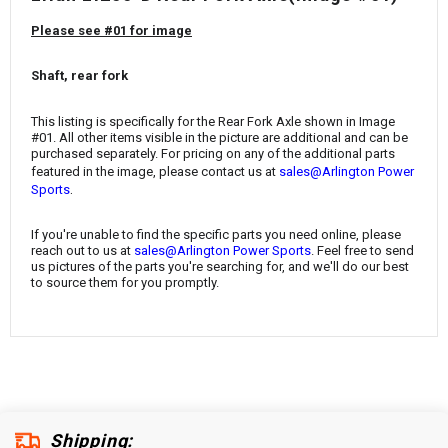
¡
Please see #01 for image
Shaft, rear fork
This listing is specifically for the Rear Fork Axle
shown in Image
#01. All other items visible in the picture are additional and can be
purchased separately. For pricing on any of the additional parts
featured in the image, please contact us at
sales@Arlington Power
.
Sports
If you're unable to find the specific parts you need online, please
reach out to us at
sales@Arlington Power Sports
. Feel free to send
us pictures of the parts you're searching for, and we'll do our best
to source them for you promptly.
Shipping: