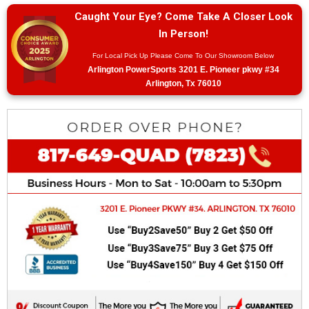
Caught Your Eye? Come Take A Closer Look
In Person!
For Local Pick Up Please Come To Our Showroom Below
Arlington PowerSports 3201 E. Pioneer pkwy #34
Arlington, Tx 76010