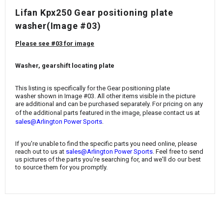
¡
Lifan Kpx250 Gear positioning plate
washer
(Image #03)
Please see #03 for image
Washer, gearshift locating plate
This listing is specifically for the
Gear positioning plate
washer
shown in Image #03. All other items visible in the picture
are additional and can be purchased separately. For pricing on any
of the additional parts featured in the image, please contact us at
.
sales@Arlington Power Sports
If you're unable to find the specific parts you need online, please
reach out to us at
sales@Arlington Power Sports
. Feel free to send
us pictures of the parts you're searching for, and we'll do our best
to source them for you promptly.