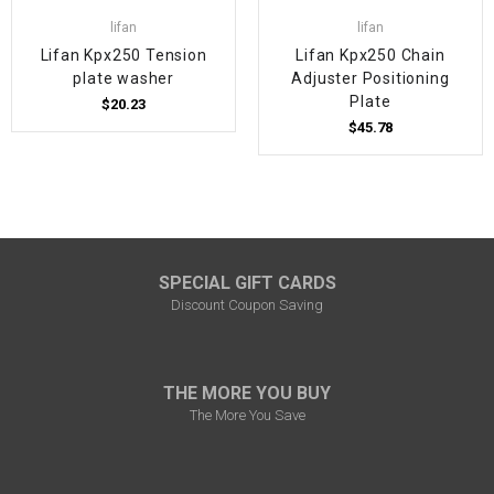
lifan
lifan
Lifan Kpx250 Tension
Lifan Kpx250 Chain
plate washer
Adjuster Positioning
Plate
$20.23
$45.78
SPECIAL GIFT CARDS
Discount Coupon Saving
THE MORE YOU BUY
The More You Save