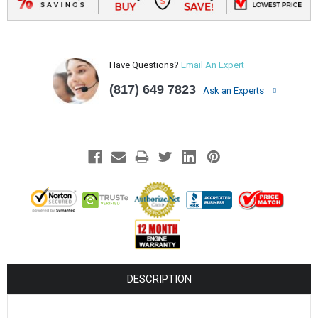
Have Questions?
Email An Expert
(817) 649 7823
Ask an Experts
DESCRIPTION