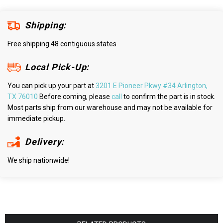
Shipping:
Free shipping 48 contiguous states
Local Pick-Up:
You can pick up your part at
3201 E Pioneer Pkwy #34 Arlington,
TX 76010
Before coming, please
call
to confirm the part is in stock.
Most parts ship from our warehouse and may not be available for
immediate pickup.
Delivery:
We ship nationwide!