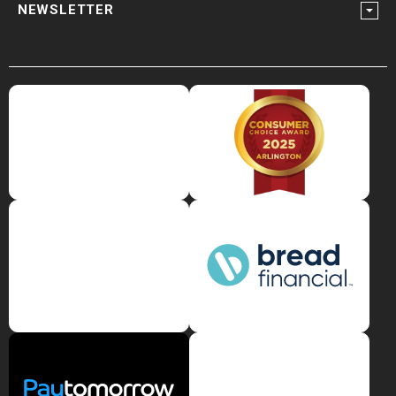
NEWSLETTER