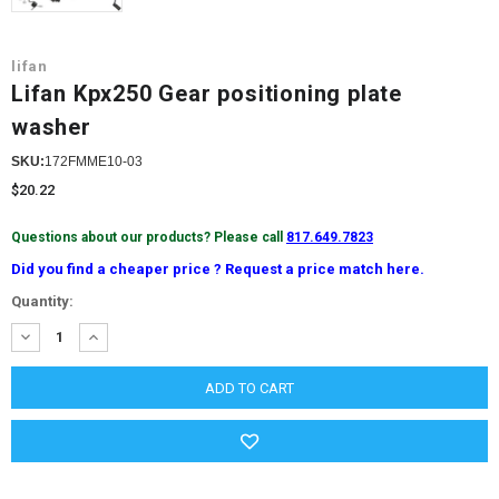
lifan
Lifan Kpx250 Gear positioning plate
washer
SKU:
172FMME10-03
$20.22
Questions about our products? Please call
817.649.7823
Did you find a cheaper price ? Request a price match here.
Current
Quantity:
Stock:
DECREASE
INCREASE
QUANTITY:
QUANTITY: