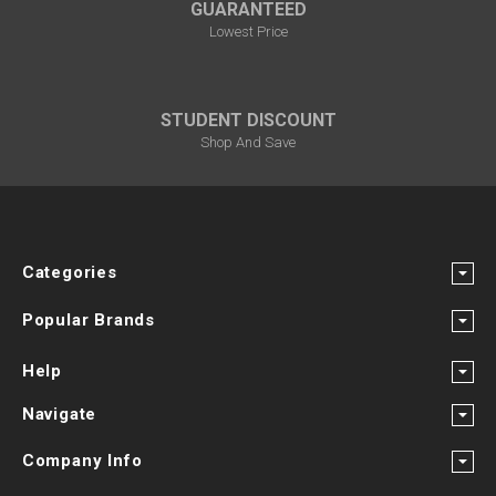
GUARANTEED
Lowest Price
STUDENT DISCOUNT
Shop And Save
Categories
Popular Brands
Help
Navigate
Company Info