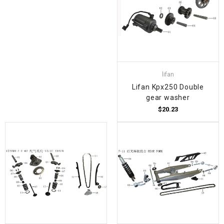
lifan
Lifan Kpx250 Double
gear washer
$20.23