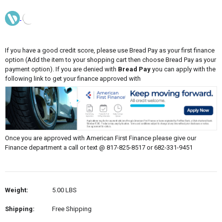
If you have a good credit score, please use Bread Pay as your first finance
option (Add the item to your shopping cart then choose Bread Pay as your
payment option). If you are denied with
Bread Pay
you can apply with the
following link to get your finance approved with
Once you are approved with American First Finance please give our
Finance department a call or text @ 817-825-8517 or 682-331-9451
Weight:
5.00 LBS
Shipping:
Free Shipping