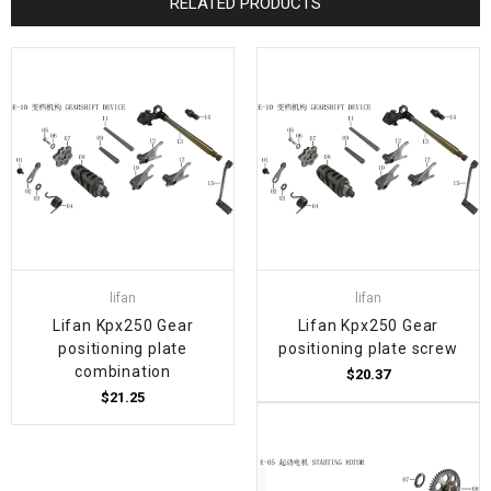
RELATED PRODUCTS
lifan
lifan
Lifan Kpx250 Gear
Lifan Kpx250 Gear
positioning plate
positioning plate screw
combination
$20.37
$21.25