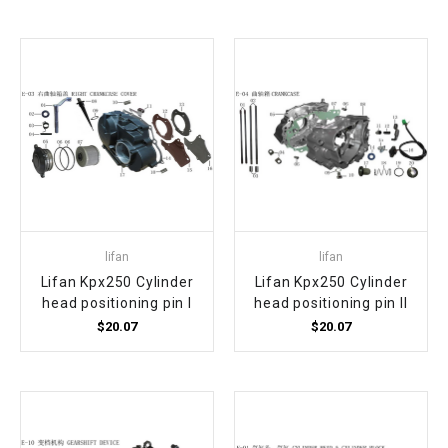
lifan
lifan
Lifan Kpx250 Cylinder
Lifan Kpx250 Cylinder
head positioning pin I
head positioning pin II
$20.07
$20.07