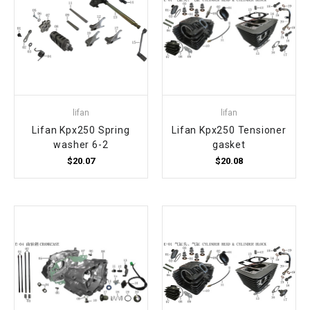
lifan
lifan
Lifan Kpx250 Spring
Lifan Kpx250 Tensioner
washer 6-2
gasket
$20.07
$20.08