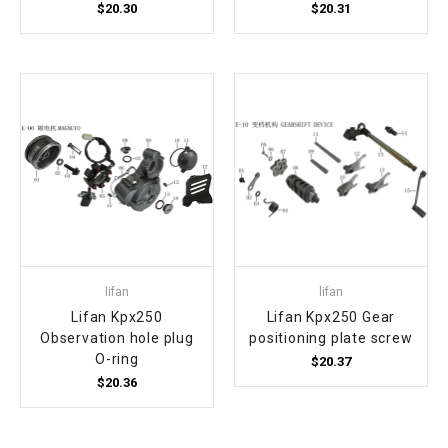
$20.30
$20.31
lifan
lifan
Lifan Kpx250
Lifan Kpx250 Gear
Observation hole plug
positioning plate screw
O-ring
$20.37
$20.36