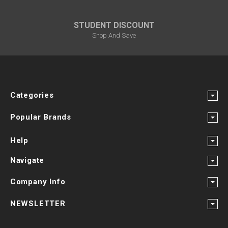
STUDENT DISCOUNT
Shop And Save
Categories
Popular Brands
Help
Navigate
Company Info
NEWSLETTER