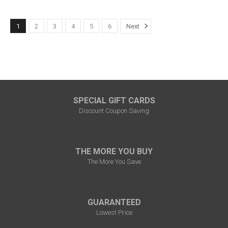
1
2
3
4
5
6
Next
SPECIAL GIFT CARDS
Discount Coupon Saving
THE MORE YOU BUY
The More You Save
GUARANTEED
Lowest Price