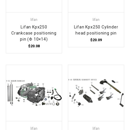
lifan
lifan
Lifan Kpx250
Lifan Kpx250 Cylinder
Crankcase positioning
head positioning pin
pin (Φ 10×14)
$20.09
$20.08
lifan
lifan