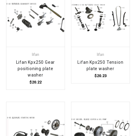
lifan
lifan
Lifan Kpx250 Gear
Lifan Kpx250 Tension
positioning plate
plate washer
washer
$20.23
$20.22