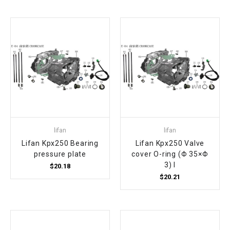
¡
lifan
lifan
Lifan Kpx250 Bearing
Lifan Kpx250 Valve
pressure plate
cover O-ring (Φ 35×Φ
3) I
$20.18
$20.21