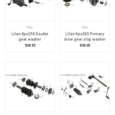
lifan
lifan
Lifan Kpx250 Double
Lifan Kpx250 Primary
gear washer
drive gear stop washer
$20.23
$20.25