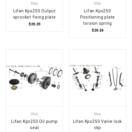
lifan
lifan
Lifan Kpx250 Output
Lifan Kpx250
sprocket fixing plate
Positioning plate
torsion spring
$20.25
$20.26
lifan
lifan
Lifan Kpx250 Oil pump
Lifan Kpx250 Valve lock
seal
clip