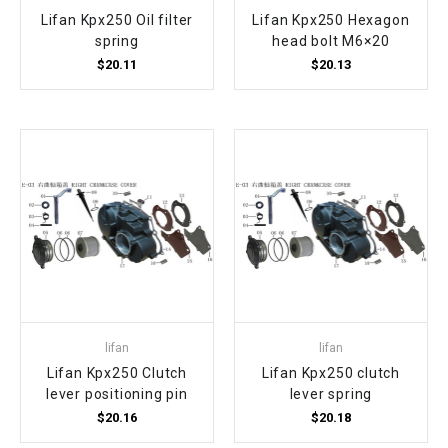
Lifan Kpx250 Oil filter
Lifan Kpx250 Hexagon
spring
head bolt M6×20
$20.11
$20.13
lifan
lifan
Lifan Kpx250 Clutch
Lifan Kpx250 clutch
lever positioning pin
lever spring
$20.16
$20.18