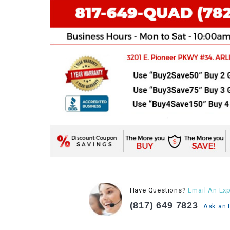
Have Questions?
Email An Exp
(817) 649 7823
Ask an 