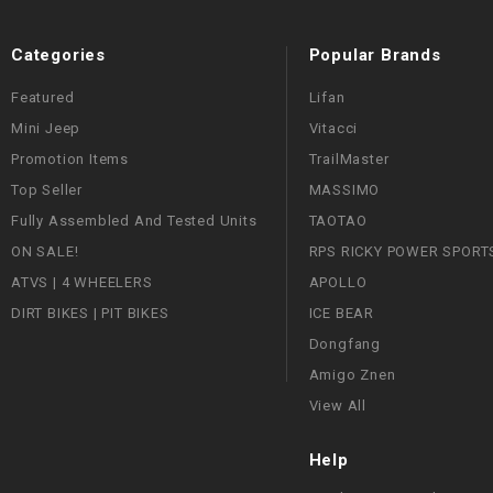
Categories
Popular Brands
Featured
Lifan
Mini Jeep
Vitacci
Promotion Items
TrailMaster
Top Seller
MASSIMO
Fully Assembled And Tested Units
TAOTAO
ON SALE!
RPS RICKY POWER SPORT
ATVS | 4 WHEELERS
APOLLO
DIRT BIKES | PIT BIKES
ICE BEAR
Dongfang
Amigo Znen
View All
Help