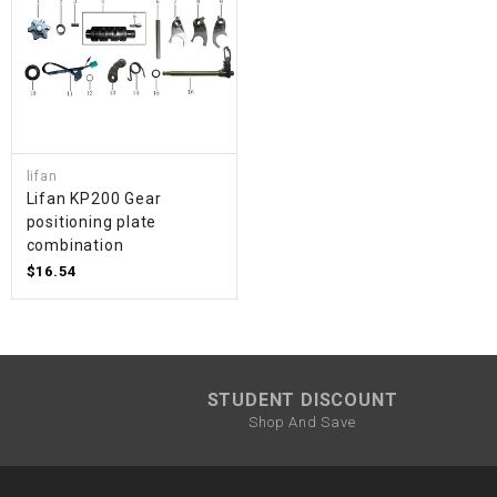
lifan
Lifan KP200 Gear
positioning plate
combination
$16.54
STUDENT DISCOUNT
Shop And Save