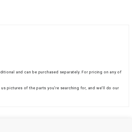
¡
additional and can be purchased separately. For pricing on any of
d us pictures of the parts you're searching for, and we'll do our