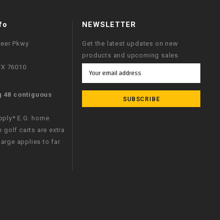
fo
NEWSLETTER
neer Pkwy
Get the latest updates on new
products and upcoming sales
 TX 76010
Email
Address
g 48 contiguous
apply* E.G. home
e golf carts are extra
arge applies to far