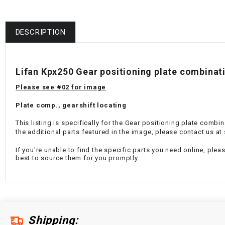
DESCRIPTION
Lifan Kpx250 Gear positioning plate combinat
Please see #02 for image
Plate comp., gearshift locating
This listing is specifically for the
Gear positioning plate combin
the additional parts featured in the image, please contact us at
If you're unable to find the specific parts you need online, plea
best to source them for you promptly.
Shipping: