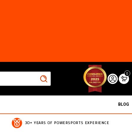
0
BLOG
30+ YEARS OF POWERSPORTS EXPERIENCE