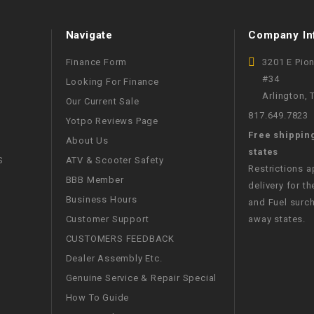
WIRE HARNESS
Navigate
Company In
Finance Form
3201 E Pio
#34
Looking For Finance
Arlington,
Our Current Sale
817.649.7823
Yotpo Reviews Page
Free shippin
About Us
states
S
ATV & Scooter Safety
Restrictions 
BBB Member
delivery for th
Business Hours
and Fuel surch
Customer Support
away states.
CUSTOMERS FEEDBACK
Dealer Assembly Etc.
Genuine Service & Repair Special
How To Guide