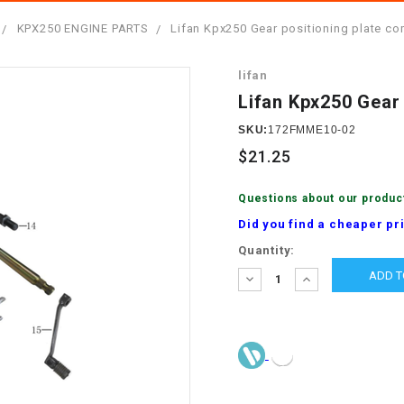
â
SCOOTER
GOLF CARTS
KPX250 ENGINE PARTS
Lifan Kpx250 Gear positioning plate co
BRAKE PAD SET
300cc
ACCESSORIES
ELECTRIC TOY
lifan
CARS
BRAKE
4x4 Atvs
MASSIMO
Lifan Kpx250 Gear 
STARTER
ELECTRIC
SKU:
172FMME10-02
500cc
TRAIL MASTER
TRIKES
$21.25
BUSHING
60cc
ELECTRIC UTV
Questions about our produc
BY STARTER
Did you find a cheaper pr
Electric Atv
Current
Quantity:
CABLE
Stock:
DECREASE
INCREASE
QUANTITY:
QUANTITY:
CDI
CHAIN
ADJUSTER