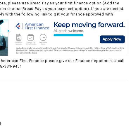
ore, please use Bread Pay as your first finance option (Add the
then choose Bread Pay as your payment option). If you are denied
y with the following link to get your finance approved with
American First Finance please give our Finance department a call
82-331-9451
g