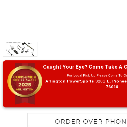
Caught Your Eye? Come Take A C
For Local Pick Up Please Come To 
Arlington PowerSports 3201 E. Pionee
76010