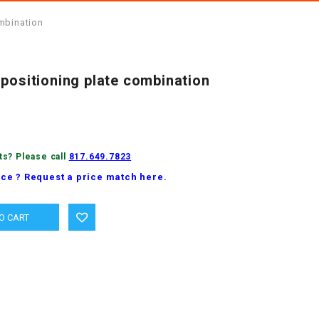
mbination
positioning plate combination
ts? Please call
817.649.7823
ice ? Request a price match here.