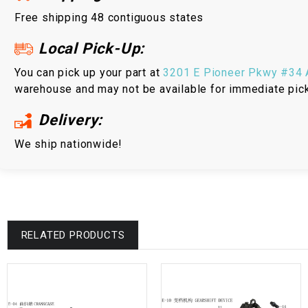
Free shipping 48 contiguous states
Local Pick-Up:
You can pick up your part at
3201 E Pioneer Pkwy #34 A
warehouse and may not be available for immediate pic
Delivery:
We ship nationwide!
RELATED PRODUCTS