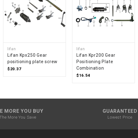
SPROCKET
STARTER
STARTER
lifan
lifan
MOTOR
Lifan Kpx250 Gear
Lifan Kpr200 Gear
positioning plate screw
Positioning Plate
Combination
$20.37
STATOR
$16.54
THROTTLE
THROTTLE
E MORE YOU BUY
GUARANTEED
CABLE
The More You Save
Lowest Price
TIRES