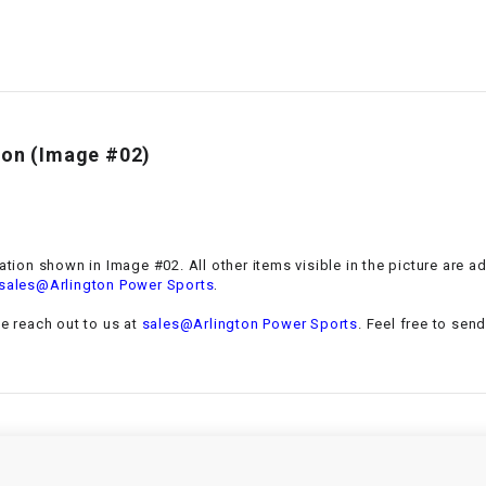
–
LIFAN GENUINE
PARTS
LIGHT BAR
LOCK NUT
ion
(Image #02)
LOCKS,
ALARMS &
RADIO
ation
shown in Image #02. All other items visible in the picture are 
.
sales@Arlington Power Sports
REAR
se reach out to us at
sales@Arlington Power Sports
. Feel free to sen
REGULATOR
RELAY