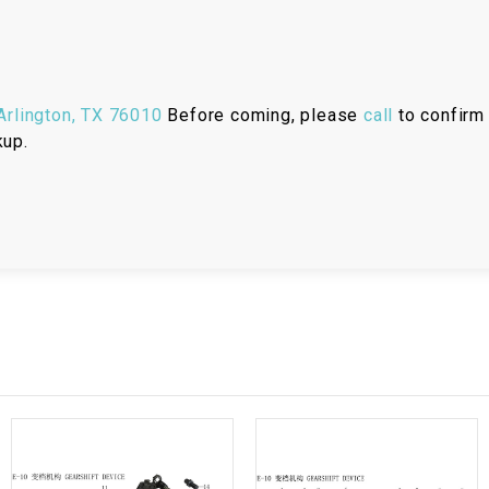
RESERVOIR
REVERSE
CABLE
rlington, TX 76010
Before coming, please
call
to confirm 
kup.
SEAT BELT
SENSOR
SENSOR
SWITCH
SHCOK
SPEEDOMETER
SPEEDOMETER
SENSOR