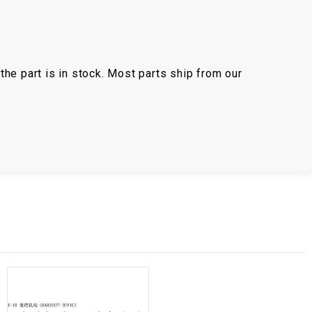
the part is in stock. Most parts ship from our