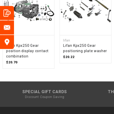
lifan
lifan
Lifan Kpx250 Gear
Lifan Kpx250 Gear
position display contact
positioning plate washer
combination
$20.22
$20.70
SPECIAL GIFT CARDS
TH
Discount Coupon Saving