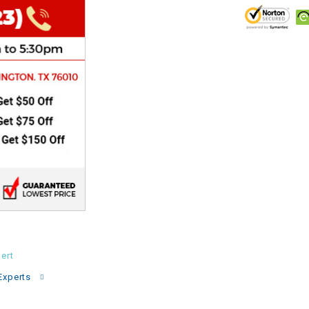
CHOKE
Electrical Kit
Engine
FENDER KIT
FLYWHEEL
GEAR BOX
IGNITION
ert
INNER TUBES
Experts