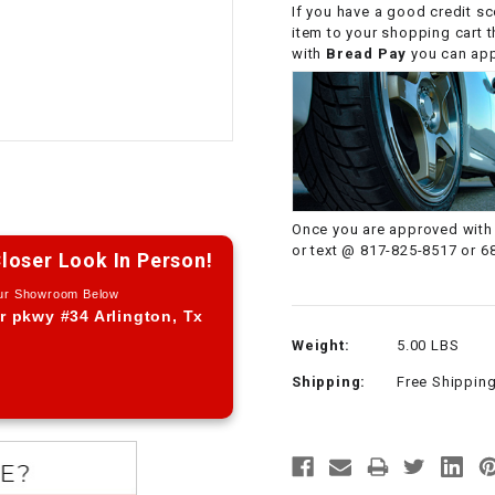
If you have a good credit sc
CHOKE CABLE
item to your shopping cart 
with
Bread Pay
you can appl
COIL
ASSEMBLY
COLLAR
CONTROL
Once you are approved with 
RELAY
or text @ 817-825-8517 or 6
loser Look In Person!
Our Showroom Below
DIODE
r pkwy #34 Arlington, Tx
Weight:
5.00 LBS
DRIVE CHAIN
Shipping:
Free Shippin
ECU
ELECTRIC