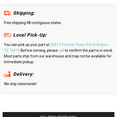
Shipping:
Free shipping 48 contiguous states
Local Pick-Up:
You can pick up your part at
3201 E Pioneer Pkwy #34 Arlington,
TX 76010
Before coming, please
call
to confirm the part is in stock.
Most parts ship from our warehouse and may not be available for
immediate pickup.
Delivery:
We ship nationwide!