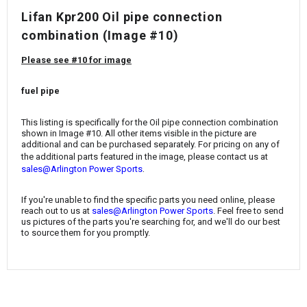
¡
Lifan Kpr200 Oil pipe connection
combination (Image #10)
Please see #10 for image
fuel pipe
This listing is specifically for the Oil pipe connection combination
shown in Image #10. All other items visible in the picture are
additional and can be purchased separately. For pricing on any of
the additional parts featured in the image, please contact us at
.
sales@Arlington Power Sports
If you're unable to find the specific parts you need online, please
reach out to us at
sales@Arlington Power Sports
. Feel free to send
us pictures of the parts you're searching for, and we'll do our best
to source them for you promptly.