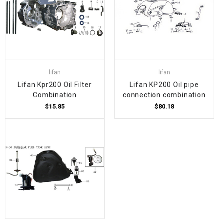
lifan
lifan
Lifan Kpr200 Oil Filter
Lifan KP200 Oil pipe
Combination
connection combination
$15.85
$80.18