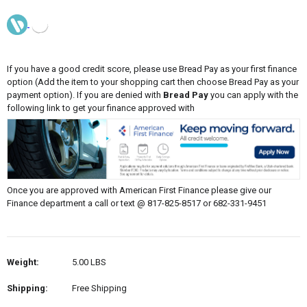
If you have a good credit score, please use Bread Pay as your first finance
option (Add the item to your shopping cart then choose Bread Pay as your
payment option). If you are denied with
Bread Pay
you can apply with the
following link to get your finance approved with
Once you are approved with American First Finance please give our
Finance department a call or text @ 817-825-8517 or 682-331-9451
Weight:
5.00 LBS
Shipping:
Free Shipping