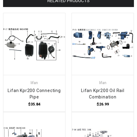
RELATED PRODUCTS
lifan
lifan
Lifan Kpr200 Connecting
Lifan Kpr200 Oil Rail
Pipe
Combination
$35.84
$26.99