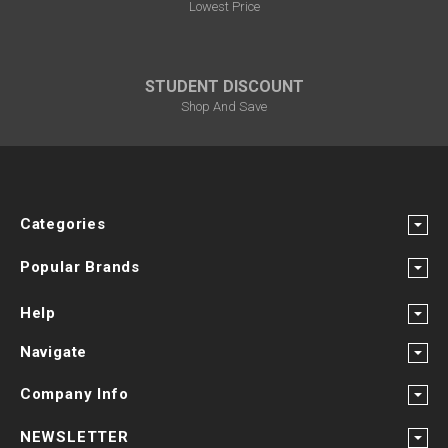
Lowest Price
STUDENT DISCOUNT
Shop And Save
Categories
Popular Brands
Help
Navigate
Company Info
NEWSLETTER