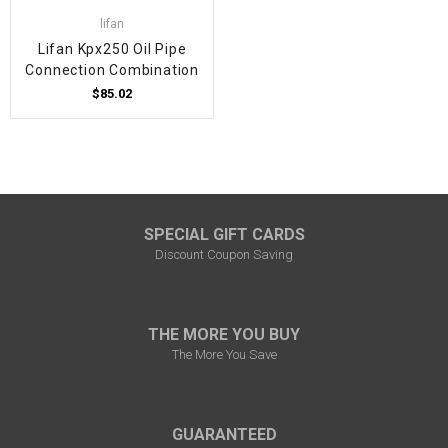
lifan
Lifan Kpx250 Oil Pipe
Connection Combination
$85.02
SPECIAL GIFT CARDS
Discount Coupon Saving
THE MORE YOU BUY
The More You Save
GUARANTEED