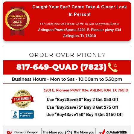
Caught Your Eye? Come Take A Closer Look
In Person!
For Local Pick Up Please Come To Our Showroom Below
Arlington PowerSports 3201 E. Pioneer pkwy #34
Arlington, Tx 76010