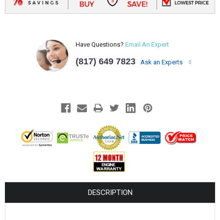
Have Questions?
Email An Expert
(817) 649 7823
Ask an Experts
DESCRIPTION