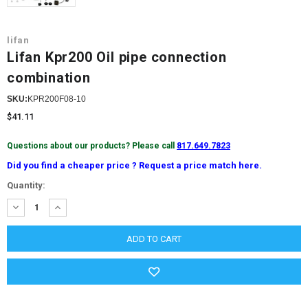
lifan
Lifan Kpr200 Oil pipe connection
combination
SKU:
KPR200F08-10
$41.11
Questions about our products? Please call
817.649.7823
Did you find a cheaper price ? Request a price match here.
Current
Quantity:
Stock:
DECREASE
INCREASE
QUANTITY:
QUANTITY: