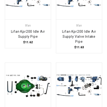
lifan
lifan
Lifan Kpr200 Idle Air
Lifan Kpr200 Idle Air
Supply Pipe
Supply Valve Intake
Pipe
$11.62
$11.63