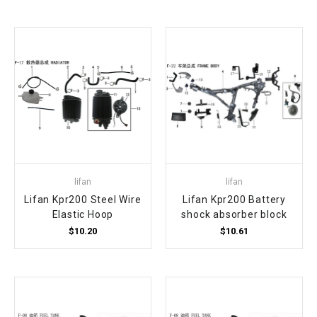
lifan
lifan
Lifan Kpr200 Steel Wire
Lifan Kpr200 Battery
Elastic Hoop
shock absorber block
$10.20
$10.61