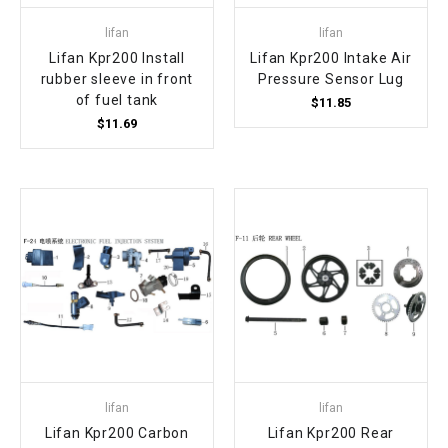
lifan
lifan
Lifan Kpr200 Install
Lifan Kpr200 Intake Air
rubber sleeve in front
Pressure Sensor Lug
of fuel tank
$11.85
$11.69
lifan
lifan
Lifan Kpr200 Carbon
Lifan Kpr200 Rear