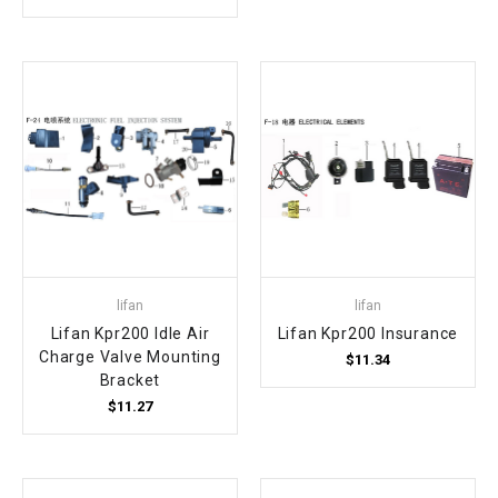
¡
lifan
lifan
Lifan Kpr200 Idle Air
Lifan Kpr200 Insurance
Charge Valve Mounting
$11.34
Bracket
$11.27