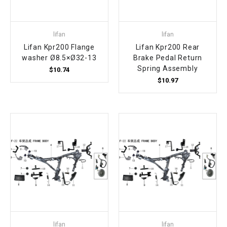
lifan
lifan
Lifan Kpr200 Flange
Lifan Kpr200 Rear
washer Ø8.5×Ø32-13
Brake Pedal Return
Spring Assembly
$10.74
$10.97
lifan
lifan