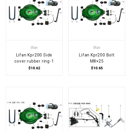
lifan
lifan
Lifan Kpr200 Side
Lifan Kpr200 Bolt
cover rubber ring-1
M8×25
$10.62
$10.65