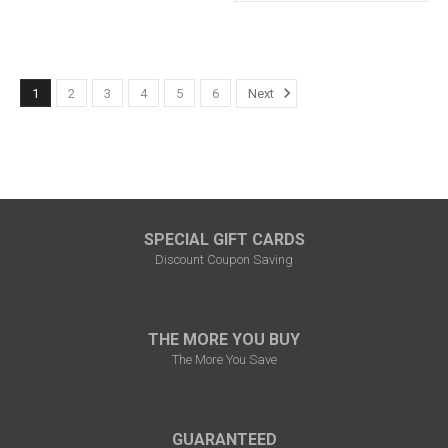
1
2
3
4
5
6
Next
SPECIAL GIFT CARDS
Discount Coupon Saving
THE MORE YOU BUY
The More You Save
GUARANTEED