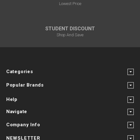
Lowest Price
STUDENT DISCOUNT
Shop And Save
Categories
Popular Brands
Help
Navigate
Company Info
NEWSLETTER