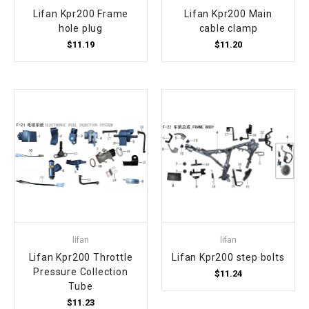
Lifan Kpr200 Frame
Lifan Kpr200 Main
hole plug
cable clamp
$11.19
$11.20
lifan
lifan
Lifan Kpr200 Throttle
Lifan Kpr200 step bolts
Pressure Collection
$11.24
Tube
$11.23