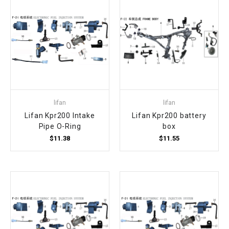
lifan
lifan
Lifan Kpr200 Intake
Lifan Kpr200 battery
Pipe O-Ring
box
$11.38
$11.55