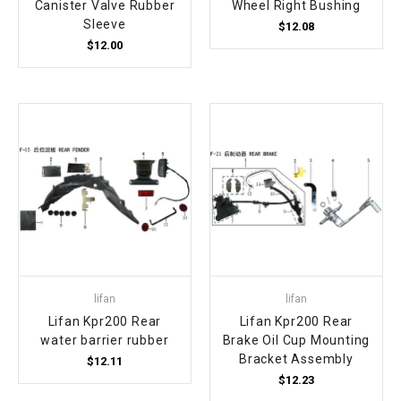
Canister Valve Rubber
Wheel Right Bushing
Sleeve
$12.08
$12.00
lifan
lifan
Lifan Kpr200 Rear
Lifan Kpr200 Rear
water barrier rubber
Brake Oil Cup Mounting
Bracket Assembly
$12.11
$12.23