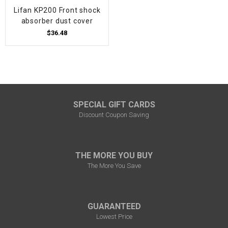
Lifan KP200 Front shock
absorber dust cover
$36.48
SPECIAL GIFT CARDS
Discount Coupon Saving
THE MORE YOU BUY
The More You Save
GUARANTEED
Lowest Price