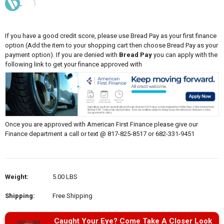
If you have a good credit score, please use Bread Pay as your first finance
option (Add the item to your shopping cart then choose Bread Pay as your
payment option). If you are denied with
Bread Pay
you can apply with the
following link to get your finance approved with
Once you are approved with American First Finance please give our
Finance department a call or text @ 817-825-8517 or 682-331-9451
Weight:
5.00 LBS
Shipping:
Free Shipping
Caught Your Eye? Come Take A Closer Look