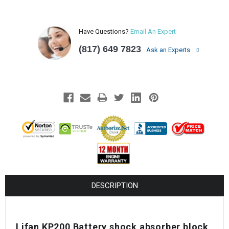
Have Questions?
Email An Expert
(817) 649 7823
Ask an Experts
DESCRIPTION
Lifan KP200 Battery shock absorber block