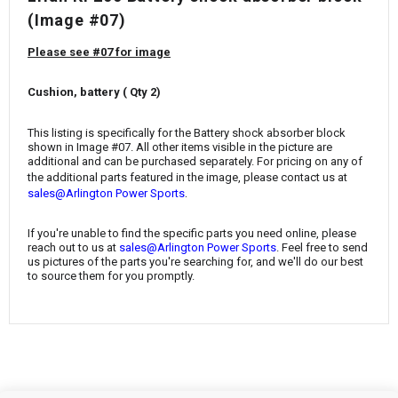
¡
(Image #07)
Please see #07 for image
Cushion, battery ( Qty 2)
This listing is specifically for the Battery shock absorber block
shown in Image #07. All other items visible in the picture are
additional and can be purchased separately. For pricing on any of
the additional parts featured in the image, please contact us at
.
sales@Arlington Power Sports
If you're unable to find the specific parts you need online, please
reach out to us at
sales@Arlington Power Sports
. Feel free to send
us pictures of the parts you're searching for, and we'll do our best
to source them for you promptly.