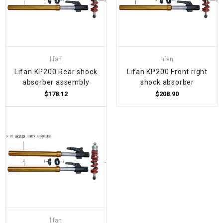
lifan
lifan
Lifan KP200 Rear shock
Lifan KP200 Front right
absorber assembly
shock absorber
$178.12
$208.90
lifan