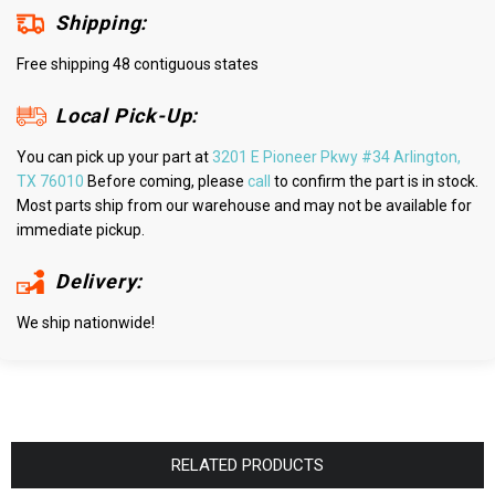
Shipping:
Free shipping 48 contiguous states
Local Pick-Up:
You can pick up your part at
3201 E Pioneer Pkwy #34 Arlington,
TX 76010
Before coming, please
call
to confirm the part is in stock.
Most parts ship from our warehouse and may not be available for
immediate pickup.
Delivery:
We ship nationwide!
RELATED PRODUCTS