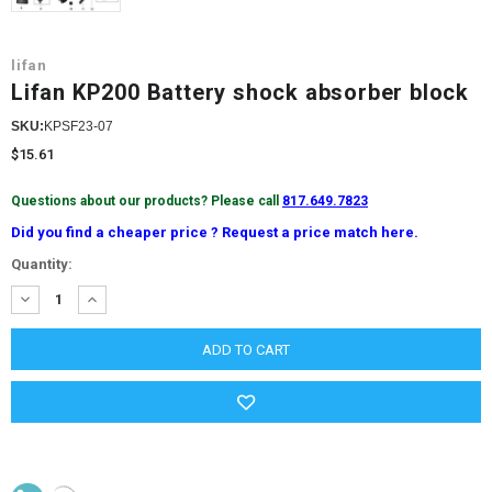
lifan
Lifan KP200 Battery shock absorber block
SKU:
KPSF23-07
$15.61
Questions about our products? Please call
817.649.7823
Did you find a cheaper price ? Request a price match here.
Current
Quantity:
Stock:
DECREASE
INCREASE
QUANTITY:
QUANTITY: