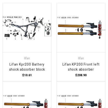
lifan
lifan
Lifan Kpr200 Battery
Lifan KP200 Front left
shock absorber block
shock absorber
$10.61
$208.90