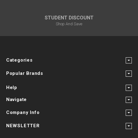
STUDENT DISCOUNT
Shop And Save
Categories
Popular Brands
Help
Navigate
Company Info
NEWSLETTER