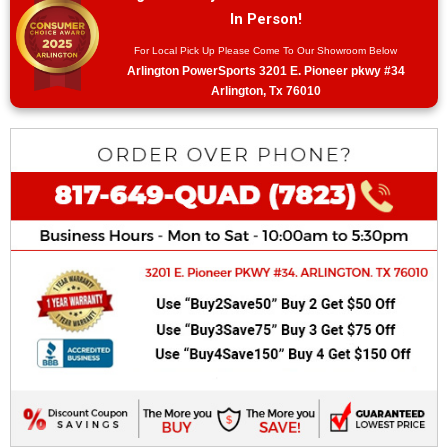
In Person!
For Local Pick Up Please Come To Our Showroom Below
Arlington PowerSports 3201 E. Pioneer pkwy #34
Arlington, Tx 76010