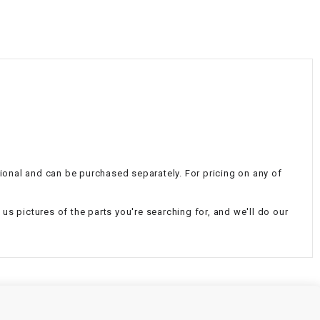
¡
itional and can be purchased separately. For pricing on any of
d us pictures of the parts you're searching for, and we'll do our