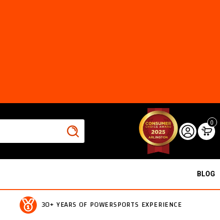
0
BLOG
30+ YEARS OF POWERSPORTS EXPERIENCE