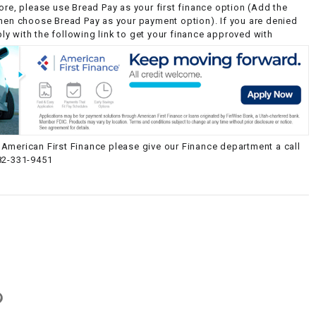
ore, please use Bread Pay as your first finance option (Add the
then choose Bread Pay as your payment option). If you are denied
y with the following link to get your finance approved with
American First Finance please give our Finance department a call
82-331-9451
g