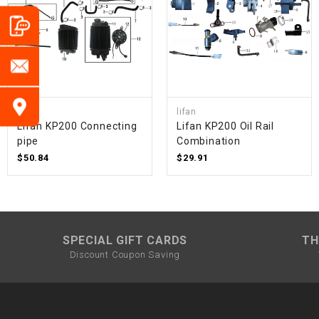
lifan
lifan
Lifan KP200 Connecting
Lifan KP200 Oil Rail
pipe
Combination
$50.84
$29.91
SPECIAL GIFT CARDS
TH
Discount Coupon Saving