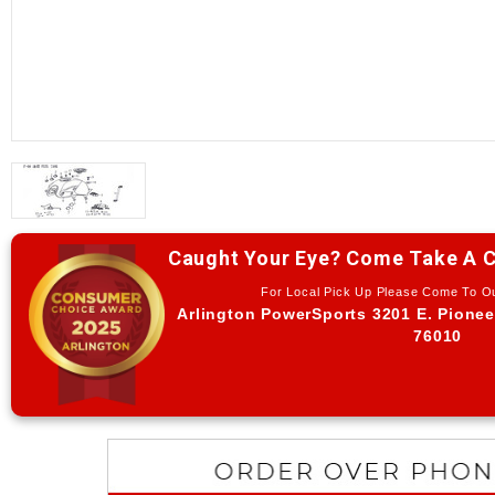
Caught Your Eye? Come Take A C
For Local Pick Up Please Come To 
Arlington PowerSports 3201 E. Pionee
76010