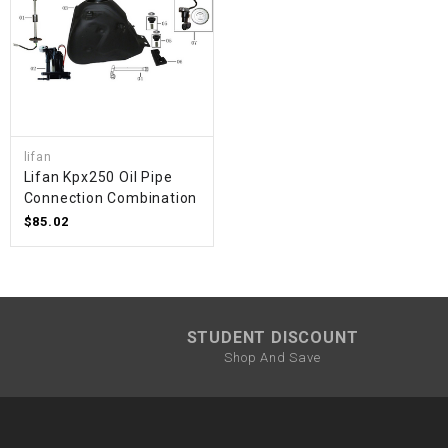
lifan
Lifan Kpx250 Oil Pipe
Connection Combination
$85.02
STUDENT DISCOUNT
Shop And Save