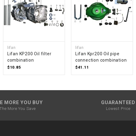
SPROCKET
STARTER
lifan
lifan
STARTER
Lifan KP200 Oil filter
Lifan Kpr200 Oil pipe
MOTOR
combination
connection combination
$10.85
$41.11
STATOR
THROTTLE
E MORE YOU BUY
GUARANTEED
THROTTLE
The More You Save
Lowest Price
CABLE
TIRES