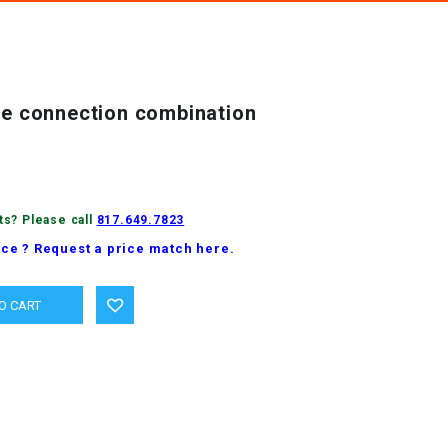
ipe connection combination
ts? Please call
817.649.7823
ice ? Request a price match here.