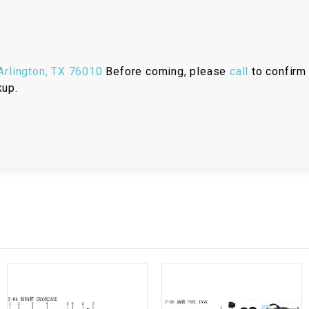
RESERVOIR
REVERSE
CABLE
rlington, TX 76010
Before coming, please
call
to confirm 
kup.
SEAT BELT
SENSOR
SENSOR
SWITCH
SHCOK
SPEEDOMETER
SPEEDOMETER
SENSOR