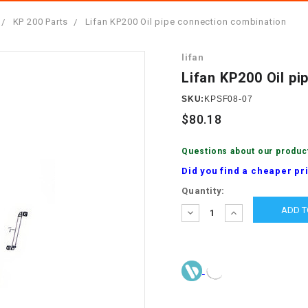
â
SCOOTER
GOLF CARTS
KP 200 Parts
Lifan KP200 Oil pipe connection combination
BRAKE PAD SET
300cc
ACCESSORIES
ELECTRIC TOY
lifan
CARS
BRAKE
4x4 Atvs
MASSIMO
Lifan KP200 Oil p
STARTER
ELECTRIC
SKU:
KPSF08-07
500cc
TRAIL MASTER
TRIKES
$80.18
BUSHING
60cc
ELECTRIC UTV
Questions about our produc
BY STARTER
Did you find a cheaper pr
Electric Atv
Current
Quantity:
CABLE
Stock:
DECREASE
INCREASE
QUANTITY:
QUANTITY:
CDI
CHAIN
ADJUSTER