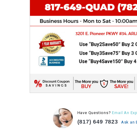
Have Questions?
Email An Exp
(817) 649 7823
Ask an 