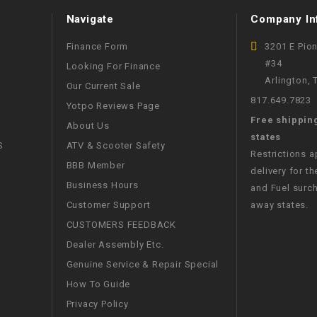
WIRE HARNESS
Navigate
Company In
Finance Form
3201 E Pio
#34
Looking For Finance
Arlington,
Our Current Sale
817.649.7823
Yotpo Reviews Page
Free shippin
About Us
states
S
ATV & Scooter Safety
Restrictions 
BBB Member
delivery for th
Business Hours
and Fuel surch
Customer Support
away states.
CUSTOMERS FEEDBACK
Dealer Assembly Etc.
Genuine Service & Repair Special
How To Guide
Privacy Policy