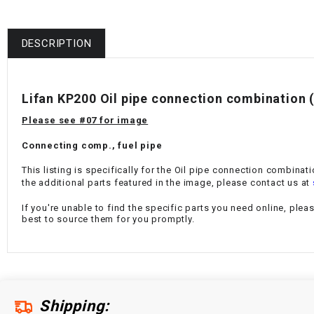
DESCRIPTION
Lifan KP200 Oil pipe connection combination 
Please see #07 for image
Connecting comp., fuel pipe
This listing is specifically for the Oil pipe connection combinat
the additional parts featured in the image, please contact us at
If you're unable to find the specific parts you need online, plea
best to source them for you promptly.
Shipping: