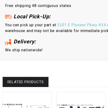
Free shipping 48 contiguous states
Local Pick-Up:
You can pick up your part at
3201 E Pioneer Pkwy #34 A
warehouse and may not be available for immediate pic
Delivery:
We ship nationwide!
RELATED PRODUCTS