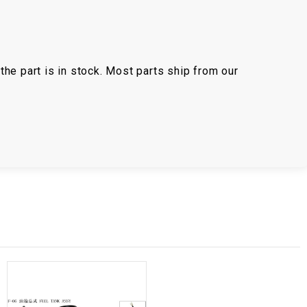
the part is in stock. Most parts ship from our