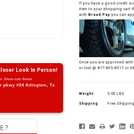
If you have a good credit sc
CHOKE CABLE
item to your shopping cart 
with
Bread Pay
you can appl
COIL
ASSEMBLY
COLLAR
CONTROL
Once you are approved with 
RELAY
or text @ 817-825-8517 or 6
loser Look In Person!
Our Showroom Below
DIODE
r pkwy #34 Arlington, Tx
Weight:
5.00 LBS
DRIVE CHAIN
Shipping:
Free Shippin
ECU
ELECTRIC