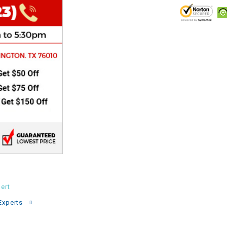
CHOKE
Electrical Kit
Engine
FENDER KIT
FLYWHEEL
GEAR BOX
IGNITION
ert
Experts
INNER TUBES