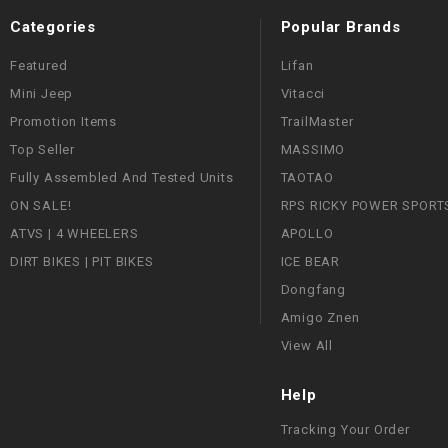
Categories
Popular Brands
Featured
Lifan
Mini Jeep
Vitacci
Promotion Items
TrailMaster
Top Seller
MASSIMO
Fully Assembled And Tested Units
TAOTAO
ON SALE!
RPS RICKY POWER SPORT
ATVS | 4 WHEELERS
APOLLO
DIRT BIKES | PIT BIKES
ICE BEAR
Dongfang
Amigo Znen
View All
Help
Tracking Your Order