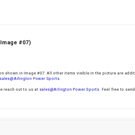
–
LIFAN GENUINE
PARTS
LIGHT BAR
LOCK NUT
(Image #07)
LOCKS,
ALARMS &
RADIO
ion shown in Image #07. All other items visible in the picture are add
.
sales@Arlington Power Sports
REAR
se reach out to us at
sales@Arlington Power Sports
. Feel free to sen
REGULATOR
RELAY