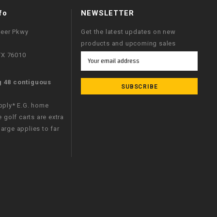
fo
NEWSLETTER
neer Pkwy
Get the latest updates on new
products and upcoming sales
 TX 76010
Email
Address
g 48 contiguous
apply* E.G. home
e golf carts are extra
arge applies to far