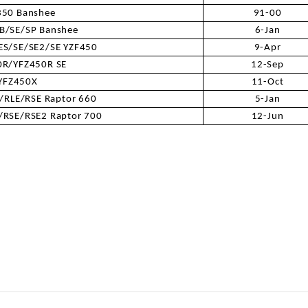
350 Banshee
91-00
B/SE/SP Banshee
6-Jan
SPROCKET
ES/SE/SE2/SE YZF450
9-Apr
0R/YFZ450R SE
12-Sep
STARTER
YFZ450X
11-Oct
RLE/RSE Raptor 660
5-Jan
STARTER
RSE/RSE2 Raptor 700
12-Jun
MOTOR
STATOR
THROTTLE
THROTTLE
CABLE
TIRES