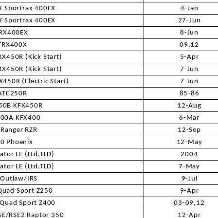
RESERVOIR
 Sportrax 400EX
4-Jan
 Sportrax 400EX
27-Jun
REVERSE
RX400EX
8-Jun
CABLE
TRX400X
09,12
X450R (Kick Start)
5-Apr
SEAT BELT
X450R (Kick Start)
7-Jun
450R (Electric Start)
7-Jun
SENSOR
ATC250R
85-86
50B KFX450R
12-Aug
SENSOR
400A KFX400
6-Mar
SWITCH
 Ranger RZR
12-Sep
0 Phoenix
12-May
SHCOK
ator LE (Ltd,TLD)
2004
ator LE (Ltd,TLD)
7-May
 Outlaw/IRS
9-Jul
SPEEDOMETER
Quad Sport Z250
9-Apr
 Quad Sport Z400
03-09,12
SPEEDOMETER
SENSOR
E/RSE2 Raptor 350
12-Apr