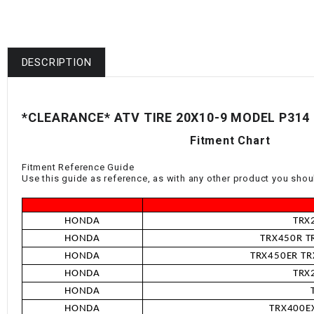
DESCRIPTION
*CLEARANCE* ATV TIRE 20X10-9 MODEL P314
Fitment Chart
Fitment Reference Guide
Use this guide as reference, as with any other product you shoul
HONDA
TRX
HONDA
TRX450R TR
HONDA
TRX450ER TRX
HONDA
TRX
HONDA
HONDA
TRX400EX