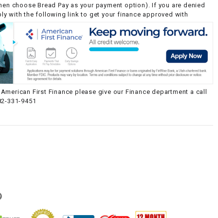
then choose Bread Pay as your payment option). If you are denied
y with the following link to get your finance approved with
American First Finance please give our Finance department a call
82-331-9451
g