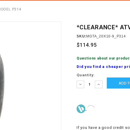
â
SCOOTER
GOLF CARTS
MODEL P314
BRAKE PAD SET
300cc
ACCESSORIES
ELECTRIC TOY
CARS
*CLEARANCE* ATV
BRAKE
4x4 Atvs
MASSIMO
STARTER
SKU:
MGTA_20X10-9_P314
ELECTRIC
$114.95
500cc
TRAIL MASTER
TRIKES
BUSHING
Questions about our produc
60cc
ELECTRIC UTV
Did you find a cheaper pr
BY STARTER
Current
Quantity:
Electric Atv
Stock:
CABLE
DECREASE
INCREASE
QUANTITY:
QUANTITY:
CDI
CHAIN
ADJUSTER
If you have a good credit sc