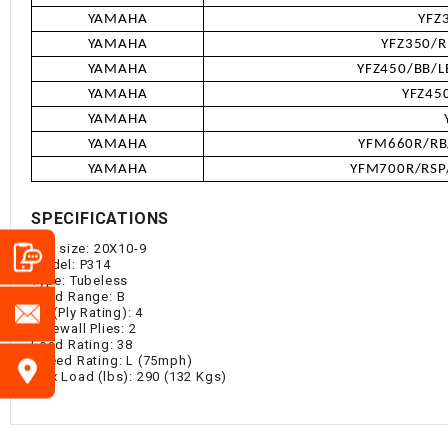
YAMAHA
YFZ
YAMAHA
YFZ350/R
YAMAHA
YFZ450/BB/L
YAMAHA
YFZ45
YAMAHA
YAMAHA
YFM660R/RB/
YAMAHA
YFM700R/RSP/
SPECIFICATIONS
Tire size: 20X10-9
Model: P314
Type: Tubeless
Load Range: B
P.R (Ply Rating): 4
Sidewall Plies: 2
Load Rating: 38
Speed Rating: L (75mph)
Max Load (lbs): 290 (132 Kgs)