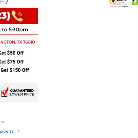
CHOKE
Electrical Kit
Engine
FENDER KIT
FLYWHEEL
GEAR BOX
IGNITION
ert
INNER TUBES
Experts