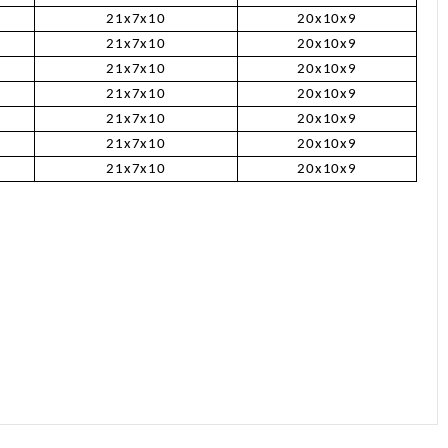
21x7x10
20x10x9
21x7x10
20x10x9
21x7x10
20x10x9
21x7x10
20x10x9
21x7x10
20x10x9
21x7x10
20x10x9
21x7x10
20x10x9