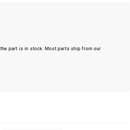
the part is in stock. Most parts ship from our