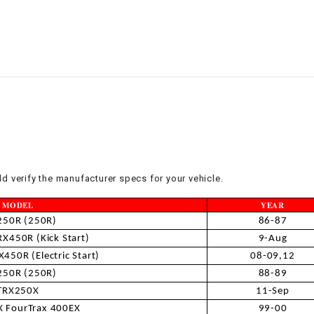
–
LIFAN GENUINE
PARTS
LIGHT BAR
LOCK NUT
LOCKS,
ALARMS &
RADIO
d verify the manufacturer specs for your vehicle.
REAR
MODEL
YEAR
250R (250R)
86-87
REGULATOR
X450R (Kick Start)
9-Aug
450R (Electric Start)
08-09,12
250R (250R)
88-89
RELAY
TRX250X
11-Sep
 FourTrax 400EX
99-00