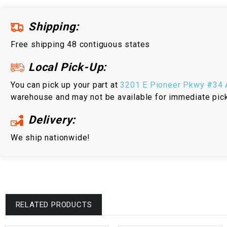
Shipping:
Free shipping 48 contiguous states
Local Pick-Up:
You can pick up your part at
3201 E Pioneer Pkwy #34 A
warehouse and may not be available for immediate pic
Delivery:
We ship nationwide!
RELATED PRODUCTS