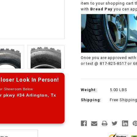
item to your shopping cart 
CHOKE CABLE
with
Bread Pay
you can appl
COIL
ASSEMBLY
COLLAR
Once you are approved with 
CONTROL
or text @ 817-825-8517 or 6
RELAY
loser Look In Person!
DIODE
Our Showroom Below
Weight:
5.00 LBS
r pkwy #34 Arlington, Tx
Shipping:
Free Shippin
DRIVE CHAIN
ECU
ELECTRIC