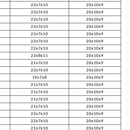
22x7x10
20x10x9
22x7x10
20x10x9
22x7x10
20x10x9
22x7x10
20x10x9
22x7x10
20x10x9
22x7x10
20x10x9
22x7x10
20x10x9
23x8x11
20x10x9
21x7x10
20x10x9
22x7x10
20x10x9
19x7x8
20x10x9
21x7x10
20x10x9
21x7x10
20x10x9
21x7x10
20x10x9
21x7x10
20x10x9
22x7x10
20x10x9
22x7x10
20x10x9
21x7x10
20x10x9