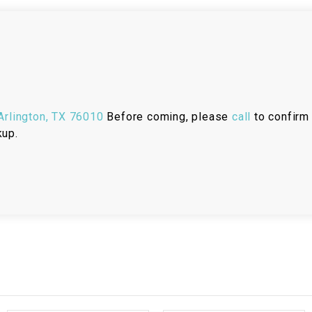
WIRE HARNESS
rlington, TX 76010
Before coming, please
call
to confirm 
kup.