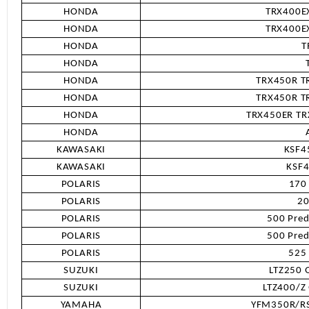
HONDA
TRX400EX
HONDA
TRX400EX
HONDA
T
HONDA
HONDA
TRX450R TR
HONDA
TRX450R TR
HONDA
TRX450ER TRX
HONDA
KAWASAKI
KSF4
KAWASAKI
KSF
POLARIS
170
POLARIS
20
POLARIS
500 Pred
POLARIS
500 Pred
POLARIS
525
SUZUKI
LTZ250 
SUZUKI
LTZ400/Z
YAMAHA
YFM350R/RS