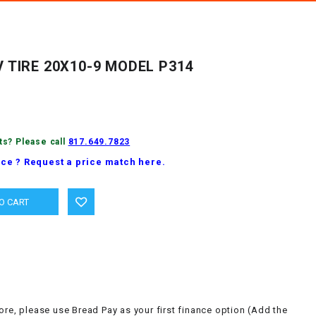
 TIRE 20X10-9 MODEL P314
ts? Please call
817.649.7823
ice ? Request a price match here.
ore, please use Bread Pay as your first finance option (Add the