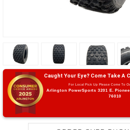
Caught Your Eye? Come Take A C
For Local Pick Up Please Come To 
Arlington PowerSports 3201 E. Pionee
76010