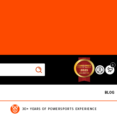
0
BLOG
30+ YEARS OF POWERSPORTS EXPERIENCE