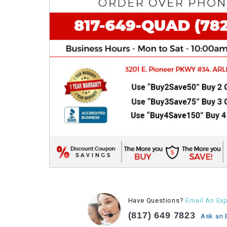
Have Questions?
Email An Exp
(817) 649 7823
Ask an 