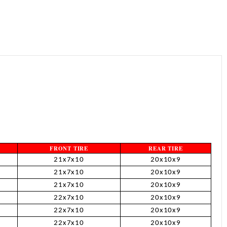
¡
FRONT TIRE
REAR TIRE
21x7x10
20x10x9
21x7x10
20x10x9
21x7x10
20x10x9
22x7x10
20x10x9
22x7x10
20x10x9
22x7x10
20x10x9