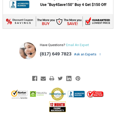
Have Questions?
Email An Expert
(817) 649 7823
Ask an Experts