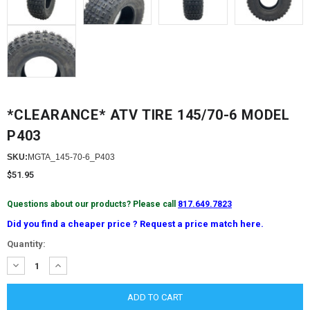
*CLEARANCE* ATV TIRE 145/70-6 MODEL
P403
SKU:
MGTA_145-70-6_P403
$51.95
Questions about our products? Please call
817.649.7823
Did you find a cheaper price ? Request a price match here.
Current
Quantity:
Stock:
DECREASE
INCREASE
QUANTITY:
QUANTITY: