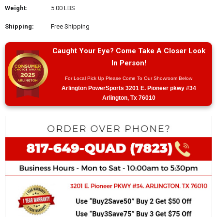
Weight:
5.00 LBS
Shipping:
Free Shipping
Caught Your Eye? Come Take A Closer Look
In Person!
For Local Pick Up Please Come To Our Showroom Below
Arlington PowerSports 3201 E. Pioneer pkwy #34
Arlington, Tx 76010