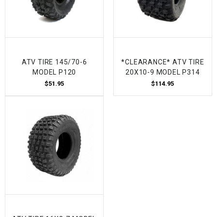
ATV TIRE 145/70-6
*CLEARANCE* ATV TIRE
MODEL P120
20X10-9 MODEL P314
$51.95
$114.95