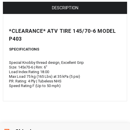
¡
DESCRIPTION
*CLEARANCE* ATV TIRE 145/70-6 MODEL
P403
SPECIFICATIONS
Special Knobby thread design, Excellent Grip
Size: 145x70-6 | Rim: 6"
Load Index Rating 18.00
Max Load 75 kg (165 Lbs) at 35 kPa (5 psi)
P.R. Rating: 4 Ply | Tubeless NHS
Speed Rating F (Up to 50 mph)