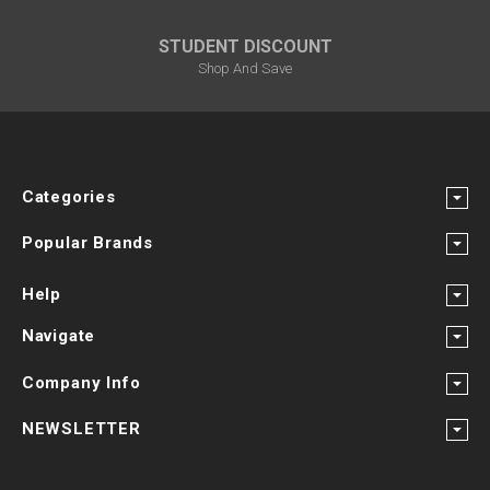
STUDENT DISCOUNT
Shop And Save
Categories
Popular Brands
Help
Navigate
Company Info
NEWSLETTER