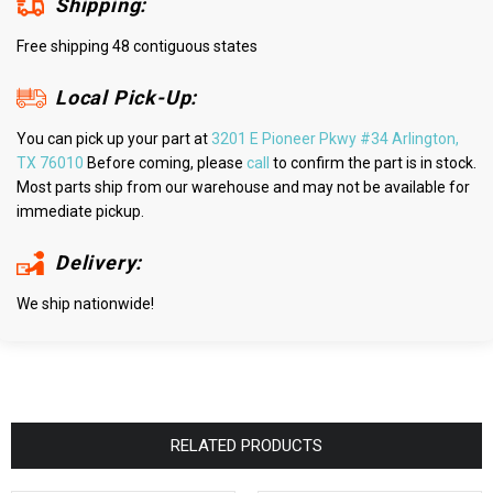
Shipping:
Free shipping 48 contiguous states
Local Pick-Up:
You can pick up your part at
3201 E Pioneer Pkwy #34 Arlington,
TX 76010
Before coming, please
call
to confirm the part is in stock.
Most parts ship from our warehouse and may not be available for
immediate pickup.
Delivery:
We ship nationwide!
RELATED PRODUCTS