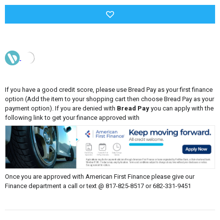
If you have a good credit score, please use Bread Pay as your first finance
option (Add the item to your shopping cart then choose Bread Pay as your
payment option). If you are denied with
Bread Pay
you can apply with the
following link to get your finance approved with
Once you are approved with American First Finance please give our
Finance department a call or text @ 817-825-8517 or 682-331-9451