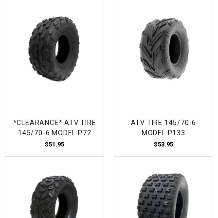
*CLEARANCE* ATV TIRE
ATV TIRE 145/70-6
145/70-6 MODEL P72
MODEL P133
$51.95
$53.95