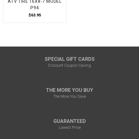
ATV TIRE 16X8-7 MODEL
P94
$63.95
SPECIAL GIFT CARDS
Discount Coupon Saving
THE MORE YOU BUY
The More You Save
GUARANTEED
Lowest Price