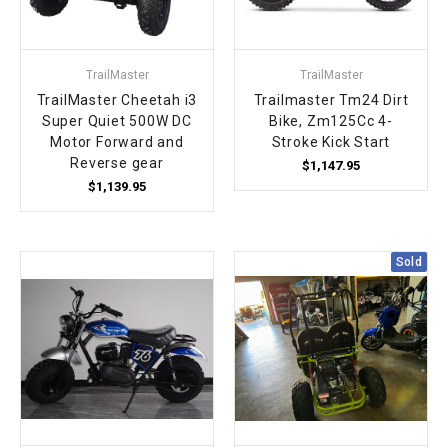
TrailMaster
TrailMaster
TrailMaster Cheetah i3
Trailmaster Tm24 Dirt
Super Quiet 500W DC
Bike, Zm125Cc 4-
Motor Forward and
Stroke Kick Start
Reverse gear
$1,147.95
$1,139.95
Sold