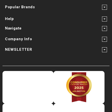
Popular Brands
Help
Navigate
Company Info
NEWSLETTER