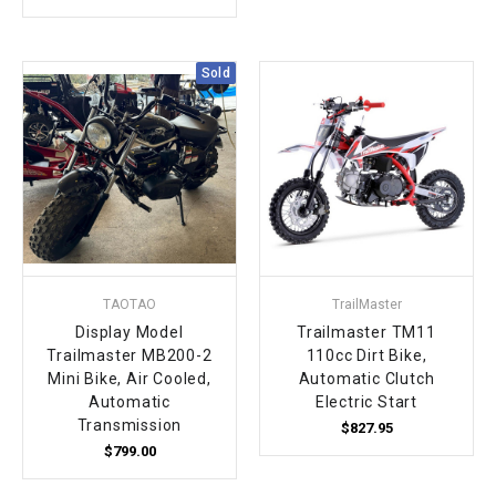
Sold
TAOTAO
TrailMaster
Display Model
Trailmaster TM11
Trailmaster MB200-2
110cc Dirt Bike,
Mini Bike, Air Cooled,
Automatic Clutch
Automatic
Electric Start
Transmission
$827.95
$799.00