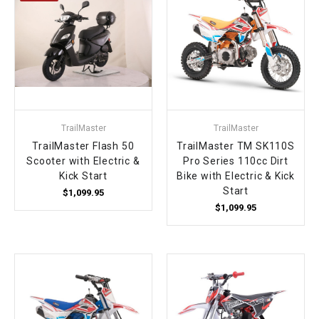
TrailMaster
TrailMaster
TrailMaster Flash 50
TrailMaster TM SK110S
Scooter with Electric &
Pro Series 110cc Dirt
Kick Start
Bike with Electric & Kick
Start
$1,099.95
$1,099.95