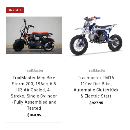
ON SALE
TrailMaster
TrailMaster
TrailMaster Mini Bike
Trailmaster TM15
Storm 200, 196cc, 6.5
110cc Dirt Bike,
HP, Air Cooled, 4-
Automatic Clutch Kick
Stroke, Single Cylinder
& Electric Start
- Fully Assembled and
$927.95
Tested
$848.95