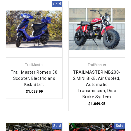
¡
Sold
TrailMaster
TrailMaster
Trail Master Romeo 50
TRAILMASTER MB200-
Scooter, Electric and
2 MINI BIKE, Air Cooled,
Kick Start
Automatic
Transmission, Disc
$1,028.99
Brake System
$1,049.95
Sold
Sold