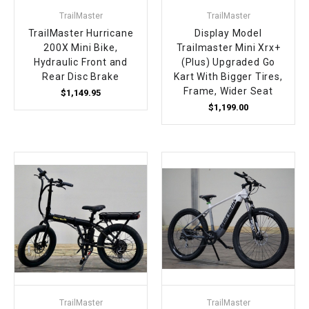
TrailMaster
TrailMaster
TrailMaster Hurricane
Display Model
200X Mini Bike,
Trailmaster Mini Xrx+
Hydraulic Front and
(Plus) Upgraded Go
Rear Disc Brake
Kart With Bigger Tires,
Frame, Wider Seat
$1,149.95
$1,199.00
TrailMaster
TrailMaster