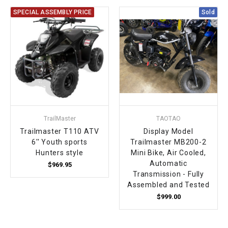
SPECIAL ASSEMBLY PRICE
Sold
TrailMaster
TAOTAO
Trailmaster T110 ATV
Display Model
6'' Youth sports
Trailmaster MB200-2
Hunters style
Mini Bike, Air Cooled,
Automatic
$969.95
Transmission - Fully
Assembled and Tested
$999.00