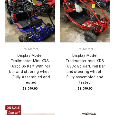
TrailMaster
TrailMaster
Display Model
Display Model
Trailmaster Mini XRS
Trailmaster mini XRS
163cc Go Kart With roll
163Cc Go Kart, roll bar
bar and steering wheel
and steering wheel -
- Fully Assembled and
Fully assembled and
Tested
tested
$1,099.00
$1,099.00
ON SALE
$50 Off