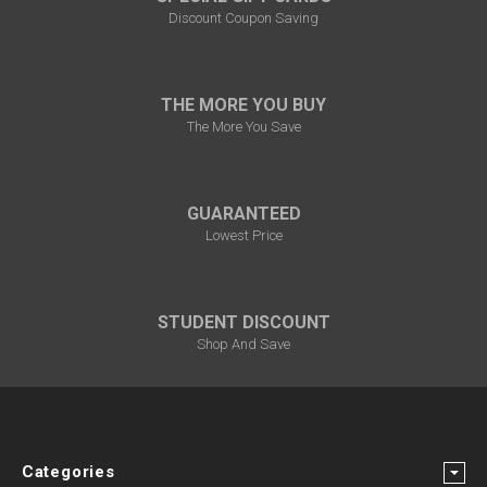
Discount Coupon Saving
THE MORE YOU BUY
The More You Save
GUARANTEED
Lowest Price
STUDENT DISCOUNT
Shop And Save
Categories