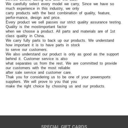
We carefully select every model we carry, Since we have so
much experience in this industry, we only
carry products with the best combination of quality, feature,
perfor-mance, design and price.
Every product we sell passes our strict quality assurance testing.
Quality is the mostimportant factor
when we choose a product. All parts and materials are of 1st
class quality in China.
We carry fully parts to back up our products. We understand
how important it is to have parts in stock
to serve our customers.
We also understand our product is only as good as the support
behind it. Customer service is also
what separates us from the rest. We are committed to provide
our customers with the most reliable
after sale service and customer care.
Thak you for considering us to be one of your powersports
suppliers. We will prove to you that you
make the right choice by choosing us and our products.
SPECIAL GIFT CARDS