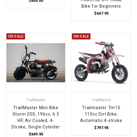
$600.00
Bike for Beginners
$647.95
ON SALE
ON SALE
TrailMaster
TrailMaster
TrailMaster Mini Bike
Trailmaster Tm10
Storm 200, 196cc, 6.5
110cc Dirt Bike,
HP, Air Cooled, 4-
Automatic 4-stroke
Stroke, Single Cylinder
$797.95
$649.95