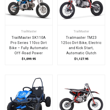
TrailMaster
TrailMaster
TrailMaster SK110A
Trailmaster TM23
Pro Series 110cc Dirt
125cc Dirt Bike, Electric
Bike – Fully Automatic
and Kick Start,
Off-Road Power
Automatic Clutch
$1,099.95
$1,127.95