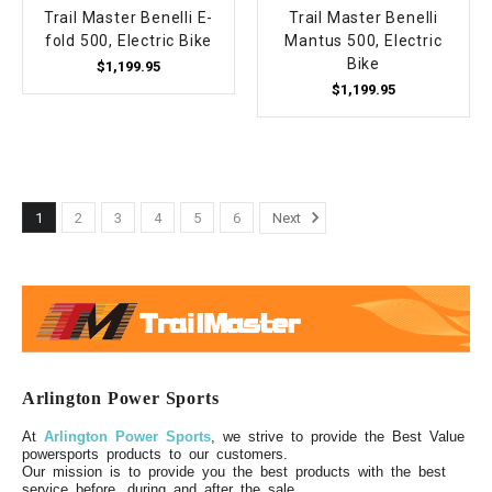
Trail Master Benelli E-
Trail Master Benelli
fold 500, Electric Bike
Mantus 500, Electric
Bike
$1,199.95
$1,199.95
1
2
3
4
5
6
Next
Arlington Power Sports
At
Arlington Power Sports
, we strive to provide the Best Value
powersports products to our customers.
Our mission is to provide you the best products with the best
service before, during and after the sale.