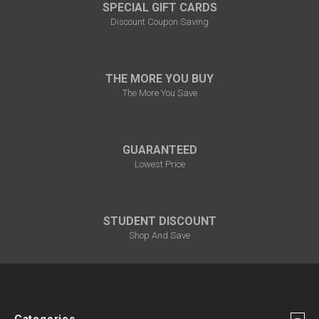
¡
SPECIAL GIFT CARDS
Discount Coupon Saving
THE MORE YOU BUY
The More You Save
GUARANTEED
Lowest Price
STUDENT DISCOUNT
Shop And Save
Categories