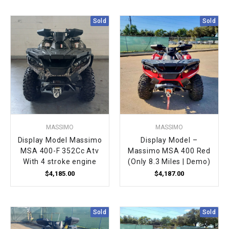
Sold
Sold
MASSIMO
MASSIMO
Display Model Massimo
Display Model –
MSA 400-F 352Cc Atv
Massimo MSA 400 Red
With 4 stroke engine
(Only 8.3 Miles | Demo)
$4,185.00
$4,187.00
Sold
Sold