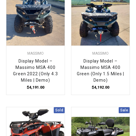
MASSIMO
MASSIMO
Display Model –
Display Model –
Massimo MSA 400
Massimo MSA 400
Green 2022 (Only 4.3
Green (Only 1.5 Miles |
Miles | Demo)
Demo)
$4,191.00
$4,192.00
Sold
Sale