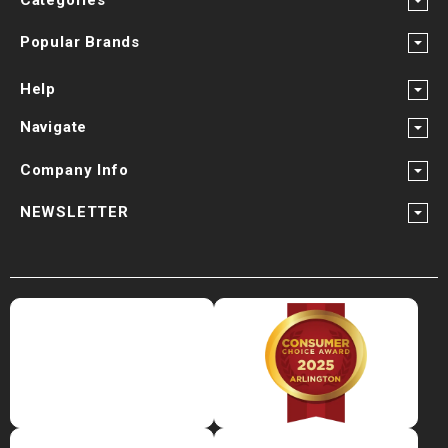
Popular Brands
Help
Navigate
Company Info
NEWSLETTER