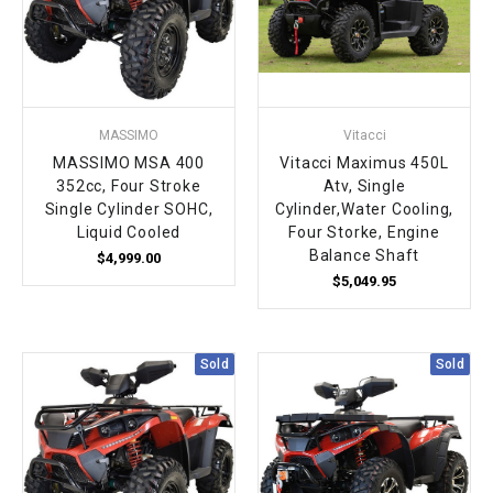
MASSIMO
Vitacci
MASSIMO MSA 400
Vitacci Maximus 450L
352cc, Four Stroke
Atv, Single
Single Cylinder SOHC,
Cylinder,Water Cooling,
Liquid Cooled
Four Storke, Engine
Balance Shaft
$4,999.00
$5,049.95
Sold
Sold