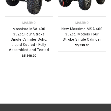
MASSIMO
MASSIMO
Massimo MSA 400
New Massimo MSA 400
352cc,Four Stroke
352cc, Models Four
Single Cylinder Sohc,
Stroke Single Cylinder
Liquid Cooled - Fully
$5,399.00
Assembled and Tested
$5,398.00