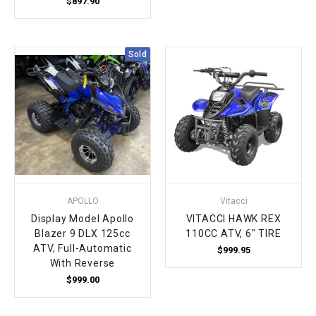
$897.90
Sold
APOLLO
Vitacci
Display Model Apollo
VITACCI HAWK REX
Blazer 9 DLX 125cc
110CC ATV, 6" TIRE
ATV, Full-Automatic
$999.95
With Reverse
$999.00