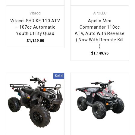
Vitacci
APOLLO
Vitacci SHRIKE 110 ATV
Apollo Mini
– 107cc Automatic
Commander 110cc
Youth Utility Quad
ATV, Auto With Reverse
( Now With Remote Kill
$1,149.00
)
$1,149.95
Sold