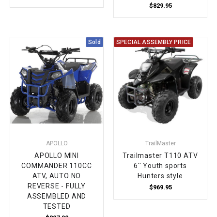
$829.95
Sold
SPECIAL ASSEMBLY PRICE
APOLLO
TrailMaster
APOLLO MINI
Trailmaster T110 ATV
COMMANDER 110CC
6'' Youth sports
ATV, AUTO NO
Hunters style
REVERSE - FULLY
$969.95
ASSEMBLED AND
TESTED