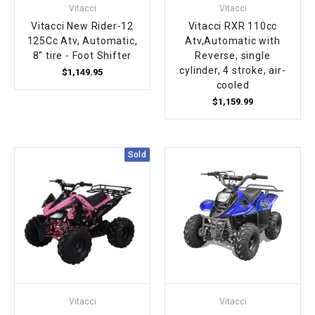
Vitacci
Vitacci
Vitacci New Rider-12
Vitacci RXR 110cc
125Cc Atv, Automatic,
Atv,Automatic with
8" tire - Foot Shifter
Reverse, single
cylinder, 4 stroke, air-
$1,149.95
cooled
$1,159.99
Sold
Vitacci
Vitacci