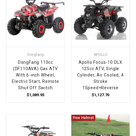
¡
Dongfang
APOLLO
DongFang 110cc
Apollo Focus-10 DLX
(DF110AVA) Gas ATV
125cc ATV, Single
With 6-inch Wheel,
Cylinder, Air Cooled, 4
Electric Start, Remote
Stroke
Shut Off Switch
1Speed+Reverse
$1,089.95
$1,127.70
Free Helmet