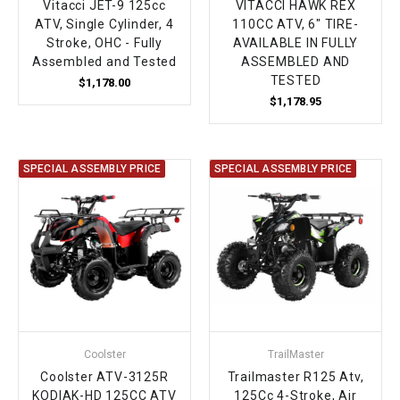
Vitacci JET-9 125cc
VITACCI HAWK REX
ATV, Single Cylinder, 4
110CC ATV, 6" TIRE-
Stroke, OHC - Fully
AVAILABLE IN FULLY
Assembled and Tested
ASSEMBLED AND
TESTED
$1,178.00
$1,178.95
SPECIAL ASSEMBLY PRICE
SPECIAL ASSEMBLY PRICE
Coolster
TrailMaster
Coolster ATV-3125R
Trailmaster R125 Atv,
KODIAK-HD 125CC ATV
125Cc 4-Stroke, Air