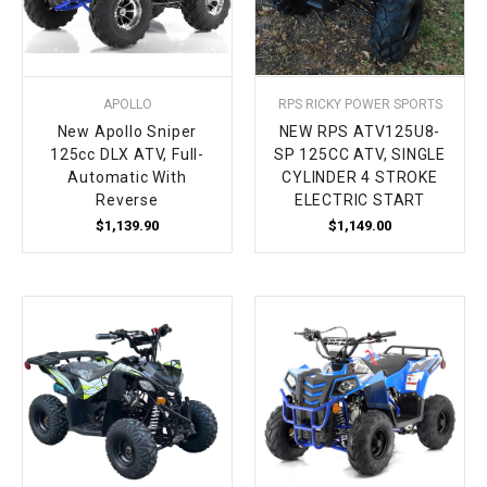
APOLLO
RPS RICKY POWER SPORTS
New Apollo Sniper
NEW RPS ATV125U8-
125cc DLX ATV, Full-
SP 125CC ATV, SINGLE
Automatic With
CYLINDER 4 STROKE
Reverse
ELECTRIC START
$1,139.90
$1,149.00