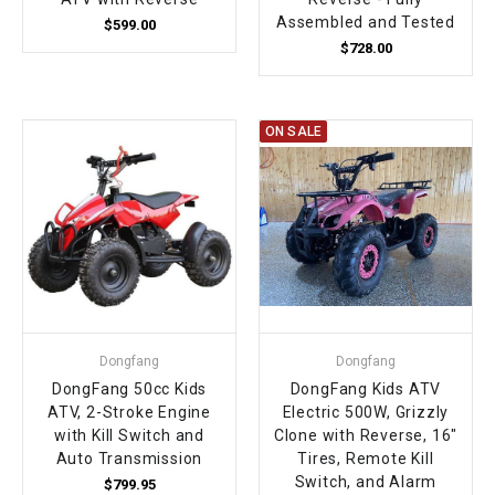
Assembled and Tested
$599.00
$728.00
ON SALE
Dongfang
Dongfang
DongFang 50cc Kids
DongFang Kids ATV
ATV, 2-Stroke Engine
Electric 500W, Grizzly
with Kill Switch and
Clone with Reverse, 16"
Auto Transmission
Tires, Remote Kill
Switch, and Alarm
$799.95