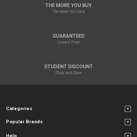
THE MORE YOU BUY
The More You Save
GUARANTEED
Lowest Price
STUDENT DISCOUNT
Shop And Save
Categories
Popular Brands
Help