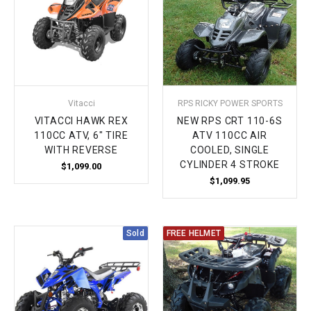
Vitacci
RPS RICKY POWER SPORTS
VITACCI HAWK REX
NEW RPS CRT 110-6S
110CC ATV, 6" TIRE
ATV 110CC AIR
WITH REVERSE
COOLED, SINGLE
CYLINDER 4 STROKE
$1,099.00
$1,099.95
Sold
FREE HELMET