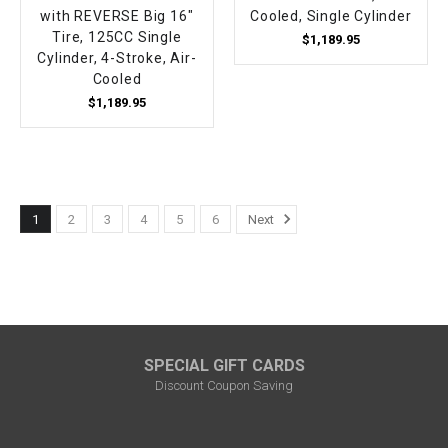
with REVERSE Big 16"
Cooled, Single Cylinder
Tire, 125CC Single
$1,189.95
Cylinder, 4-Stroke, Air-
Cooled
$1,189.95
1
2
3
4
5
6
Next
SPECIAL GIFT CARDS
Discount Coupon Saving