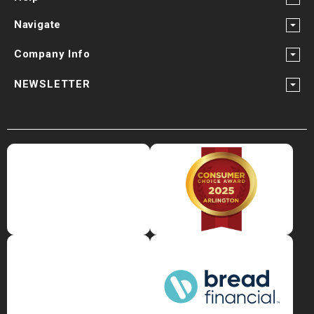
Navigate
Company Info
NEWSLETTER