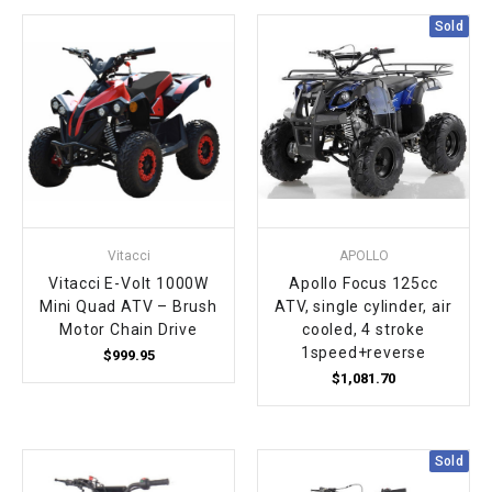
Sold
Vitacci
APOLLO
Vitacci E-Volt 1000W
Apollo Focus 125cc
Mini Quad ATV – Brush
ATV, single cylinder, air
Motor Chain Drive
cooled, 4 stroke
1speed+reverse
$999.95
$1,081.70
Sold